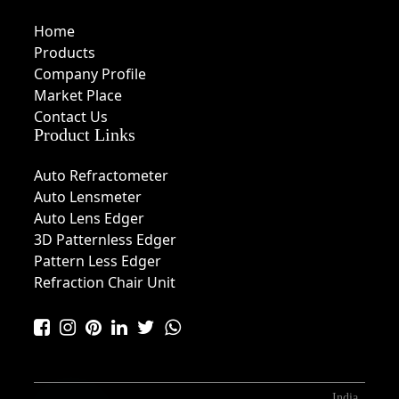
Home
Products
Company Profile
Market Place
Contact Us
Product Links
Auto Refractometer
Auto Lensmeter
Auto Lens Edger
3D Patternless Edger
Pattern Less Edger
Refraction Chair Unit
India