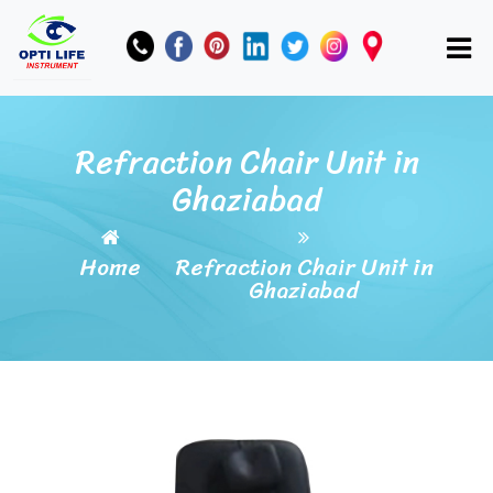
Refraction Chair Unit in
Ghaziabad
Home
Refraction Chair Unit in
Ghaziabad