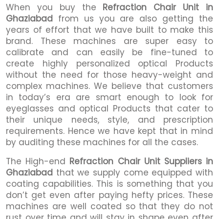
When you buy the
Refraction Chair Unit in
Ghaziabad
from us you are also getting the
years of effort that we have built to make this
brand. These machines are super easy to
calibrate and can easily be fine-tuned to
create highly personalized optical Products
without the need for those heavy-weight and
complex machines. We believe that customers
in today’s era are smart enough to look for
eyeglasses and optical Products that cater to
their unique needs, style, and prescription
requirements. Hence we have kept that in mind
by auditing these machines for all the cases.
The High-end
Refraction Chair Unit Suppliers in
Ghaziabad
that we supply come equipped with
coating capabilities. This is something that you
don’t get even after paying hefty prices. These
machines are well coated so that they do not
rust over time and will stay in shape even after