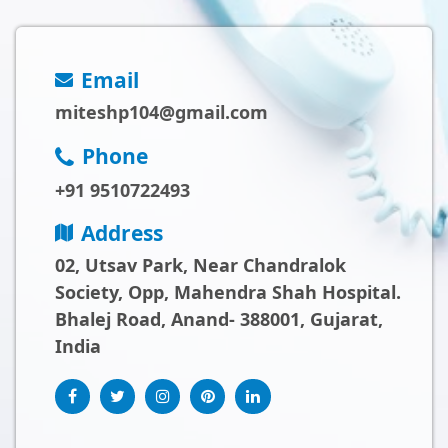
Email
miteshp104@gmail.com
Phone
+91 9510722493
Address
02, Utsav Park, Near Chandralok
Society, Opp, Mahendra Shah Hospital.
Bhalej Road, Anand- 388001, Gujarat,
India