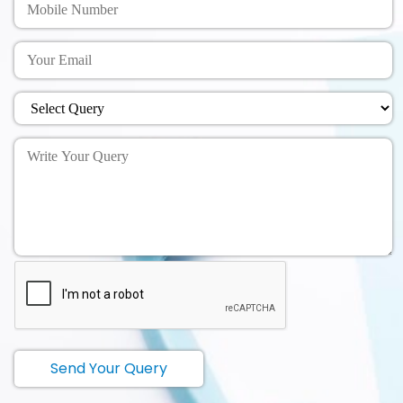
Send Your Query