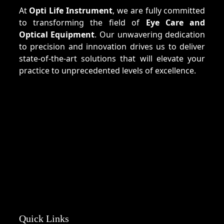
At
Opti Life Instrument
, we are fully committed
to transforming the field of
Eye Care and
Optical Equipment
. Our unwavering dedication
to precision and innovation drives us to deliver
state-of-the-art solutions that will elevate your
practice to unprecedented levels of excellence.
Quick Links