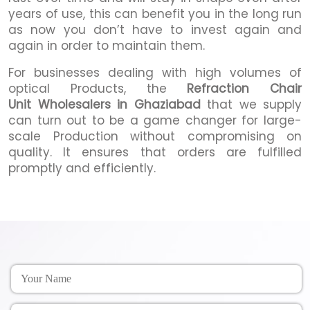
years of use, this can benefit you in the long run
as now you don’t have to invest again and
again in order to maintain them.
For businesses dealing with high volumes of
optical Products, the
Refraction Chair
Unit Wholesalers in Ghaziabad
that we supply
can turn out to be a game changer for large-
scale Production without compromising on
quality. It ensures that orders are fulfilled
promptly and efficiently.