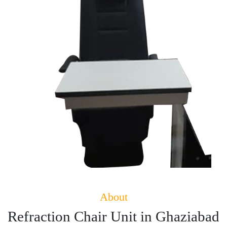
About
Refraction Chair Unit in Ghaziabad