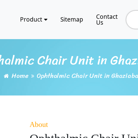
Contact
Product
Sitemap
Us
halmic Chair Unit in Ghaz
Home
Ophthalmic Chair Unit in Ghaziab
About