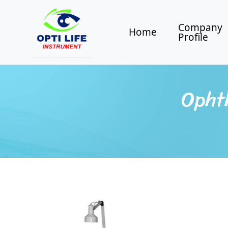
Company
Home
Profile
Opht