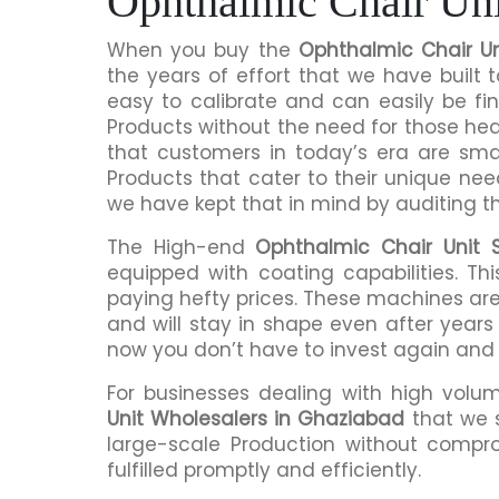
Ophthalmic Chair Uni
When you buy the
Ophthalmic Chair Un
the years of effort that we have built
easy to calibrate and can easily be fi
Products without the need for those h
that customers in today’s era are sma
Products that cater to their unique nee
we have kept that in mind by auditing t
The High-end
Ophthalmic Chair Unit 
equipped with coating capabilities. Th
paying hefty prices. These machines are
and will stay in shape even after years 
now you don’t have to invest again and
For businesses dealing with high volu
Unit Wholesalers in Ghaziabad
that we 
large-scale Production without compro
fulfilled promptly and efficiently.