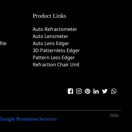
Product Links
Auto Refractometer
Auto Lensmeter
ile
Auto Lens Edger
3D Patternless Edger
Pattern Less Edger
Refraction Chair Unit
India
Google Promotion Services