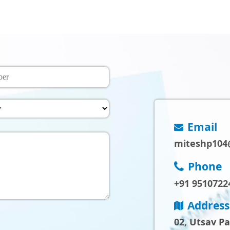
Email
miteshp104
Phone
+91 9510722
Address
02, Utsav P