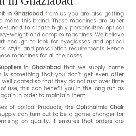
t in Ghaziabad
it in Ghaziabad
from us you are also getting
 to make this brand. These machines are super
ne-tuned to create highly personalized optical
eavy-weight and complex machines. We believe
rt enough to look for eyeglasses and optical
ds, style, and prescription requirements. Hence
hese machines for all the cases.
Suppliers in Ghaziabad
that we supply come
is is something that you don’t get even after
 well coated so that they do not rust over time
of use, this can benefit you in the long run as
 again in order to maintain them.
mes of optical Products, the
Ophthalmic Chair
supply can turn out to be a game changer for
mising on quality. It ensures that orders are