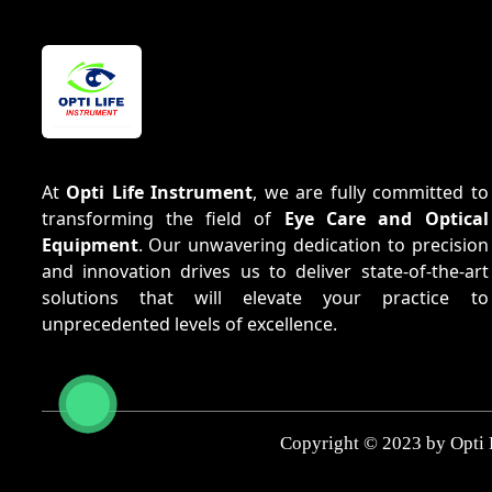
At
Opti Life Instrument
, we are fully committed to
transforming the field of
Eye Care and Optical
Equipment
. Our unwavering dedication to precision
and innovation drives us to deliver state-of-the-art
solutions that will elevate your practice to
unprecedented levels of excellence.
Copyright © 2023 by Opti 