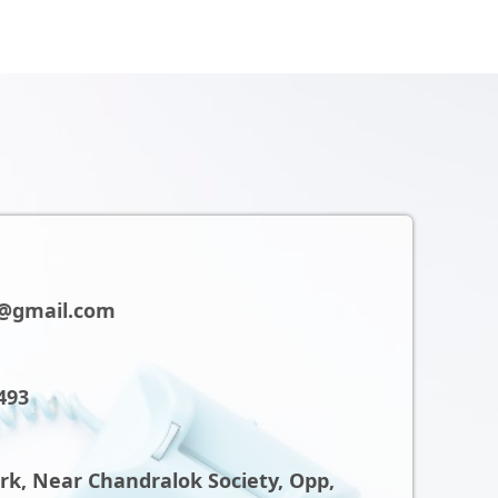
@gmail.com
493
ark, Near Chandralok Society, Opp,