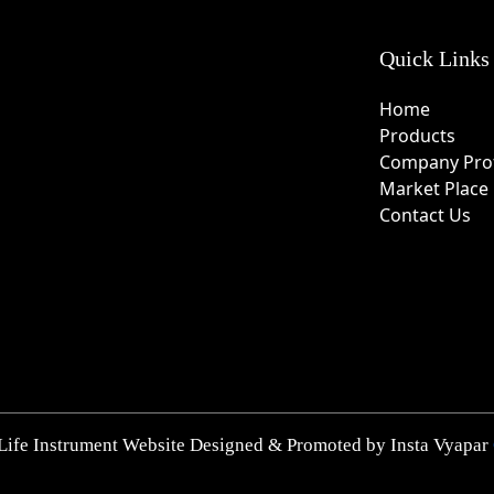
Quick Links
Home
Products
Company Prof
Market Place
Contact Us
Life Instrument Website Designed & Promoted by Insta Vyapar