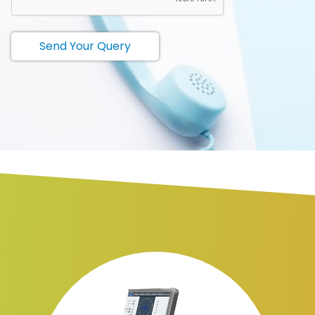
Send Your Query