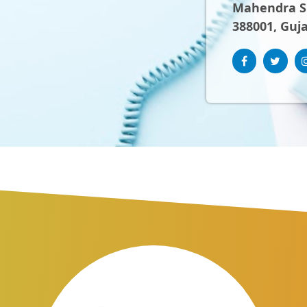
Mahendra Sh
388001, Guja