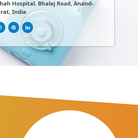
ah Hospital. Bhalej Road, Anand-
rat, India