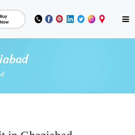
Buy
Now
iabad
ad