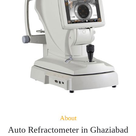
About
Auto Refractometer in Ghaziabad