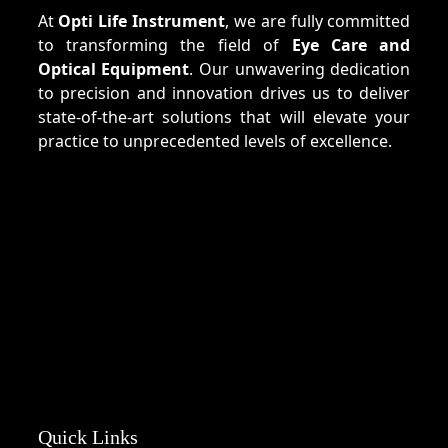
At
Opti Life Instrument
, we are fully committed
to transforming the field of
Eye Care and
Optical Equipment
. Our unwavering dedication
to precision and innovation drives us to deliver
state-of-the-art solutions that will elevate your
practice to unprecedented levels of excellence.
Quick Links