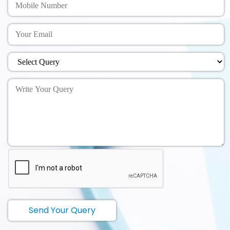
Send Your Query