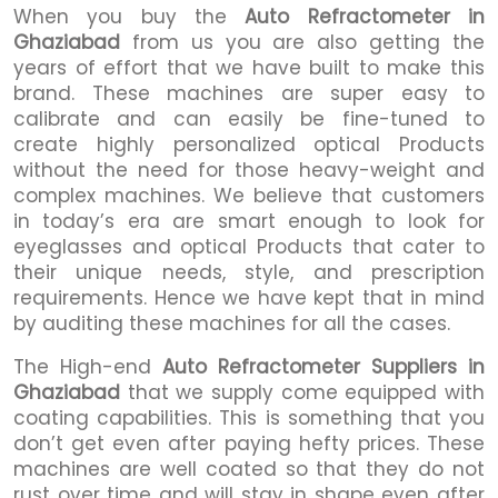
When you buy the
Auto Refractometer in
Ghaziabad
from us you are also getting the
years of effort that we have built to make this
brand. These machines are super easy to
calibrate and can easily be fine-tuned to
create highly personalized optical Products
without the need for those heavy-weight and
complex machines. We believe that customers
in today’s era are smart enough to look for
eyeglasses and optical Products that cater to
their unique needs, style, and prescription
requirements. Hence we have kept that in mind
by auditing these machines for all the cases.
The High-end
Auto Refractometer Suppliers in
Ghaziabad
that we supply come equipped with
coating capabilities. This is something that you
don’t get even after paying hefty prices. These
machines are well coated so that they do not
rust over time and will stay in shape even after