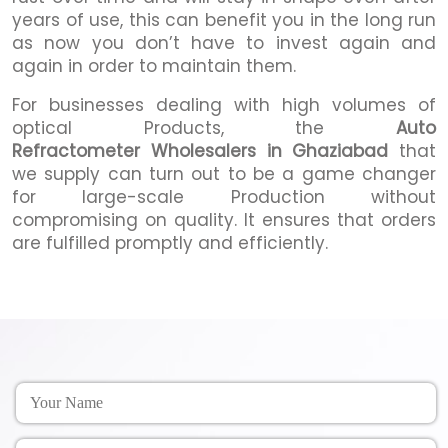
years of use, this can benefit you in the long run
as now you don’t have to invest again and
again in order to maintain them.
For businesses dealing with high volumes of
optical Products, the
Auto
Refractometer Wholesalers in Ghaziabad
that
we supply can turn out to be a game changer
for large-scale Production without
compromising on quality. It ensures that orders
are fulfilled promptly and efficiently.