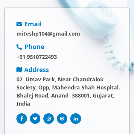
Email
miteshp104@gmail.com
Phone
+91 9510722493
Address
02, Utsav Park, Near Chandralok
Society, Opp, Mahendra Shah Hospital.
Bhalej Road, Anand- 388001, Gujarat,
India