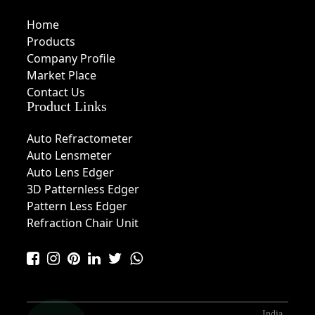
Home
Products
Company Profile
Market Place
Contact Us
Product Links
Auto Refractometer
Auto Lensmeter
Auto Lens Edger
3D Patternless Edger
Pattern Less Edger
Refraction Chair Unit
India