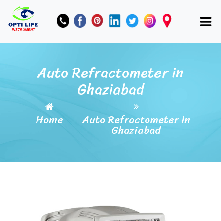
Auto Refractometer in
Ghaziabad
Home
Auto Refractometer in
Ghaziabad