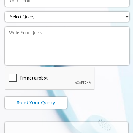
Send Your Query