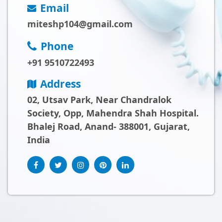
Email
miteshp104@gmail.com
Phone
+91 9510722493
Address
02, Utsav Park, Near Chandralok
Society, Opp, Mahendra Shah Hospital.
Bhalej Road, Anand- 388001, Gujarat,
India