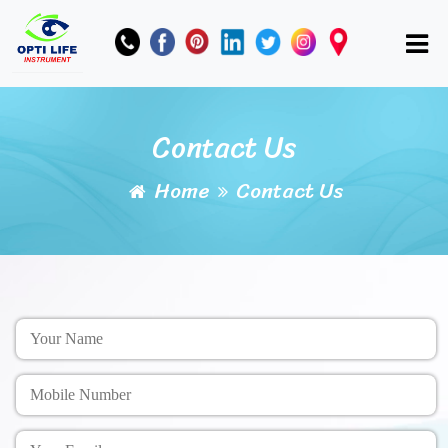
Contact Us
Home
Contact Us