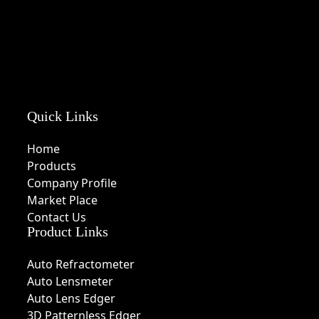
Quick Links
Home
Products
Company Profile
Market Place
Contact Us
Product Links
Auto Refractometer
Auto Lensmeter
Auto Lens Edger
3D Patternless Edger