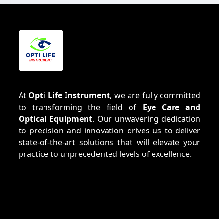
At
Opti Life Instrument
, we are fully committed
to transforming the field of
Eye Care and
Optical Equipment
. Our unwavering dedication
to precision and innovation drives us to deliver
state-of-the-art solutions that will elevate your
practice to unprecedented levels of excellence.