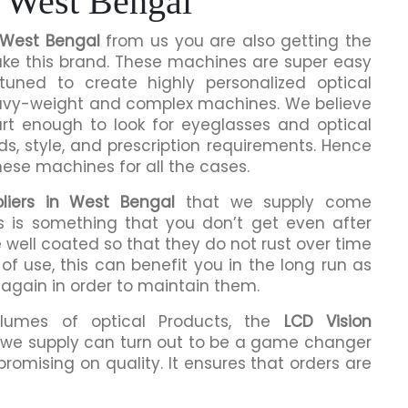
 West Bengal
n West Bengal
from us you are also getting the
make this brand. These machines are super easy
tuned to create highly personalized optical
eavy-weight and complex machines. We believe
rt enough to look for eyeglasses and optical
ds, style, and prescription requirements. Hence
hese machines for all the cases.
liers in West Bengal
that we supply come
is is something that you don’t get even after
 well coated so that they do not rust over time
of use, this can benefit you in the long run as
 again in order to maintain them.
olumes of optical Products, the
LCD Vision
we supply can turn out to be a game changer
romising on quality. It ensures that orders are