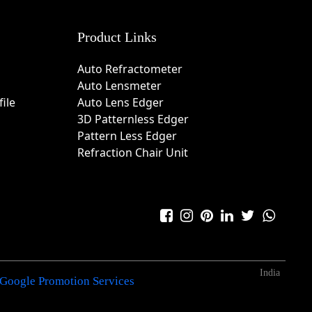
Product Links
Auto Refractometer
Auto Lensmeter
ile
Auto Lens Edger
3D Patternless Edger
Pattern Less Edger
Refraction Chair Unit
India
Google Promotion Services