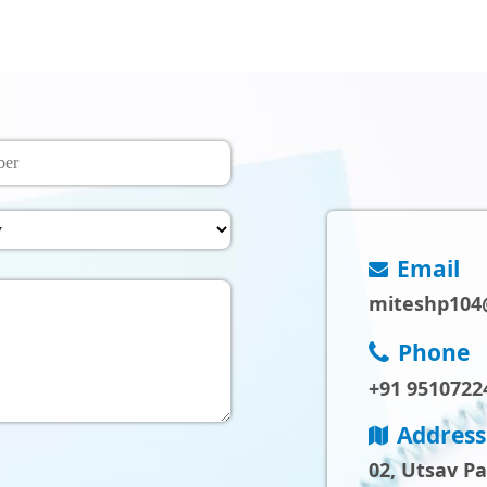
Email
miteshp104
Phone
+91 9510722
Address
02, Utsav P