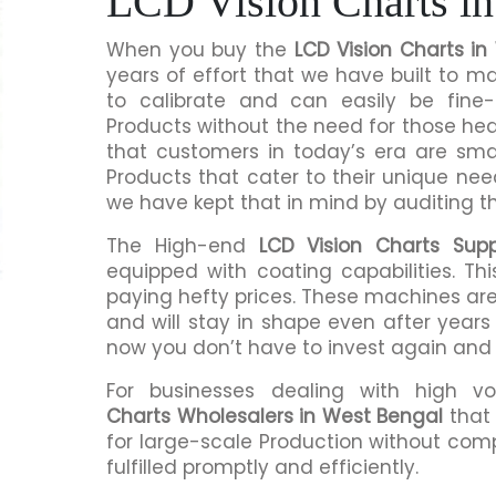
LCD Vision Charts in
When you buy the
LCD Vision Charts i
years of effort that we have built to 
to calibrate and can easily be fine-
Products without the need for those h
that customers in today’s era are sma
Products that cater to their unique nee
we have kept that in mind by auditing t
The High-end
LCD Vision Charts Supp
equipped with coating capabilities. Th
paying hefty prices. These machines are
and will stay in shape even after years 
now you don’t have to invest again and
For businesses dealing with high v
Charts Wholesalers in West Bengal
that 
for large-scale Production without comp
fulfilled promptly and efficiently.