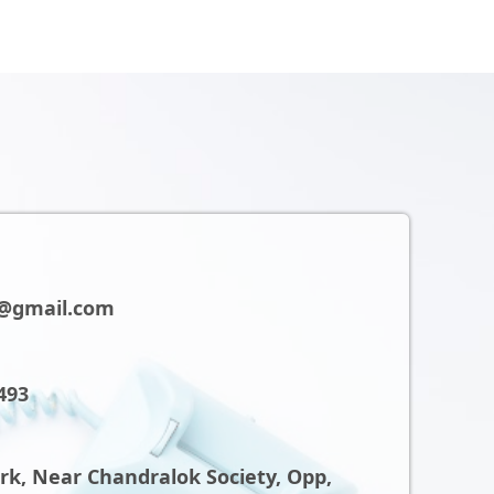
@gmail.com
493
ark, Near Chandralok Society, Opp,