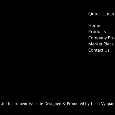
Quick Links
Home
Products
Company Prof
Market Place
Contact Us
Life Instrument Website Designed & Promoted by Insta Vyapar