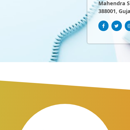
Mahendra Sh
388001, Guja