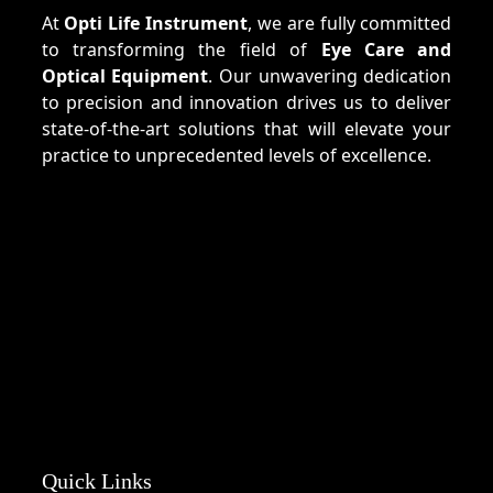
At
Opti Life Instrument
, we are fully committed
to transforming the field of
Eye Care and
Optical Equipment
. Our unwavering dedication
to precision and innovation drives us to deliver
state-of-the-art solutions that will elevate your
practice to unprecedented levels of excellence.
Quick Links