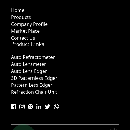
Home
Products
Company Profile
Market Place
Contact Us
Product Links
Auto Refractometer
Auto Lensmeter
Auto Lens Edger
3D Patternless Edger
Pattern Less Edger
Refraction Chair Unit
India