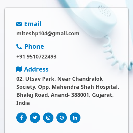
Email
miteshp104@gmail.com
Phone
+91 9510722493
Address
02, Utsav Park, Near Chandralok
Society, Opp, Mahendra Shah Hospital.
Bhalej Road, Anand- 388001, Gujarat,
India