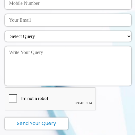
Send Your Query