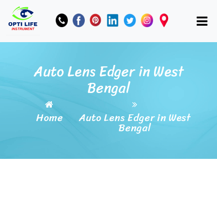
Auto Lens Edger in West
Bengal
Home
Auto Lens Edger in West
Bengal