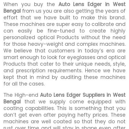
When you buy the
Auto Lens Edger in West
Bengal
from us you are also getting the years of
effort that we have built to make this brand.
These machines are super easy to calibrate and
can easily be fine-tuned to create highly
personalized optical Products without the need
for those heavy-weight and complex machines.
We believe that customers in today’s era are
smart enough to look for eyeglasses and optical
Products that cater to their unique needs, style,
and prescription requirements. Hence we have
kept that in mind by auditing these machines
for all the cases.
The High-end
Auto Lens Edger Suppliers in West
Bengal
that we supply come equipped with
coating capabilities. This is something that you
don’t get even after paying hefty prices. These
machines are well coated so that they do not
rust over time and will stay in shape even after