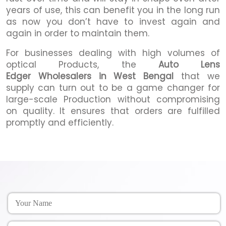
years of use, this can benefit you in the long run
as now you don’t have to invest again and
again in order to maintain them.
For businesses dealing with high volumes of
optical Products, the
Auto Lens
Edger Wholesalers in West Bengal
that we
supply can turn out to be a game changer for
large-scale Production without compromising
on quality. It ensures that orders are fulfilled
promptly and efficiently.