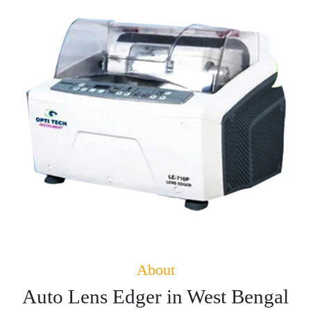
About
Auto Lens Edger in West Bengal