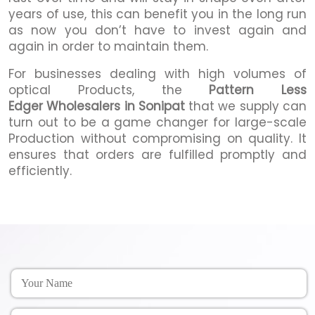
years of use, this can benefit you in the long run
as now you don’t have to invest again and
again in order to maintain them.
For businesses dealing with high volumes of
optical Products, the
Pattern Less
Edger Wholesalers in Sonipat
that we supply can
turn out to be a game changer for large-scale
Production without compromising on quality. It
ensures that orders are fulfilled promptly and
efficiently.