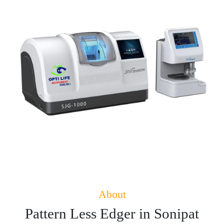
About
Pattern Less Edger in Sonipat