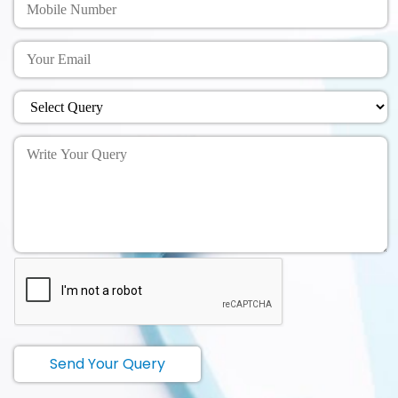
Send Your Query