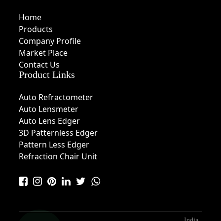
Home
Products
Company Profile
Market Place
Contact Us
Product Links
Auto Refractometer
Auto Lensmeter
Auto Lens Edger
3D Patternless Edger
Pattern Less Edger
Refraction Chair Unit
India