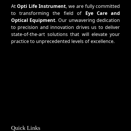
At
Opti Life Instrument
, we are fully committed
to transforming the field of
Eye Care and
Optical Equipment
. Our unwavering dedication
to precision and innovation drives us to deliver
state-of-the-art solutions that will elevate your
practice to unprecedented levels of excellence.
Quick Links