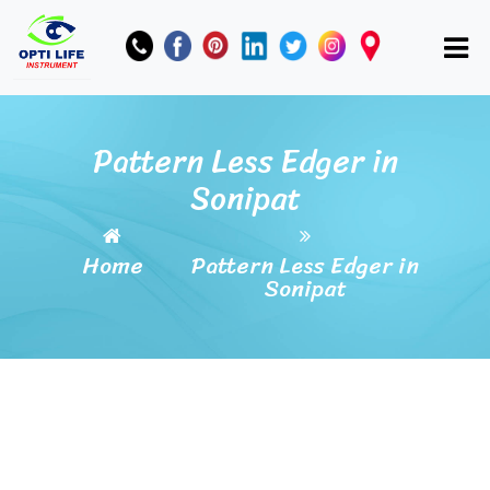
Pattern Less Edger in
Sonipat
Home
Pattern Less Edger in
Sonipat