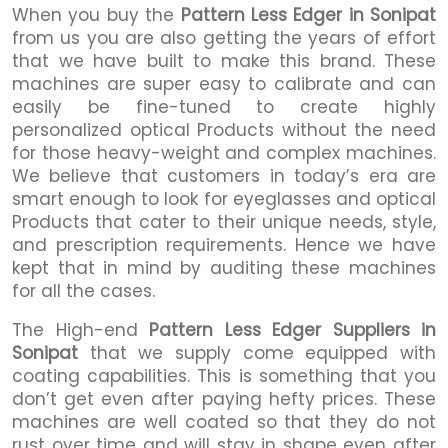
When you buy the
Pattern Less Edger in Sonipat
from us you are also getting the years of effort
that we have built to make this brand. These
machines are super easy to calibrate and can
easily be fine-tuned to create highly
personalized optical Products without the need
for those heavy-weight and complex machines.
We believe that customers in today’s era are
smart enough to look for eyeglasses and optical
Products that cater to their unique needs, style,
and prescription requirements. Hence we have
kept that in mind by auditing these machines
for all the cases.
The High-end
Pattern Less Edger Suppliers in
Sonipat
that we supply come equipped with
coating capabilities. This is something that you
don’t get even after paying hefty prices. These
machines are well coated so that they do not
rust over time and will stay in shape even after