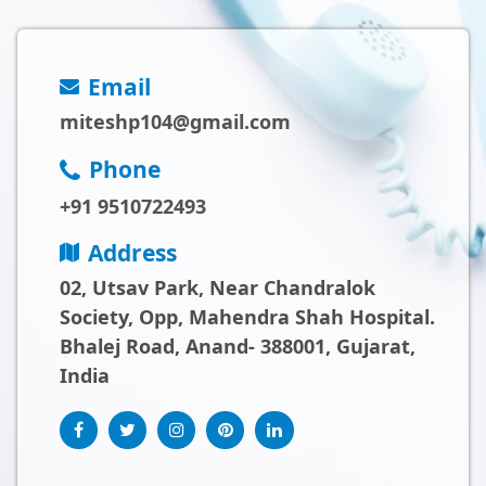
Email
miteshp104@gmail.com
Phone
+91 9510722493
Address
02, Utsav Park, Near Chandralok
Society, Opp, Mahendra Shah Hospital.
Bhalej Road, Anand- 388001, Gujarat,
India