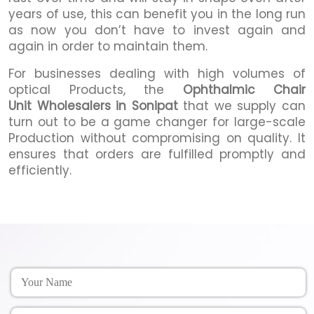
years of use, this can benefit you in the long run
as now you don’t have to invest again and
again in order to maintain them.
For businesses dealing with high volumes of
optical Products, the
Ophthalmic Chair
Unit Wholesalers in Sonipat
that we supply can
turn out to be a game changer for large-scale
Production without compromising on quality. It
ensures that orders are fulfilled promptly and
efficiently.