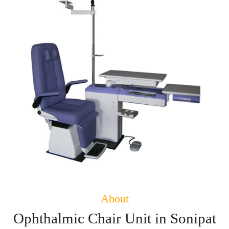
About
Ophthalmic Chair Unit in Sonipat