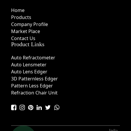
Home
Products
Company Profile
Market Place
Contact Us
Product Links
Auto Refractometer
Auto Lensmeter
Auto Lens Edger
3D Patternless Edger
Pattern Less Edger
Refraction Chair Unit
India