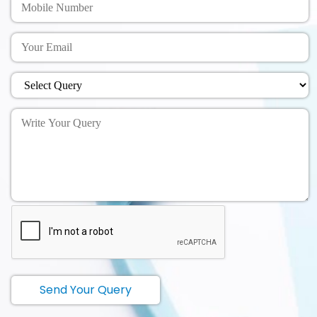
Send Your Query