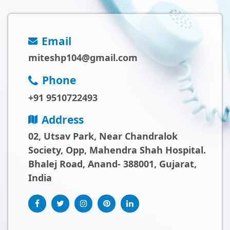
Email
miteshp104@gmail.com
Phone
+91 9510722493
Address
02, Utsav Park, Near Chandralok
Society, Opp, Mahendra Shah Hospital.
Bhalej Road, Anand- 388001, Gujarat,
India