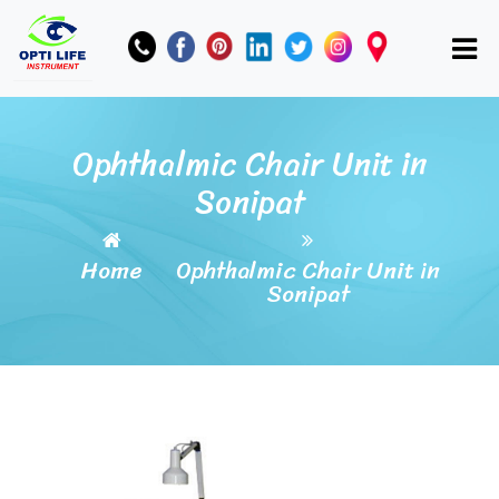
Ophthalmic Chair Unit in
Sonipat
Home
Ophthalmic Chair Unit in
Sonipat