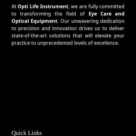
At
Opti Life Instrument
, we are fully committed
to transforming the field of
Eye Care and
Optical Equipment
. Our unwavering dedication
to precision and innovation drives us to deliver
state-of-the-art solutions that will elevate your
practice to unprecedented levels of excellence.
Quick Links