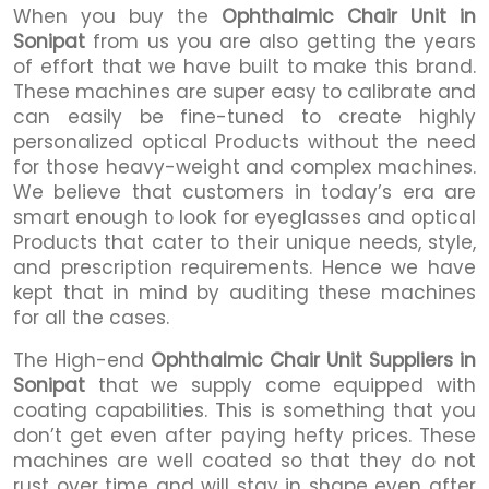
When you buy the
Ophthalmic Chair Unit in
Sonipat
from us you are also getting the years
of effort that we have built to make this brand.
These machines are super easy to calibrate and
can easily be fine-tuned to create highly
personalized optical Products without the need
for those heavy-weight and complex machines.
We believe that customers in today’s era are
smart enough to look for eyeglasses and optical
Products that cater to their unique needs, style,
and prescription requirements. Hence we have
kept that in mind by auditing these machines
for all the cases.
The High-end
Ophthalmic Chair Unit Suppliers in
Sonipat
that we supply come equipped with
coating capabilities. This is something that you
don’t get even after paying hefty prices. These
machines are well coated so that they do not
rust over time and will stay in shape even after