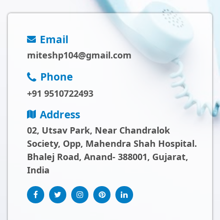
Email
miteshp104@gmail.com
Phone
+91 9510722493
Address
02, Utsav Park, Near Chandralok
Society, Opp, Mahendra Shah Hospital.
Bhalej Road, Anand- 388001, Gujarat,
India