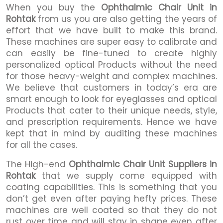
When you buy the
Ophthalmic Chair Unit in
Rohtak
from us you are also getting the years of
effort that we have built to make this brand.
These machines are super easy to calibrate and
can easily be fine-tuned to create highly
personalized optical Products without the need
for those heavy-weight and complex machines.
We believe that customers in today’s era are
smart enough to look for eyeglasses and optical
Products that cater to their unique needs, style,
and prescription requirements. Hence we have
kept that in mind by auditing these machines
for all the cases.
The High-end
Ophthalmic Chair Unit Suppliers in
Rohtak
that we supply come equipped with
coating capabilities. This is something that you
don’t get even after paying hefty prices. These
machines are well coated so that they do not
rust over time and will stay in shape even after