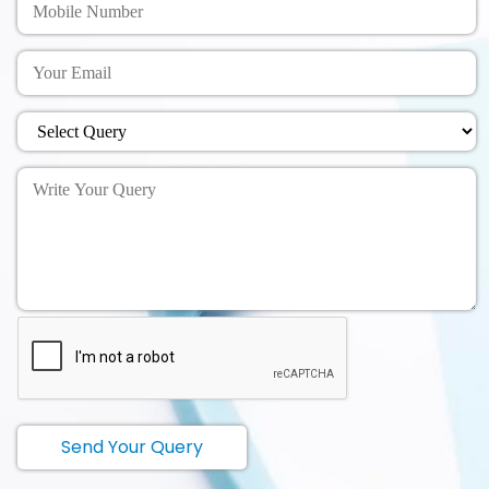
Send Your Query