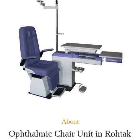
About
Ophthalmic Chair Unit in Rohtak