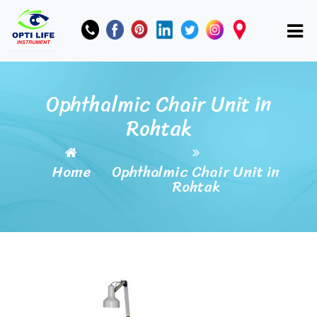
Ophthalmic Chair Unit in
Rohtak
Home
Ophthalmic Chair Unit in
Rohtak