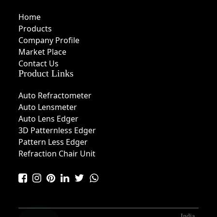
Home
Products
Company Profile
Market Place
Contact Us
Product Links
Auto Refractometer
Auto Lensmeter
Auto Lens Edger
3D Patternless Edger
Pattern Less Edger
Refraction Chair Unit
India