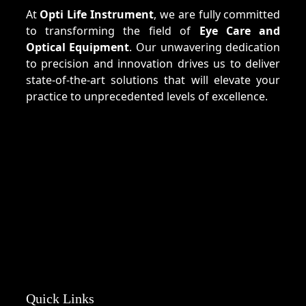
At
Opti Life Instrument
, we are fully committed
to transforming the field of
Eye Care and
Optical Equipment
. Our unwavering dedication
to precision and innovation drives us to deliver
state-of-the-art solutions that will elevate your
practice to unprecedented levels of excellence.
Quick Links