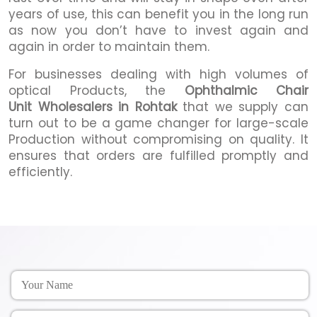
years of use, this can benefit you in the long run
as now you don’t have to invest again and
again in order to maintain them.
For businesses dealing with high volumes of
optical Products, the
Ophthalmic Chair
Unit Wholesalers in Rohtak
that we supply can
turn out to be a game changer for large-scale
Production without compromising on quality. It
ensures that orders are fulfilled promptly and
efficiently.