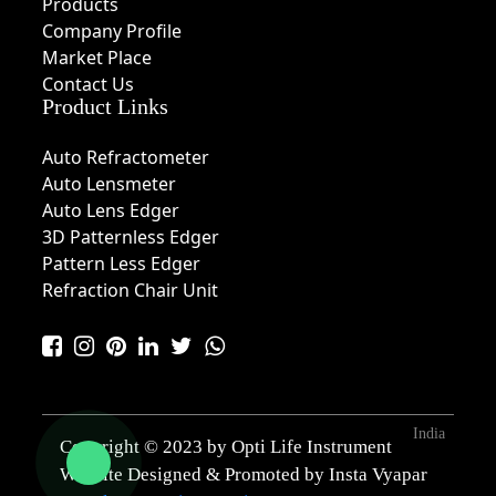
Products
Company Profile
Market Place
Contact Us
Product Links
Auto Refractometer
Auto Lensmeter
Auto Lens Edger
3D Patternless Edger
Pattern Less Edger
Refraction Chair Unit
India
Copyright © 2023 by Opti Life Instrument
Website Designed & Promoted by Insta Vyapar