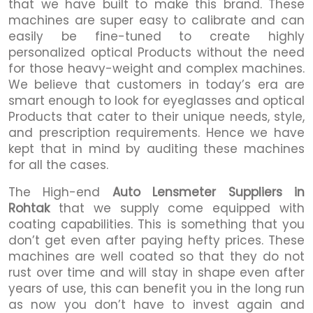
that we have built to make this brand. These
machines are super easy to calibrate and can
easily be fine-tuned to create highly
personalized optical Products without the need
for those heavy-weight and complex machines.
We believe that customers in today’s era are
smart enough to look for eyeglasses and optical
Products that cater to their unique needs, style,
and prescription requirements. Hence we have
kept that in mind by auditing these machines
for all the cases.
The High-end
Auto Lensmeter Suppliers in
Rohtak
that we supply come equipped with
coating capabilities. This is something that you
don’t get even after paying hefty prices. These
machines are well coated so that they do not
rust over time and will stay in shape even after
years of use, this can benefit you in the long run
as now you don’t have to invest again and