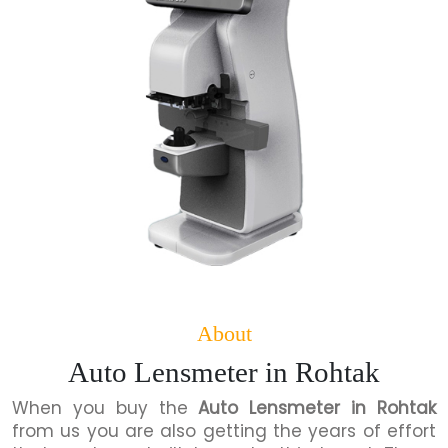
About
Auto Lensmeter in Rohtak
When you buy the
Auto Lensmeter in Rohtak
from us you are also getting the years of effort