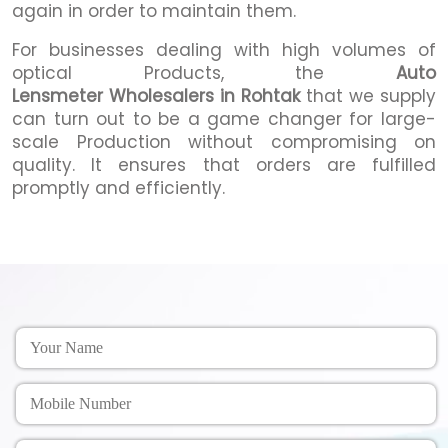
again in order to maintain them.
For businesses dealing with high volumes of
optical Products, the
Auto
Lensmeter Wholesalers in Rohtak
that we supply
can turn out to be a game changer for large-
scale Production without compromising on
quality. It ensures that orders are fulfilled
promptly and efficiently.