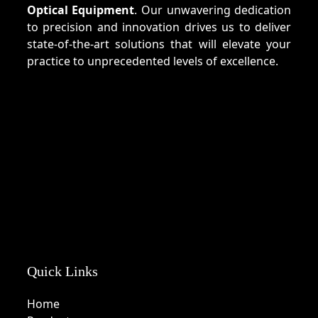
Optical Equipment
. Our unwavering dedication
to precision and innovation drives us to deliver
state-of-the-art solutions that will elevate your
practice to unprecedented levels of excellence.
Quick Links
Home