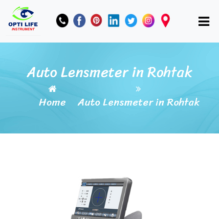
Auto Lensmeter in Rohtak
Home
Auto Lensmeter in Rohtak