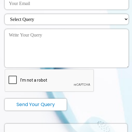
Send Your Query