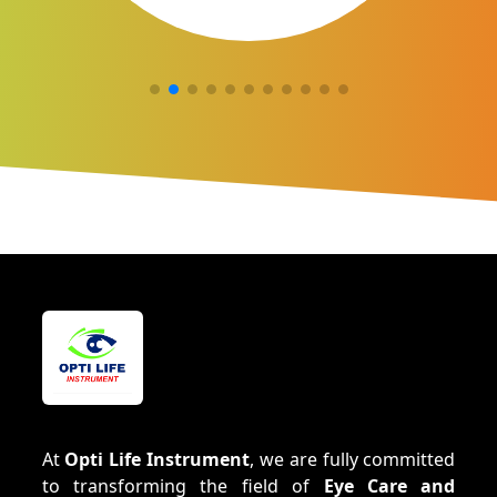
At
Opti Life Instrument
, we are fully committed
to transforming the field of
Eye Care and