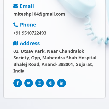
Email
miteshp104@gmail.com
Phone
+91 9510722493
Address
02, Utsav Park, Near Chandralok
Society, Opp, Mahendra Shah Hospital.
Bhalej Road, Anand- 388001, Gujarat,
India