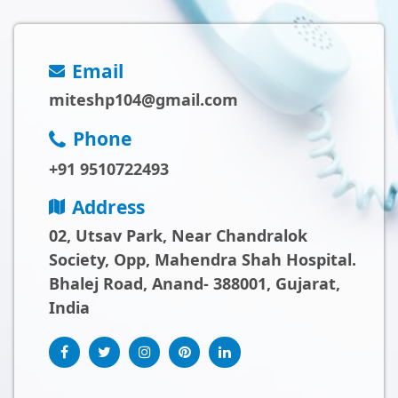
Email
miteshp104@gmail.com
Phone
+91 9510722493
Address
02, Utsav Park, Near Chandralok
Society, Opp, Mahendra Shah Hospital.
Bhalej Road, Anand- 388001, Gujarat,
India