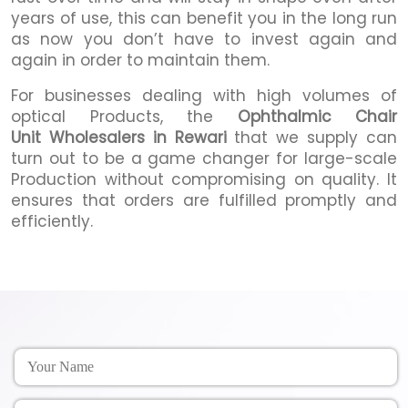
years of use, this can benefit you in the long run
as now you don’t have to invest again and
again in order to maintain them.
For businesses dealing with high volumes of
optical Products, the
Ophthalmic Chair
Unit Wholesalers in Rewari
that we supply can
turn out to be a game changer for large-scale
Production without compromising on quality. It
ensures that orders are fulfilled promptly and
efficiently.