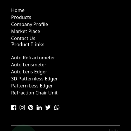
Home
Products
Company Profile
Market Place
Contact Us
Product Links
Auto Refractometer
Auto Lensmeter
Auto Lens Edger
3D Patternless Edger
Pattern Less Edger
Refraction Chair Unit
India