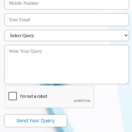
Send Your Query