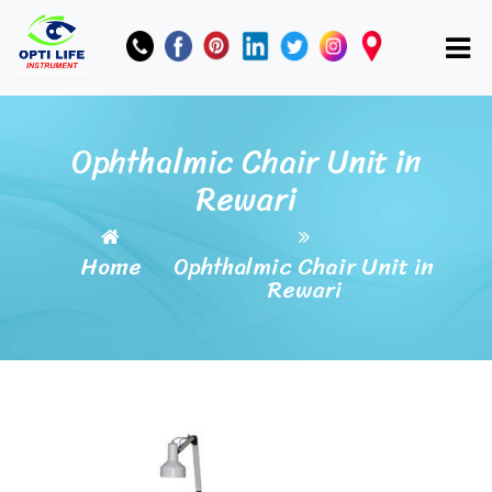
Ophthalmic Chair Unit in
Rewari
Home
Ophthalmic Chair Unit in
Rewari