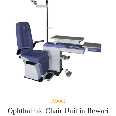
About
Ophthalmic Chair Unit in Rewari