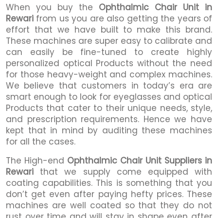
When you buy the
Ophthalmic Chair Unit in
Rewari
from us you are also getting the years of
effort that we have built to make this brand.
These machines are super easy to calibrate and
can easily be fine-tuned to create highly
personalized optical Products without the need
for those heavy-weight and complex machines.
We believe that customers in today’s era are
smart enough to look for eyeglasses and optical
Products that cater to their unique needs, style,
and prescription requirements. Hence we have
kept that in mind by auditing these machines
for all the cases.
The High-end
Ophthalmic Chair Unit Suppliers in
Rewari
that we supply come equipped with
coating capabilities. This is something that you
don’t get even after paying hefty prices. These
machines are well coated so that they do not
rust over time and will stay in shape even after