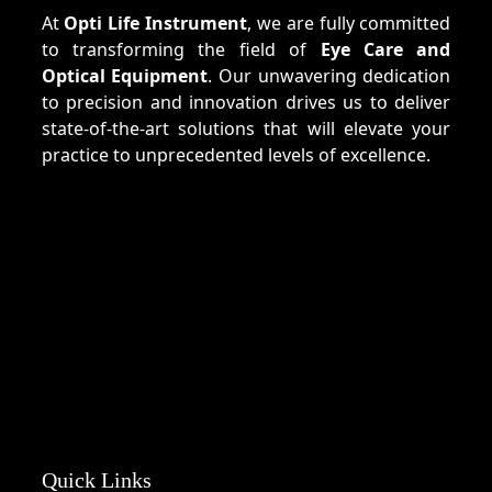
At
Opti Life Instrument
, we are fully committed
to transforming the field of
Eye Care and
Optical Equipment
. Our unwavering dedication
to precision and innovation drives us to deliver
state-of-the-art solutions that will elevate your
practice to unprecedented levels of excellence.
Quick Links