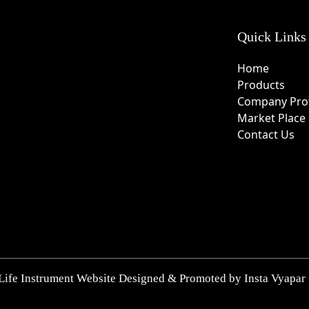
Quick Links
Home
Products
Company Prof
Market Place
Contact Us
Life Instrument Website Designed & Promoted by Insta Vyapar