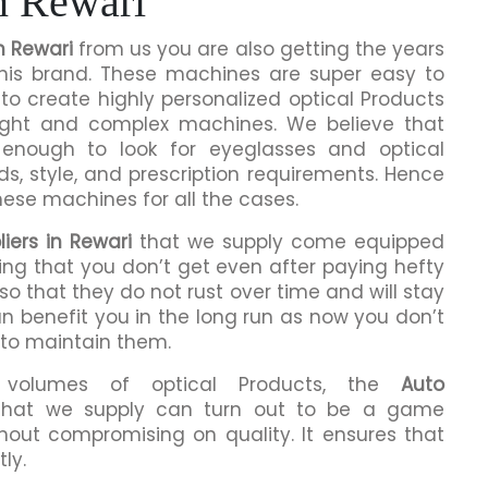
n Rewari
n Rewari
from us you are also getting the years
this brand. These machines are super easy to
to create highly personalized optical Products
ight and complex machines. We believe that
enough to look for eyeglasses and optical
ds, style, and prescription requirements. Hence
hese machines for all the cases.
iers in Rewari
that we supply come equipped
hing that you don’t get even after paying hefty
o that they do not rust over time and will stay
an benefit you in the long run as now you don’t
 to maintain them.
h volumes of optical Products, the
Auto
hat we supply can turn out to be a game
hout compromising on quality. It ensures that
ly.