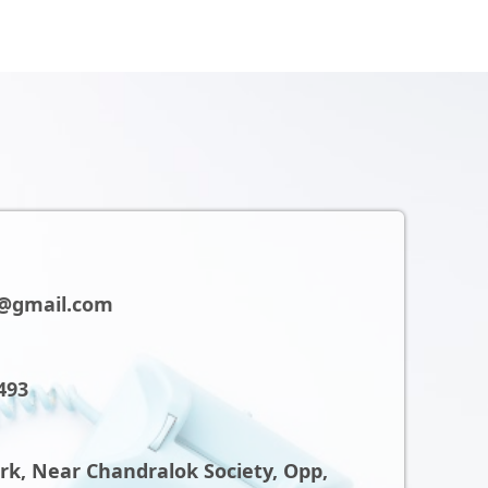
@gmail.com
493
ark, Near Chandralok Society, Opp,