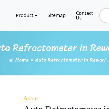
Contact
Product
Sitemap
Us
to Refractometer in Rew
Home
Auto Refractometer in Rewari
About