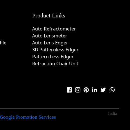
Product Links
Auto Refractometer
Auto Lensmeter
ile
Auto Lens Edger
3D Patternless Edger
Pattern Less Edger
Refraction Chair Unit
India
Google Promotion Services