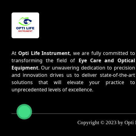
At
Opti Life Instrument
, we are fully committed to
transforming the field of
Eye Care and Optical
Equipment
. Our unwavering dedication to precision
and innovation drives us to deliver state-of-the-art
solutions that will elevate your practice to
unprecedented levels of excellence.
Copyright © 2023 by Opti 