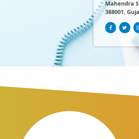
Mahendra Sh
388001, Guja