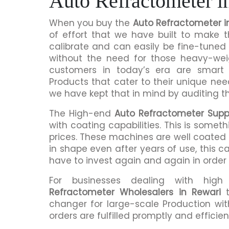
Auto Refractometer i
When you buy the
Auto Refractometer i
of effort that we have built to make 
calibrate and can easily be fine-tuned 
without the need for those heavy-we
customers in today’s era are smart 
Products that cater to their unique nee
we have kept that in mind by auditing t
The High-end
Auto Refractometer Suppl
with coating capabilities. This is somet
prices. These machines are well coated s
in shape even after years of use, this c
have to invest again and again in order
For businesses dealing with hig
Refractometer Wholesalers in Rewari
t
changer for large-scale Production wit
orders are fulfilled promptly and efficient