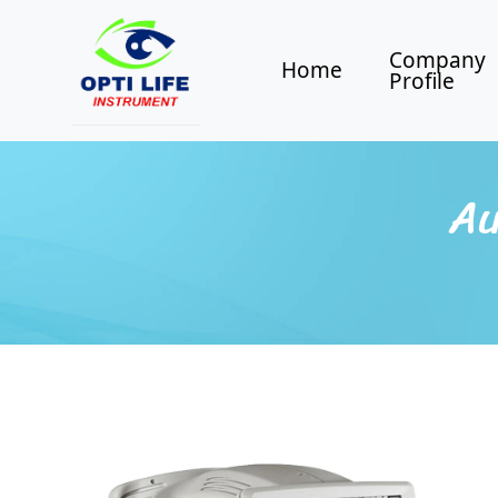
Company
Home
Profile
Au