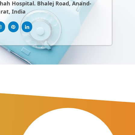
ah Hospital. Bhalej Road, Anand-
rat, India