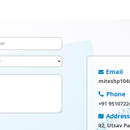
Email
miteshp104
Phone
+91 9510722
Address
02, Utsav P