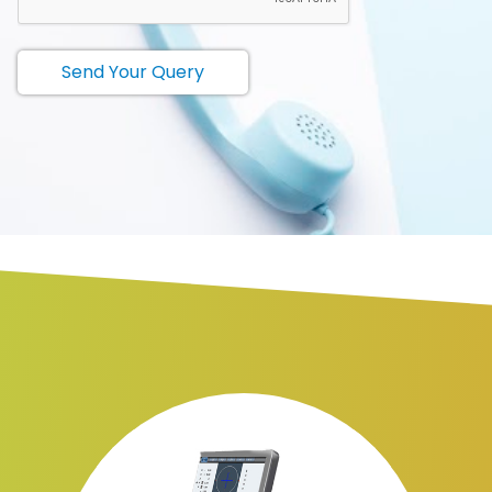
Send Your Query