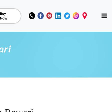
Buy
Now
ari