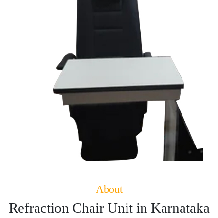
About
Refraction Chair Unit in Karnataka