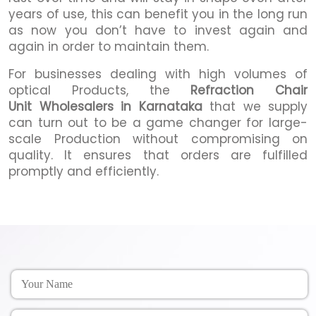
years of use, this can benefit you in the long run
as now you don’t have to invest again and
again in order to maintain them.
For businesses dealing with high volumes of
optical Products, the
Refraction Chair
Unit Wholesalers in Karnataka
that we supply
can turn out to be a game changer for large-
scale Production without compromising on
quality. It ensures that orders are fulfilled
promptly and efficiently.