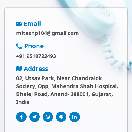
Email
miteshp104@gmail.com
Phone
+91 9510722493
Address
02, Utsav Park, Near Chandralok
Society, Opp, Mahendra Shah Hospital.
Bhalej Road, Anand- 388001, Gujarat,
India