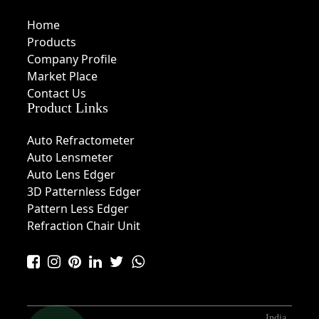
Home
Products
Company Profile
Market Place
Contact Us
Product Links
Auto Refractometer
Auto Lensmeter
Auto Lens Edger
3D Patternless Edger
Pattern Less Edger
Refraction Chair Unit
India