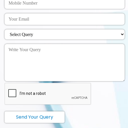
Send Your Query