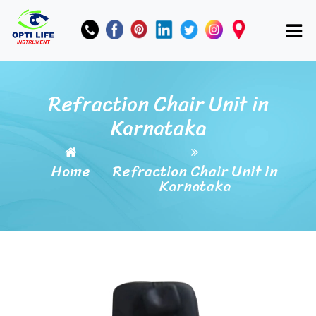
Refraction Chair Unit in
Karnataka
Home
Refraction Chair Unit in
Karnataka