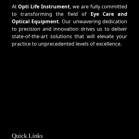
At
Opti Life Instrument
, we are fully committed
to transforming the field of
Eye Care and
Optical Equipment
. Our unwavering dedication
to precision and innovation drives us to deliver
state-of-the-art solutions that will elevate your
practice to unprecedented levels of excellence.
Quick Links