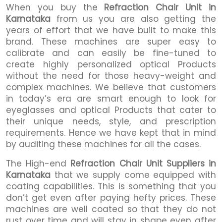
When you buy the
Refraction Chair Unit in
Karnataka
from us you are also getting the
years of effort that we have built to make this
brand. These machines are super easy to
calibrate and can easily be fine-tuned to
create highly personalized optical Products
without the need for those heavy-weight and
complex machines. We believe that customers
in today’s era are smart enough to look for
eyeglasses and optical Products that cater to
their unique needs, style, and prescription
requirements. Hence we have kept that in mind
by auditing these machines for all the cases.
The High-end
Refraction Chair Unit Suppliers in
Karnataka
that we supply come equipped with
coating capabilities. This is something that you
don’t get even after paying hefty prices. These
machines are well coated so that they do not
rust over time and will stay in shape even after