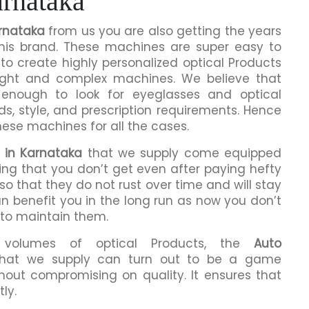
rnataka
rnataka
from us you are also getting the years
this brand. These machines are super easy to
to create highly personalized optical Products
ight and complex machines. We believe that
enough to look for eyeglasses and optical
ds, style, and prescription requirements. Hence
hese machines for all the cases.
 in Karnataka
that we supply come equipped
hing that you don’t get even after paying hefty
o that they do not rust over time and will stay
an benefit you in the long run as now you don’t
 to maintain them.
h volumes of optical Products, the
Auto
hat we supply can turn out to be a game
hout compromising on quality. It ensures that
ly.