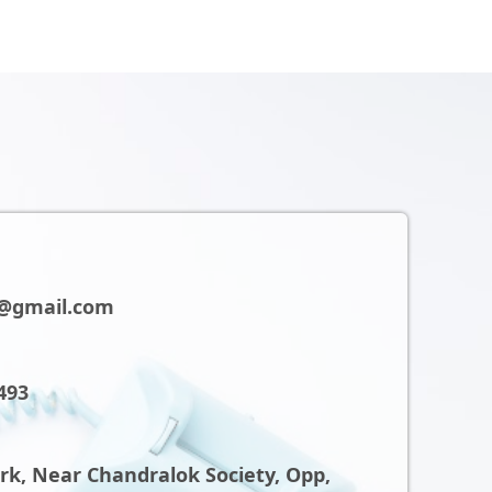
@gmail.com
493
ark, Near Chandralok Society, Opp,