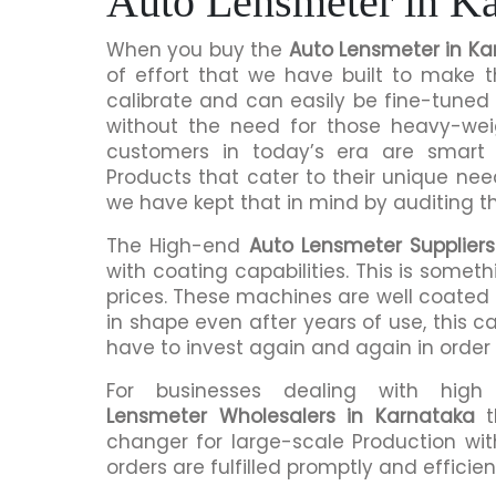
Auto Lensmeter in Ka
When you buy the
Auto Lensmeter in Ka
of effort that we have built to make 
calibrate and can easily be fine-tuned 
without the need for those heavy-we
customers in today’s era are smart 
Products that cater to their unique nee
we have kept that in mind by auditing t
The High-end
Auto Lensmeter Suppliers
with coating capabilities. This is somet
prices. These machines are well coated s
in shape even after years of use, this c
have to invest again and again in order
For businesses dealing with hig
Lensmeter Wholesalers in Karnataka
t
changer for large-scale Production wit
orders are fulfilled promptly and efficient