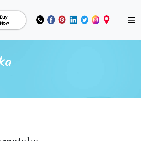
Buy
Now
ka