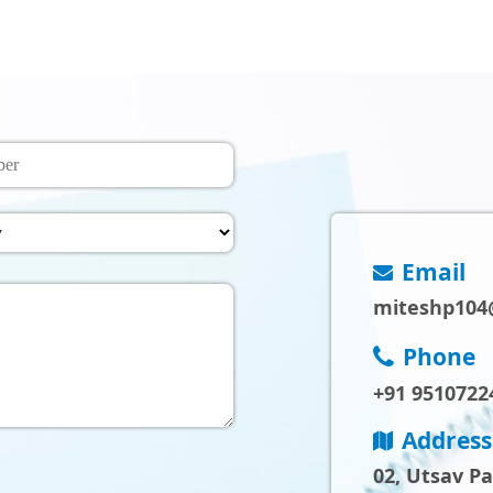
Email
miteshp104
Phone
+91 9510722
Address
02, Utsav P