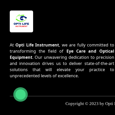
At
Opti Life Instrument
, we are fully committed to
transforming the field of
Eye Care and Optical
Equipment
. Our unwavering dedication to precision
and innovation drives us to deliver state-of-the-art
solutions that will elevate your practice to
unprecedented levels of excellence.
Copyright © 2023 by Opti 