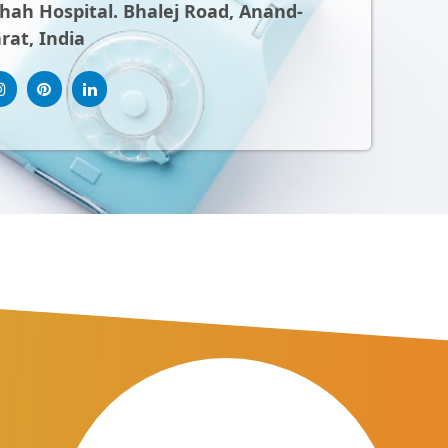
ah Hospital. Bhalej Road, Anand-
rat, India