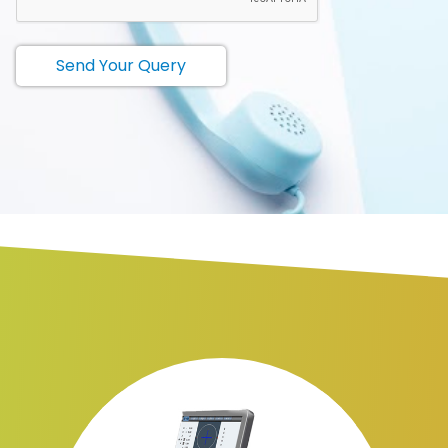
Send Your Query