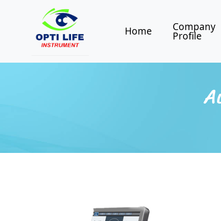
Company
Home
Profile
A