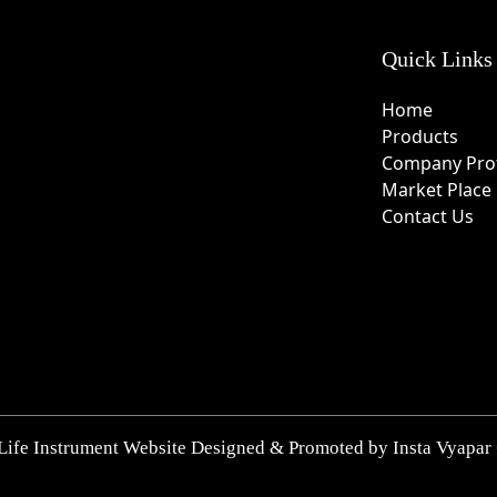
Quick Links
Home
Products
Company Prof
Market Place
Contact Us
Life Instrument Website Designed & Promoted by Insta Vyapar