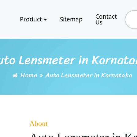
Contact
Product
Sitemap
Us
uto Lensmeter in Karnata
Home
Auto Lensmeter in Karnataka
About