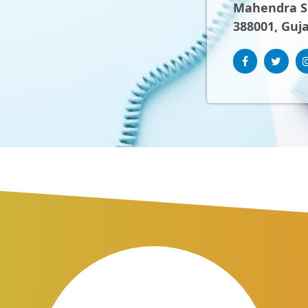
Mahendra Sh
388001, Guja