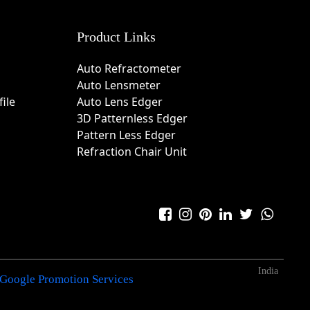
Product Links
Auto Refractometer
Auto Lensmeter
ile
Auto Lens Edger
3D Patternless Edger
Pattern Less Edger
Refraction Chair Unit
India
Google Promotion Services