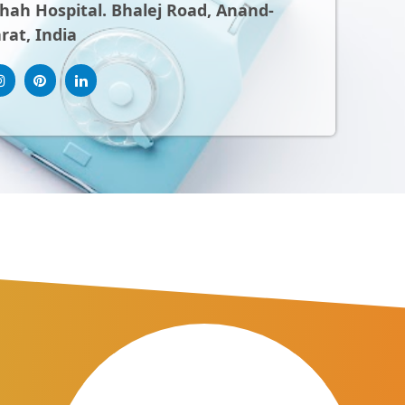
ah Hospital. Bhalej Road, Anand-
rat, India