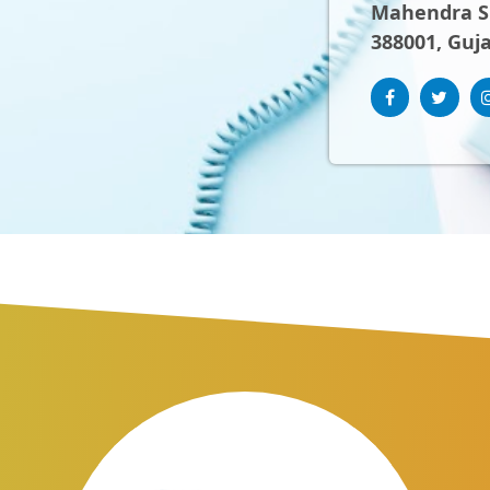
Mahendra Sh
388001, Guja