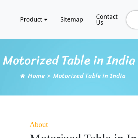
Contact
Product
Sitemap
Us
Motorized Table in India
Home
Motorized Table in India
About