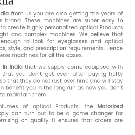
dia
ndia
from us you are also getting the years of
is brand. These machines are super easy to
to create highly personalized optical Products
ight and complex machines. We believe that
enough to look for eyeglasses and optical
ds, style, and prescription requirements. Hence
hese machines for all the cases.
 in India
that we supply come equipped with
ng that you don’t get even after paying hefty
o that they do not rust over time and will stay
an benefit you in the long run as now you don’t
 to maintain them.
volumes of optical Products, the
Motorized
ply can turn out to be a game changer for
mising on quality. It ensures that orders are