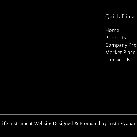
Quick Links
Home
Products
Company Prof
Market Place
Contact Us
Life Instrument Website Designed & Promoted by Insta Vyapar