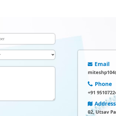
Email
miteshp104
Phone
+91 9510722
Address
02, Utsav P