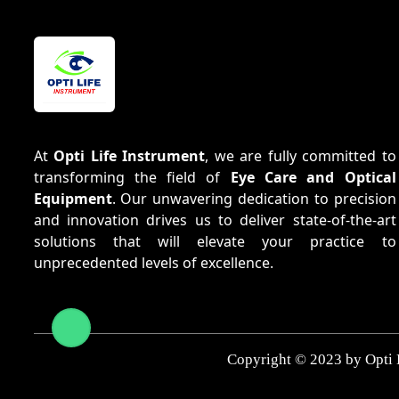
At
Opti Life Instrument
, we are fully committed to
transforming the field of
Eye Care and Optical
Equipment
. Our unwavering dedication to precision
and innovation drives us to deliver state-of-the-art
solutions that will elevate your practice to
unprecedented levels of excellence.
Copyright © 2023 by Opti 