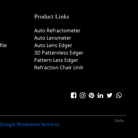
Product Links
Auto Refractometer
Auto Lensmeter
ile
Auto Lens Edger
3D Patternless Edger
Pattern Less Edger
Refraction Chair Unit
India
Google Promotion Services