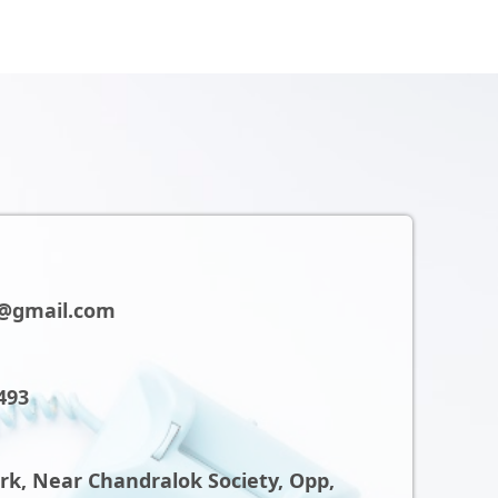
@gmail.com
493
ark, Near Chandralok Society, Opp,