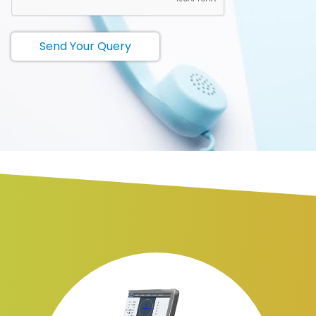
Send Your Query