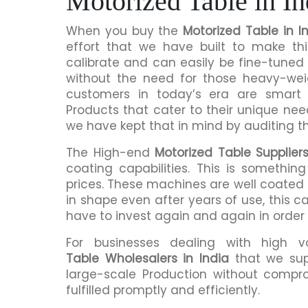
Motorized Table in In
When you buy the
Motorized Table in I
effort that we have built to make th
calibrate and can easily be fine-tuned 
without the need for those heavy-we
customers in today’s era are smart 
Products that cater to their unique nee
we have kept that in mind by auditing t
The High-end
Motorized Table Suppliers
coating capabilities. This is somethi
prices. These machines are well coated s
in shape even after years of use, this c
have to invest again and again in order
For businesses dealing with high 
Table Wholesalers in India
that we sup
large-scale Production without compro
fulfilled promptly and efficiently.