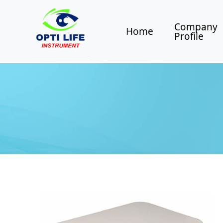
Company
Home
Profile