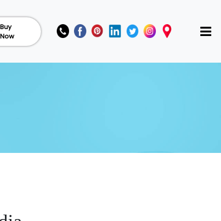
Buy
Now