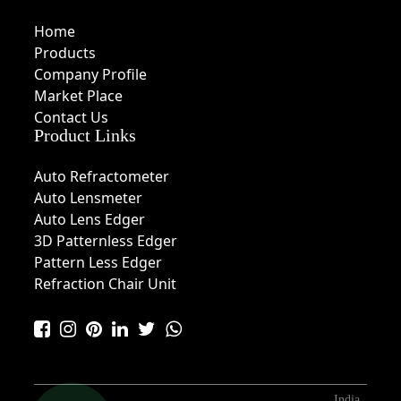
Home
Products
Company Profile
Market Place
Contact Us
Product Links
Auto Refractometer
Auto Lensmeter
Auto Lens Edger
3D Patternless Edger
Pattern Less Edger
Refraction Chair Unit
India