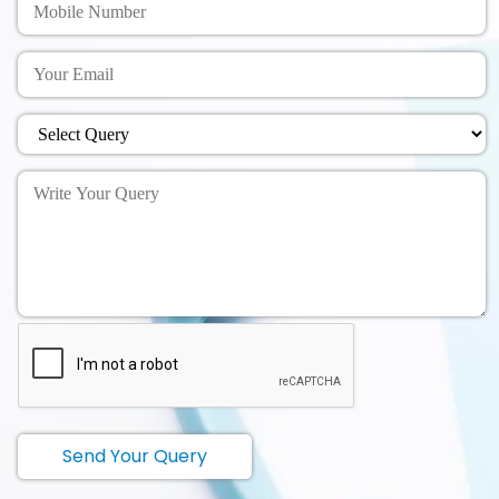
Send Your Query