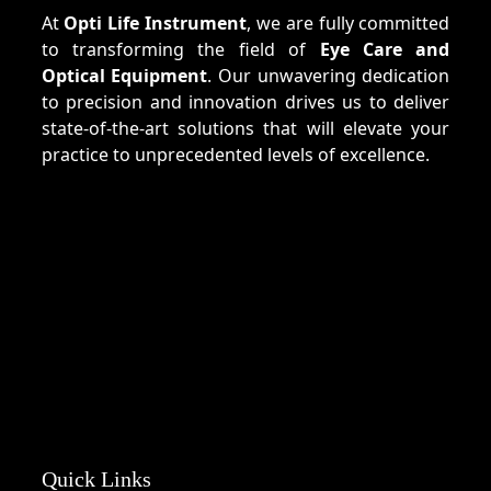
At
Opti Life Instrument
, we are fully committed
to transforming the field of
Eye Care and
Optical Equipment
. Our unwavering dedication
to precision and innovation drives us to deliver
state-of-the-art solutions that will elevate your
practice to unprecedented levels of excellence.
Quick Links