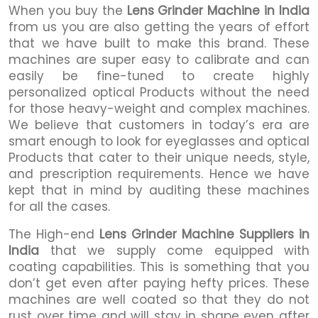
When you buy the
Lens Grinder Machine in India
from us you are also getting the years of effort
that we have built to make this brand. These
machines are super easy to calibrate and can
easily be fine-tuned to create highly
personalized optical Products without the need
for those heavy-weight and complex machines.
We believe that customers in today’s era are
smart enough to look for eyeglasses and optical
Products that cater to their unique needs, style,
and prescription requirements. Hence we have
kept that in mind by auditing these machines
for all the cases.
The High-end
Lens Grinder Machine Suppliers in
India
that we supply come equipped with
coating capabilities. This is something that you
don’t get even after paying hefty prices. These
machines are well coated so that they do not
rust over time and will stay in shape even after