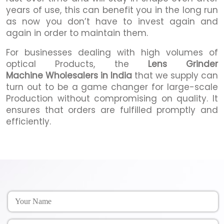
years of use, this can benefit you in the long run
as now you don’t have to invest again and
again in order to maintain them.
For businesses dealing with high volumes of
optical Products, the
Lens Grinder
Machine Wholesalers in India
that we supply can
turn out to be a game changer for large-scale
Production without compromising on quality. It
ensures that orders are fulfilled promptly and
efficiently.