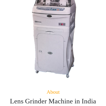
About
Lens Grinder Machine in India