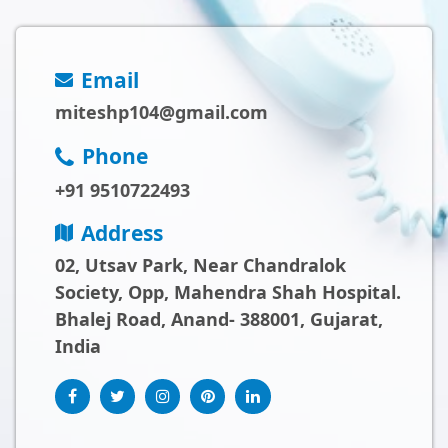
Email
miteshp104@gmail.com
Phone
+91 9510722493
Address
02, Utsav Park, Near Chandralok
Society, Opp, Mahendra Shah Hospital.
Bhalej Road, Anand- 388001, Gujarat,
India