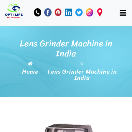
Lens Grinder Machine in
India
Home
Lens Grinder Machine in
India