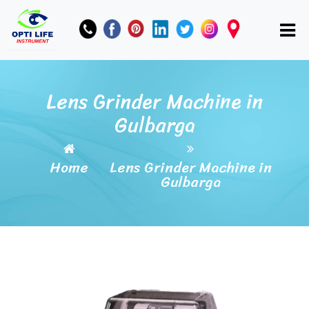
Lens Grinder Machine in
Gulbarga
Home
Lens Grinder Machine in
Gulbarga