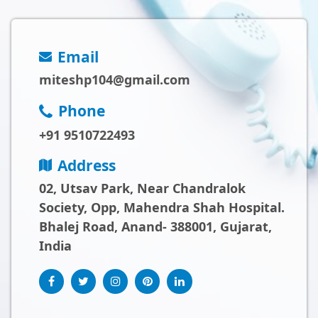
Email
miteshp104@gmail.com
Phone
+91 9510722493
Address
02, Utsav Park, Near Chandralok
Society, Opp, Mahendra Shah Hospital.
Bhalej Road, Anand- 388001, Gujarat,
India