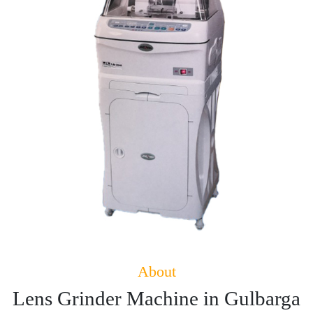
About
Lens Grinder Machine in Gulbarga