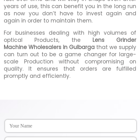
years of use, this can benefit you in the long run
as now you don’t have to invest again and
again in order to maintain them.
For businesses dealing with high volumes of
optical Products, the
Lens Grinder
Machine Wholesalers in Gulbarga
that we supply
can turn out to be a game changer for large-
scale Production without compromising on
quality. It ensures that orders are fulfilled
promptly and efficiently.