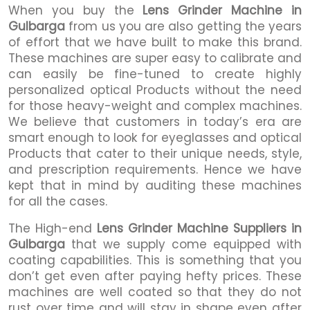
When you buy the
Lens Grinder Machine in
Gulbarga
from us you are also getting the years
of effort that we have built to make this brand.
These machines are super easy to calibrate and
can easily be fine-tuned to create highly
personalized optical Products without the need
for those heavy-weight and complex machines.
We believe that customers in today’s era are
smart enough to look for eyeglasses and optical
Products that cater to their unique needs, style,
and prescription requirements. Hence we have
kept that in mind by auditing these machines
for all the cases.
The High-end
Lens Grinder Machine Suppliers in
Gulbarga
that we supply come equipped with
coating capabilities. This is something that you
don’t get even after paying hefty prices. These
machines are well coated so that they do not
rust over time and will stay in shape even after