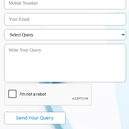
Send Your Query