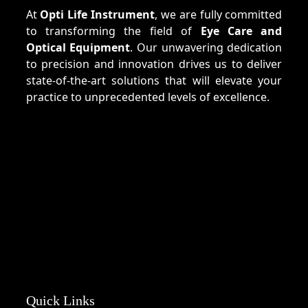
At
Opti Life Instrument
, we are fully committed
to transforming the field of
Eye Care and
Optical Equipment
. Our unwavering dedication
to precision and innovation drives us to deliver
state-of-the-art solutions that will elevate your
practice to unprecedented levels of excellence.
Quick Links