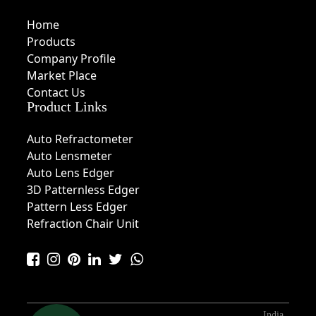
Home
Products
Company Profile
Market Place
Contact Us
Product Links
Auto Refractometer
Auto Lensmeter
Auto Lens Edger
3D Patternless Edger
Pattern Less Edger
Refraction Chair Unit
India