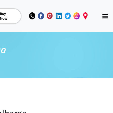
Buy
Now
ga