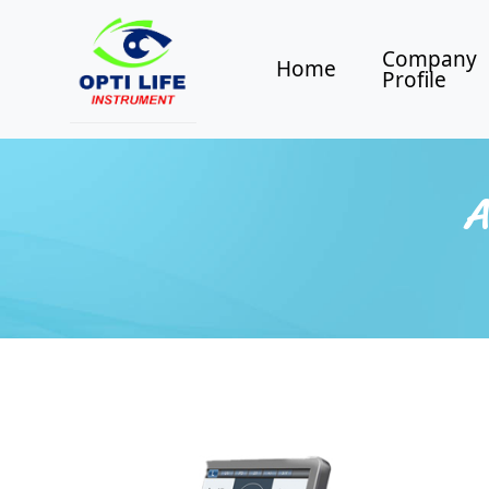
Company
Home
Profile
A