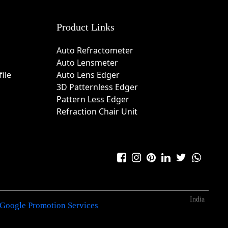
Product Links
Auto Refractometer
Auto Lensmeter
ile
Auto Lens Edger
3D Patternless Edger
Pattern Less Edger
Refraction Chair Unit
India
Google Promotion Services