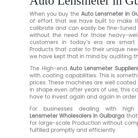
Auto Lensmeter in G
When you buy the
Auto Lensmeter in G
of effort that we have built to make 
calibrate and can easily be fine-tuned 
without the need for those heavy-we
customers in today’s era are smart 
Products that cater to their unique nee
we have kept that in mind by auditing t
The High-end
Auto Lensmeter Supplier
with coating capabilities. This is somet
prices. These machines are well coated s
in shape even after years of use, this c
have to invest again and again in order
For businesses dealing with hig
Lensmeter Wholesalers in Gulbarga
that
for large-scale Production without comp
fulfilled promptly and efficiently.