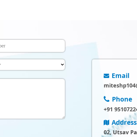
Email
miteshp104
Phone
+91 9510722
Address
02, Utsav P