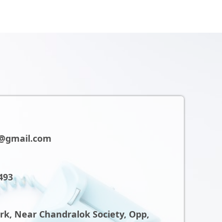
@gmail.com
493
ark, Near Chandralok Society, Opp,