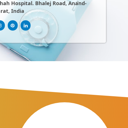
ah Hospital. Bhalej Road, Anand-
rat, India