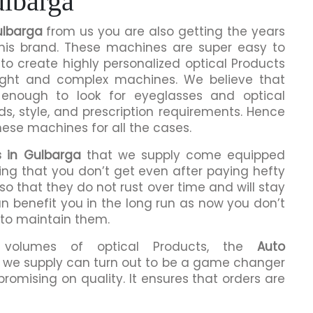
ulbarga
ulbarga
from us you are also getting the years
this brand. These machines are super easy to
to create highly personalized optical Products
ight and complex machines. We believe that
enough to look for eyeglasses and optical
ds, style, and prescription requirements. Hence
hese machines for all the cases.
s in Gulbarga
that we supply come equipped
hing that you don’t get even after paying hefty
o that they do not rust over time and will stay
an benefit you in the long run as now you don’t
 to maintain them.
h volumes of optical Products, the
Auto
 we supply can turn out to be a game changer
romising on quality. It ensures that orders are