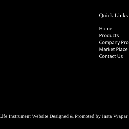
Quick Links
Home
Products
Company Prof
Market Place
Contact Us
Life Instrument Website Designed & Promoted by Insta Vyapar