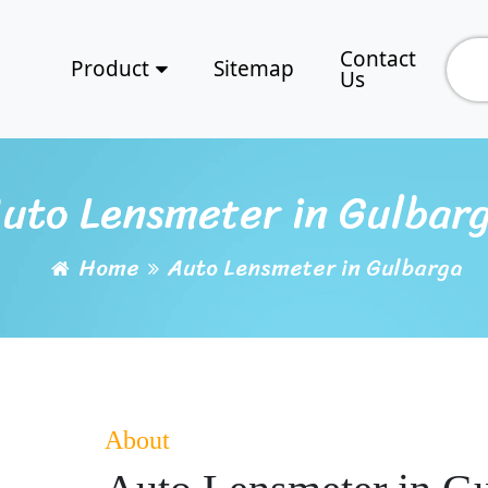
Contact
Product
Sitemap
Us
uto Lensmeter in Gulbar
Home
Auto Lensmeter in Gulbarga
About