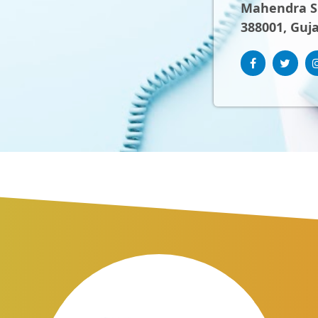
Mahendra Sh
388001, Guja