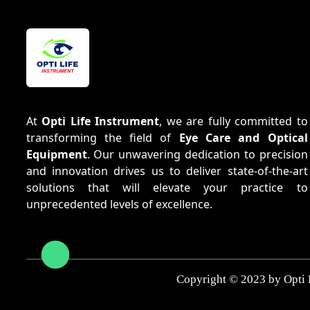
At
Opti Life Instrument
, we are fully committed to
transforming the field of
Eye Care and Optical
Equipment
. Our unwavering dedication to precision
and innovation drives us to deliver state-of-the-art
solutions that will elevate your practice to
unprecedented levels of excellence.
Copyright © 2023 by Opti 