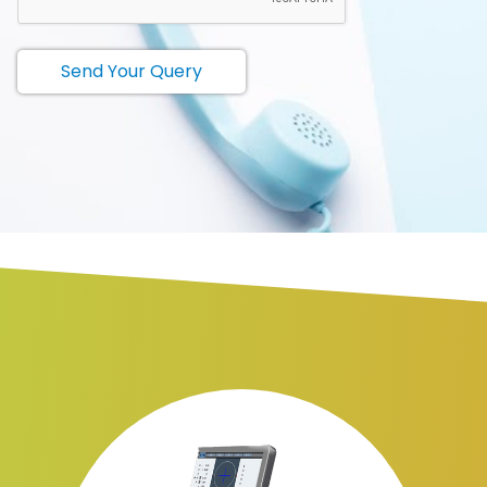
Send Your Query