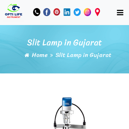
Slit Lamp in Gujarat
Home
Slit Lamp in Gujarat