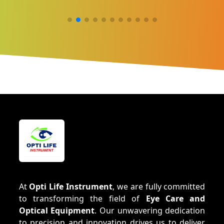
At
Opti Life Instrument
, we are fully committed
to transforming the field of
Eye Care and
Optical Equipment
. Our unwavering dedication
to precision and innovation drives us to deliver