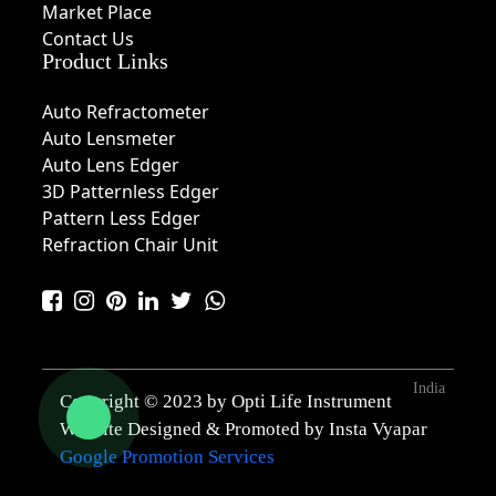
Market Place
Contact Us
Product Links
Auto Refractometer
Auto Lensmeter
Auto Lens Edger
3D Patternless Edger
Pattern Less Edger
Refraction Chair Unit
India
Copyright © 2023 by Opti Life Instrument
Website Designed & Promoted by Insta Vyapar
Google Promotion Services