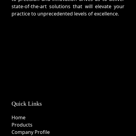
state-of-the-art solutions that will elevate your
practice to unprecedented levels of excellence.
Quick Links
Home
Products
Company Profile