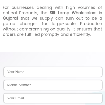
For businesses dealing with high volumes of
optical Products, the
Slit Lamp Wholesalers in
Gujarat
that we supply can turn out to be a
game changer for large-scale Production
without compromising on quality. It ensures that
orders are fulfilled promptly and efficiently.