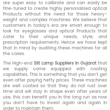
are super easy to calibrate and can easily be
fine-tuned to create highly personalized optical
Products without the need for those heavy-
weight and complex machines. We believe that
customers in today’s era are smart enough to
look for eyeglasses and optical Products that
cater to their unique needs, style, and
prescription requirements. Hence we have kept
that in mind by auditing these machines for all
the cases.
The High-end
Slit Lamp Suppliers in Gujarat
that
we supply come equipped with coating
capabilities. This is something that you don’t get
even after paying hefty prices. These machines
are well coated so that they do not rust over
time and will stay in shape even after years of
use, this can benefit you in the long run as now
you don’t have to invest again and again in
order to maintain them.