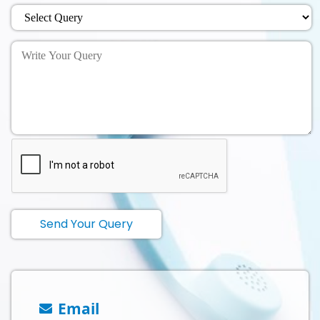
Send Your Query
Email