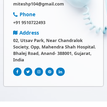
miteshp104@gmail.com
Phone
+91 9510722493
Address
02, Utsav Park, Near Chandralok
Society, Opp, Mahendra Shah Hospital.
Bhalej Road, Anand- 388001, Gujarat,
India