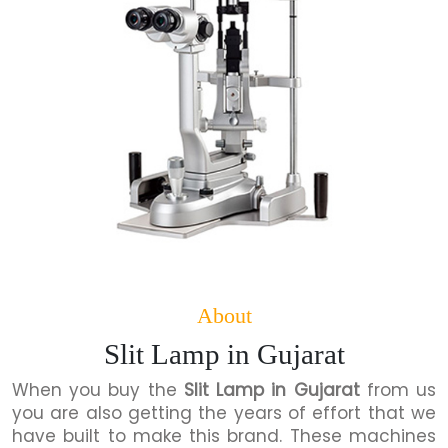
About
Slit Lamp in Gujarat
When you buy the
Slit Lamp in Gujarat
from us
you are also getting the years of effort that we
have built to make this brand. These machines