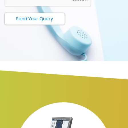
Send Your Query