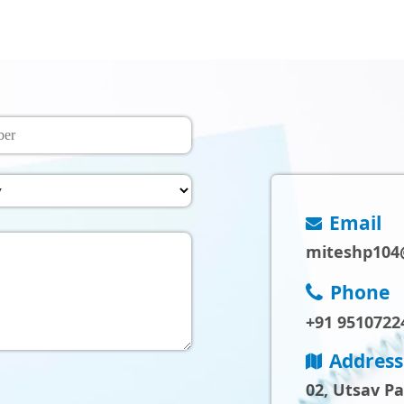
Email
miteshp104
Phone
+91 9510722
Address
02, Utsav P