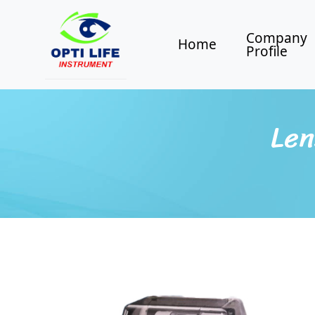
Company
Home
Profile
Len