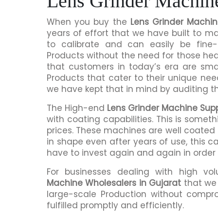
Lens Grinder Machine
When you buy the
Lens Grinder Machin
years of effort that we have built to 
to calibrate and can easily be fine-
Products without the need for those h
that customers in today’s era are sma
Products that cater to their unique nee
we have kept that in mind by auditing t
The High-end
Lens Grinder Machine Suppl
with coating capabilities. This is somet
prices. These machines are well coated s
in shape even after years of use, this c
have to invest again and again in order
For businesses dealing with high vo
Machine Wholesalers in Gujarat
that we 
large-scale Production without compro
fulfilled promptly and efficiently.