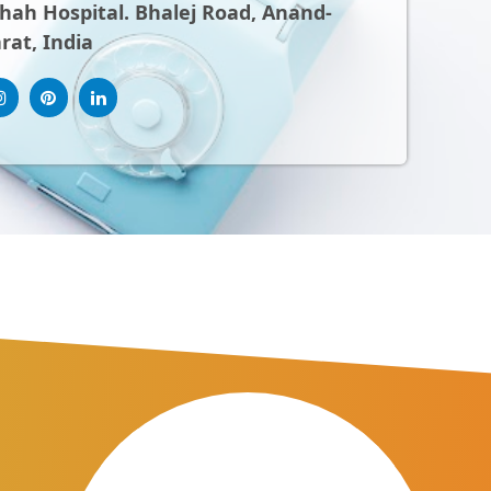
ah Hospital. Bhalej Road, Anand-
rat, India