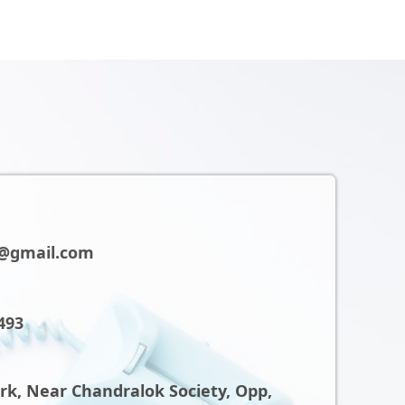
@gmail.com
493
ark, Near Chandralok Society, Opp,