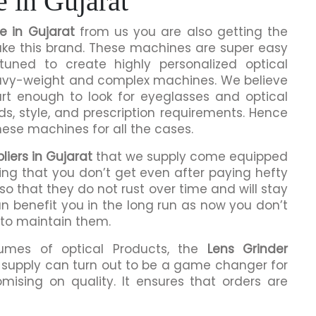
 in Gujarat
e in Gujarat
from us you are also getting the
make this brand. These machines are super easy
tuned to create highly personalized optical
eavy-weight and complex machines. We believe
rt enough to look for eyeglasses and optical
ds, style, and prescription requirements. Hence
hese machines for all the cases.
iers in Gujarat
that we supply come equipped
hing that you don’t get even after paying hefty
o that they do not rust over time and will stay
an benefit you in the long run as now you don’t
 to maintain them.
lumes of optical Products, the
Lens Grinder
supply can turn out to be a game changer for
mising on quality. It ensures that orders are