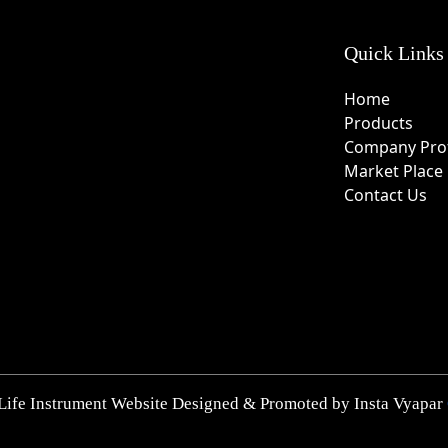
Quick Links
Home
Products
Company Prof
Market Place
Contact Us
Life Instrument Website Designed & Promoted by Insta Vyapar