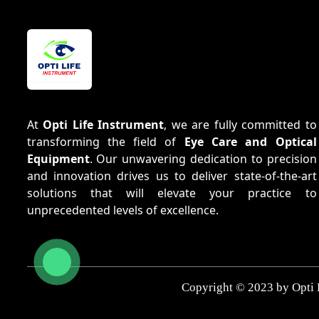
At
Opti Life Instrument
, we are fully committed to
transforming the field of
Eye Care and Optical
Equipment
. Our unwavering dedication to precision
and innovation drives us to deliver state-of-the-art
solutions that will elevate your practice to
unprecedented levels of excellence.
Copyright © 2023 by Opti 