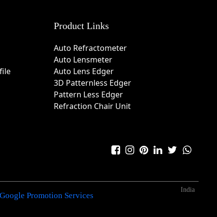
Product Links
Auto Refractometer
Auto Lensmeter
ile
Auto Lens Edger
3D Patternless Edger
Pattern Less Edger
Refraction Chair Unit
India
Google Promotion Services