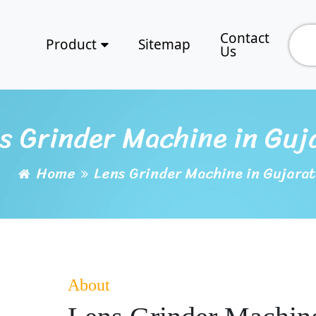
Contact
Product
Sitemap
Us
s Grinder Machine in Guj
Home
Lens Grinder Machine in Gujarat
About