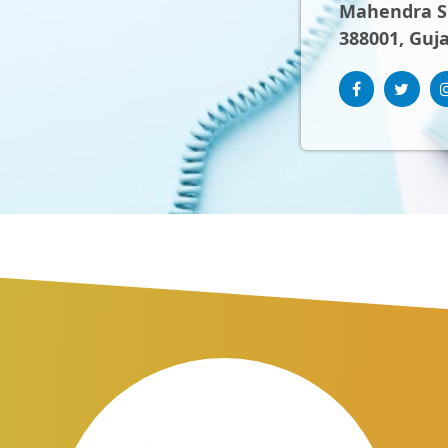
Mahendra Sh
388001, Guja