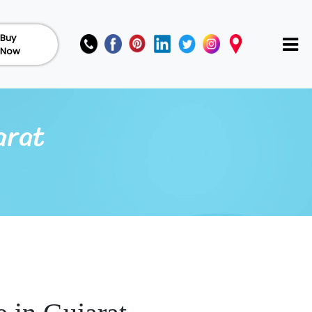
Buy
Now
arat