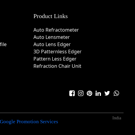
Product Links
Auto Refractometer
Auto Lensmeter
ile
Auto Lens Edger
3D Patternless Edger
Pattern Less Edger
Refraction Chair Unit
India
Google Promotion Services