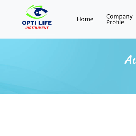
Company
Home
Profile
Au