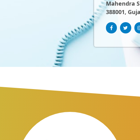
Mahendra Sh
388001, Guja