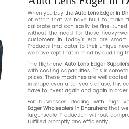
Auto Lens Edger in 
When you buy the
Auto Lens Edger in D
of effort that we have built to make 
calibrate and can easily be fine-tuned 
without the need for those heavy-we
customers in today’s era are smart 
Products that cater to their unique nee
we have kept that in mind by auditing t
The High-end
Auto Lens Edger Supplier
with coating capabilities. This is somet
prices. These machines are well coated s
in shape even after years of use, this c
have to invest again and again in order
For businesses dealing with high v
Edger Wholesalers in Dharuhera
that we 
large-scale Production without compro
fulfilled promptly and efficiently.