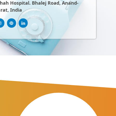
ah Hospital. Bhalej Road, Anand-
rat, India