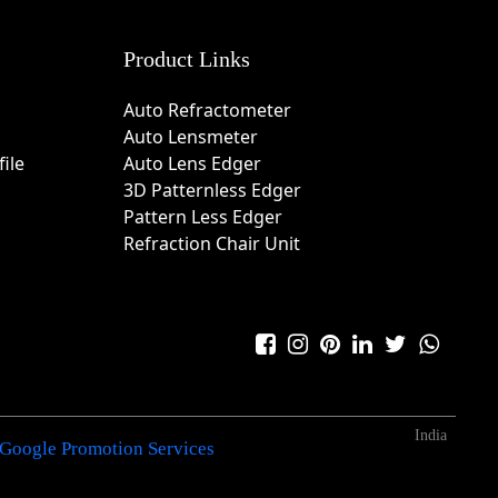
Product Links
Auto Refractometer
Auto Lensmeter
ile
Auto Lens Edger
3D Patternless Edger
Pattern Less Edger
Refraction Chair Unit
India
Google Promotion Services