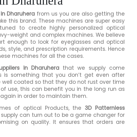
 in Dharuhera
 in Dharuhera
from us you are also getting the
make this brand. These machines are super easy
tuned to create highly personalized optical
eavy-weight and complex machines. We believe
rt enough to look for eyeglasses and optical
ds, style, and prescription requirements. Hence
hese machines for all the cases.
uppliers in Dharuhera
that we supply come
is is something that you don’t get even after
 well coated so that they do not rust over time
of use, this can benefit you in the long run as
 again in order to maintain them.
umes of optical Products, the
3D Patternless
supply can turn out to be a game changer for
mising on quality. It ensures that orders are