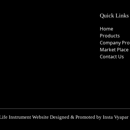
Quick Links
Home
Products
Company Prof
Market Place
Contact Us
Life Instrument Website Designed & Promoted by Insta Vyapar