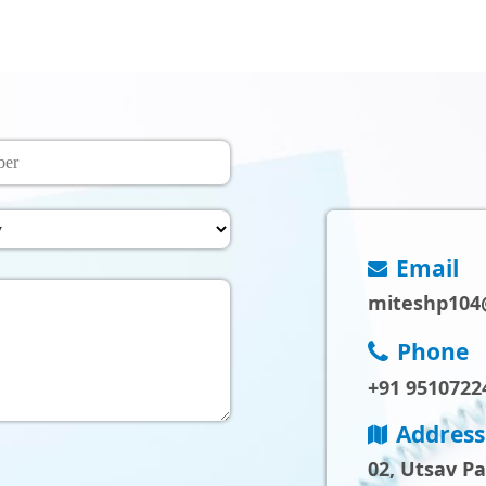
Email
miteshp104
Phone
+91 9510722
Address
02, Utsav P