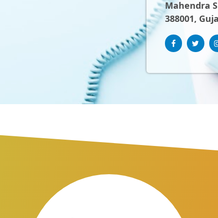
Mahendra Sh
388001, Guja