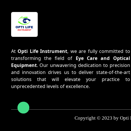
At
Opti Life Instrument
, we are fully committed to
transforming the field of
Eye Care and Optical
Equipment
. Our unwavering dedication to precision
and innovation drives us to deliver state-of-the-art
solutions that will elevate your practice to
unprecedented levels of excellence.
Copyright © 2023 by Opti 