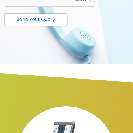
Send Your Query