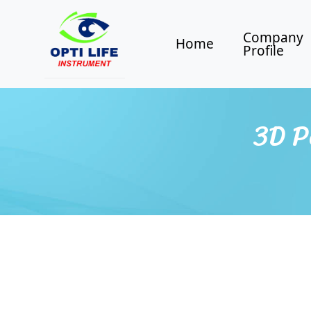
Company
Home
Profile
3D P