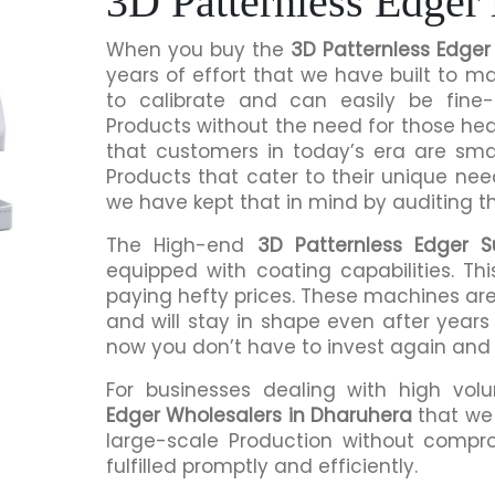
3D Patternless Edger
When you buy the
3D Patternless Edger
years of effort that we have built to 
to calibrate and can easily be fine-
Products without the need for those h
that customers in today’s era are sma
Products that cater to their unique nee
we have kept that in mind by auditing t
The High-end
3D Patternless Edger S
equipped with coating capabilities. Th
paying hefty prices. These machines are
and will stay in shape even after years 
now you don’t have to invest again and
For businesses dealing with high vol
Edger Wholesalers in Dharuhera
that we 
large-scale Production without compro
fulfilled promptly and efficiently.