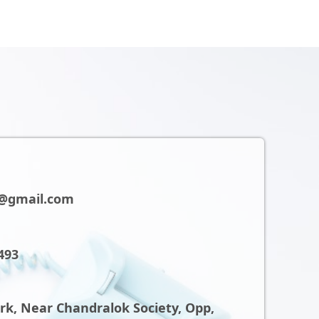
@gmail.com
493
ark, Near Chandralok Society, Opp,