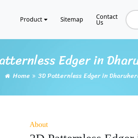
Contact
Product
Sitemap
Us
atternless Edger in Dhar
Home
3D Patternless Edger in Dharuher
About