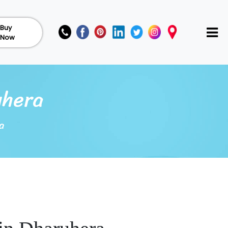
Buy
Now
uhera
a