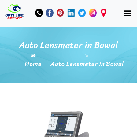
Auto Lensmeter in Bawal
Home
Auto Lensmeter in Bawal