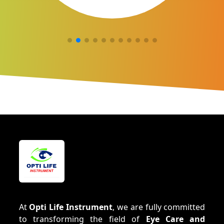
At
Opti Life Instrument
, we are fully committed
to transforming the field of
Eye Care and