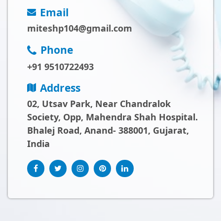
Email
miteshp104@gmail.com
Phone
+91 9510722493
Address
02, Utsav Park, Near Chandralok
Society, Opp, Mahendra Shah Hospital.
Bhalej Road, Anand- 388001, Gujarat,
India