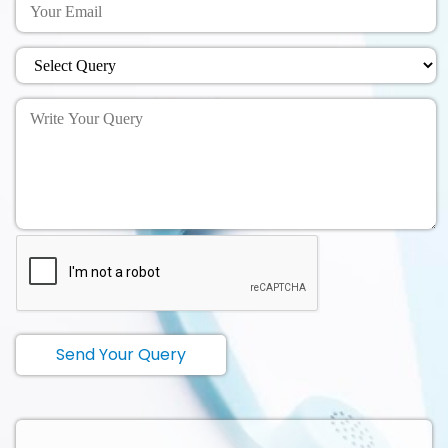
Send Your Query