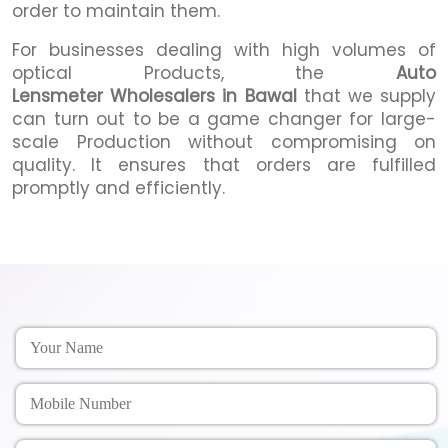
order to maintain them.
For businesses dealing with high volumes of
optical Products, the
Auto
Lensmeter Wholesalers in Bawal
that we supply
can turn out to be a game changer for large-
scale Production without compromising on
quality. It ensures that orders are fulfilled
promptly and efficiently.