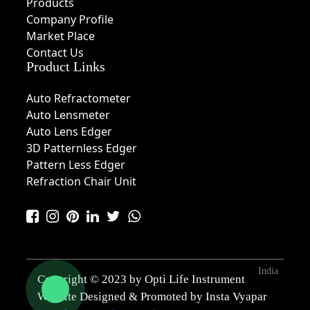
Products
Company Profile
Market Place
Contact Us
Product Links
Auto Refractometer
Auto Lensmeter
Auto Lens Edger
3D Patternless Edger
Pattern Less Edger
Refraction Chair Unit
India
Copyright © 2023 by Opti Life Instrument
Website Designed & Promoted by Insta Vyapar