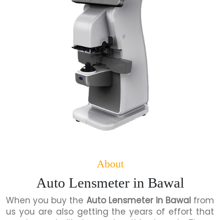
About
Auto Lensmeter in Bawal
When you buy the
Auto Lensmeter in Bawal
from
us you are also getting the years of effort that