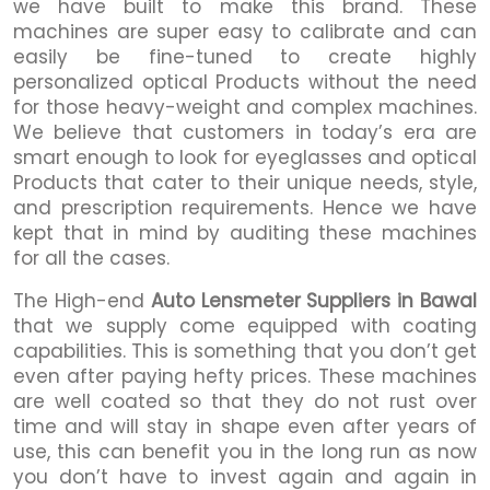
we have built to make this brand. These
machines are super easy to calibrate and can
easily be fine-tuned to create highly
personalized optical Products without the need
for those heavy-weight and complex machines.
We believe that customers in today’s era are
smart enough to look for eyeglasses and optical
Products that cater to their unique needs, style,
and prescription requirements. Hence we have
kept that in mind by auditing these machines
for all the cases.
The High-end
Auto Lensmeter Suppliers in Bawal
that we supply come equipped with coating
capabilities. This is something that you don’t get
even after paying hefty prices. These machines
are well coated so that they do not rust over
time and will stay in shape even after years of
use, this can benefit you in the long run as now
you don’t have to invest again and again in