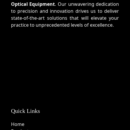
Optical Equipment
. Our unwavering dedication
to precision and innovation drives us to deliver
state-of-the-art solutions that will elevate your
practice to unprecedented levels of excellence.
Quick Links
Home