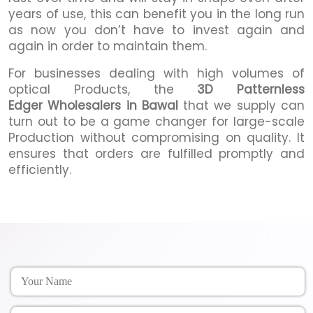
years of use, this can benefit you in the long run
as now you don’t have to invest again and
again in order to maintain them.
For businesses dealing with high volumes of
optical Products, the
3D Patternless
Edger Wholesalers in Bawal
that we supply can
turn out to be a game changer for large-scale
Production without compromising on quality. It
ensures that orders are fulfilled promptly and
efficiently.