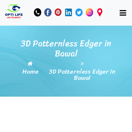
3D Patternless Edger in
Bawal
Home
3D Patternless Edger in
Bawal