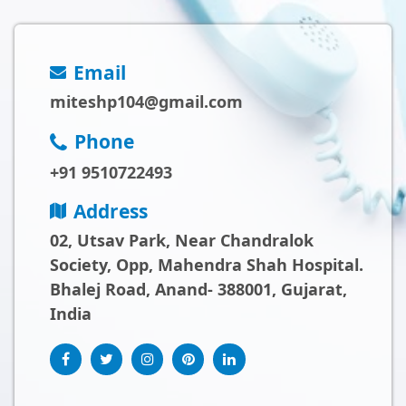
Email
miteshp104@gmail.com
Phone
+91 9510722493
Address
02, Utsav Park, Near Chandralok
Society, Opp, Mahendra Shah Hospital.
Bhalej Road, Anand- 388001, Gujarat,
India