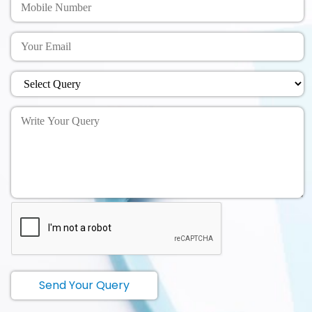
Send Your Query