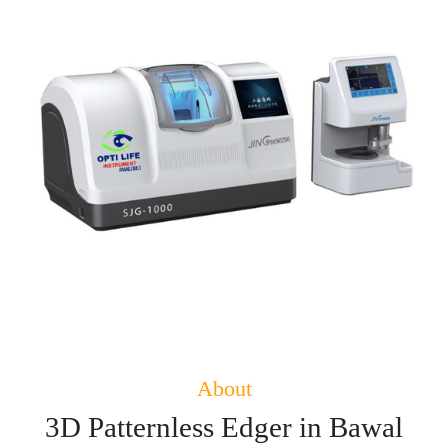
About
3D Patternless Edger in Bawal