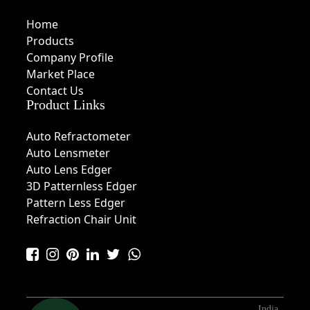
Home
Products
Company Profile
Market Place
Contact Us
Product Links
Auto Refractometer
Auto Lensmeter
Auto Lens Edger
3D Patternless Edger
Pattern Less Edger
Refraction Chair Unit
India