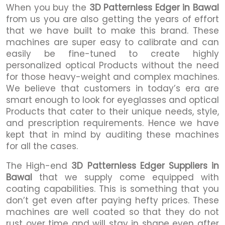
When you buy the
3D Patternless Edger in Bawal
from us you are also getting the years of effort
that we have built to make this brand. These
machines are super easy to calibrate and can
easily be fine-tuned to create highly
personalized optical Products without the need
for those heavy-weight and complex machines.
We believe that customers in today’s era are
smart enough to look for eyeglasses and optical
Products that cater to their unique needs, style,
and prescription requirements. Hence we have
kept that in mind by auditing these machines
for all the cases.
The High-end
3D Patternless Edger Suppliers in
Bawal
that we supply come equipped with
coating capabilities. This is something that you
don’t get even after paying hefty prices. These
machines are well coated so that they do not
rust over time and will stay in shape even after