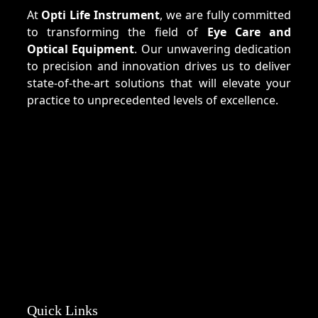
At
Opti Life Instrument
, we are fully committed
to transforming the field of
Eye Care and
Optical Equipment
. Our unwavering dedication
to precision and innovation drives us to deliver
state-of-the-art solutions that will elevate your
practice to unprecedented levels of excellence.
Quick Links