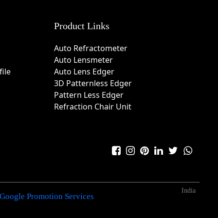
Product Links
Auto Refractometer
Auto Lensmeter
ile
Auto Lens Edger
3D Patternless Edger
Pattern Less Edger
Refraction Chair Unit
India
Google Promotion Services