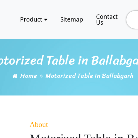
Contact
Product
Sitemap
Us
torized Table in Ballabg
Home
Motorized Table in Ballabgarh
About