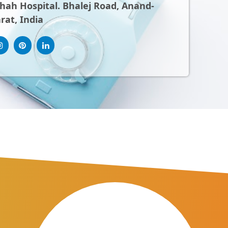
ah Hospital. Bhalej Road, Anand-
rat, India