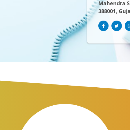
Mahendra Sh
388001, Guja