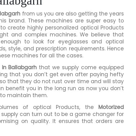
allabgarh
llabgarh
from us you are also getting the years
this brand. These machines are super easy to
to create highly personalized optical Products
ight and complex machines. We believe that
enough to look for eyeglasses and optical
ds, style, and prescription requirements. Hence
hese machines for all the cases.
 in Ballabgarh
that we supply come equipped
hing that you don’t get even after paying hefty
o that they do not rust over time and will stay
an benefit you in the long run as now you don’t
 to maintain them.
volumes of optical Products, the
Motorized
supply can turn out to be a game changer for
mising on quality. It ensures that orders are