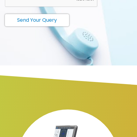
Send Your Query