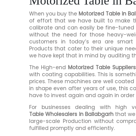
Motorized Table in B
When you buy the
Motorized Table in Ba
of effort that we have built to make 
calibrate and can easily be fine-tuned 
without the need for those heavy-we
customers in today’s era are smart 
Products that cater to their unique nee
we have kept that in mind by auditing t
The High-end
Motorized Table Suppliers
with coating capabilities. This is somet
prices. These machines are well coated s
in shape even after years of use, this c
have to invest again and again in order
For businesses dealing with high 
Table Wholesalers in Ballabgarh
that we 
large-scale Production without compro
fulfilled promptly and efficiently.