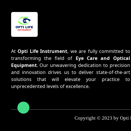
At
Opti Life Instrument
, we are fully committed to
transforming the field of
Eye Care and Optical
Equipment
. Our unwavering dedication to precision
and innovation drives us to deliver state-of-the-art
solutions that will elevate your practice to
unprecedented levels of excellence.
Copyright © 2023 by Opti 