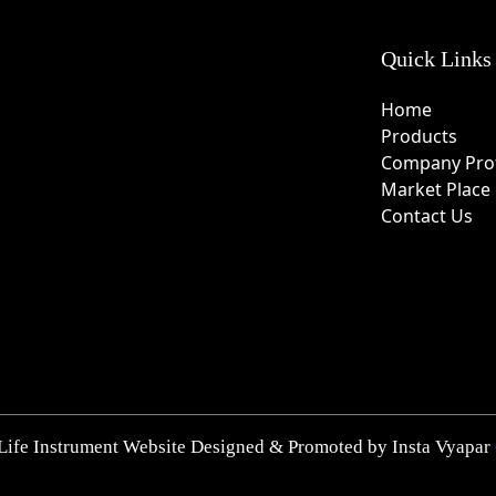
Quick Links
Home
Products
Company Prof
Market Place
Contact Us
Life Instrument Website Designed & Promoted by Insta Vyapar