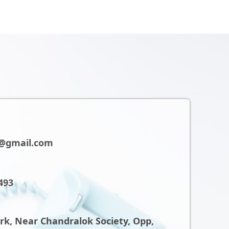
@gmail.com
493
ark, Near Chandralok Society, Opp,