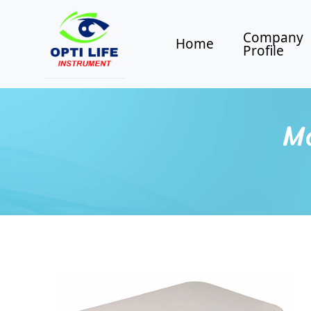
Company
Home
Profile
Mo