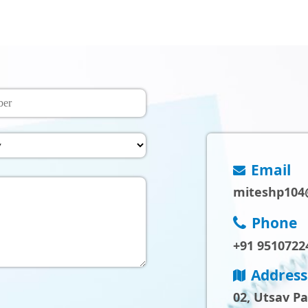
Email
miteshp104
Phone
+91 9510722
Address
02, Utsav P