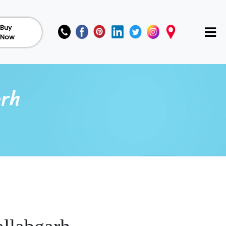
Buy
Now
arh