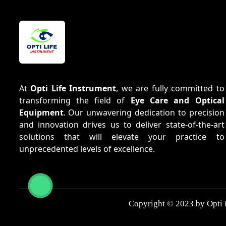
At
Opti Life Instrument
, we are fully committed to
transforming the field of
Eye Care and Optical
Equipment
. Our unwavering dedication to precision
and innovation drives us to deliver state-of-the-art
solutions that will elevate your practice to
unprecedented levels of excellence.
Copyright © 2023 by Opti 