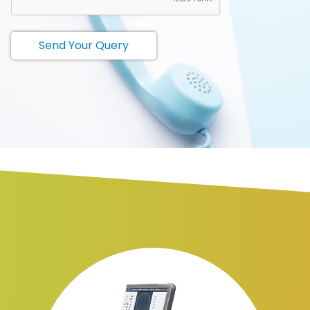
Send Your Query