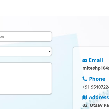
Email
miteshp104
Phone
+91 9510722
Address
02, Utsav P