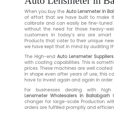
Auto Lensmeter in Ba
When you buy the
Auto Lensmeter in Ba
of effort that we have built to make 
calibrate and can easily be fine-tuned 
without the need for those heavy-we
customers in today’s era are smart 
Products that cater to their unique nee
we have kept that in mind by auditing t
The High-end
Auto Lensmeter Suppliers
with coating capabilities. This is somet
prices. These machines are well coated s
in shape even after years of use, this c
have to invest again and again in order
For businesses dealing with hig
Lensmeter Wholesalers in Ballabgarh
t
changer for large-scale Production wit
orders are fulfilled promptly and efficient