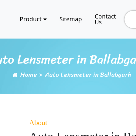
Contact
Product
Sitemap
Us
to Lensmeter in Ballabg
Home
Auto Lensmeter in Ballabgarh
About