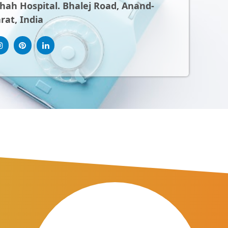
ah Hospital. Bhalej Road, Anand-
rat, India