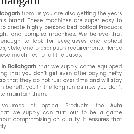
llabgarh
llabgarh
from us you are also getting the years
this brand. These machines are super easy to
to create highly personalized optical Products
ight and complex machines. We believe that
enough to look for eyeglasses and optical
ds, style, and prescription requirements. Hence
hese machines for all the cases.
 in Ballabgarh
that we supply come equipped
hing that you don’t get even after paying hefty
o that they do not rust over time and will stay
an benefit you in the long run as now you don’t
 to maintain them.
h volumes of optical Products, the
Auto
hat we supply can turn out to be a game
hout compromising on quality. It ensures that
ly.