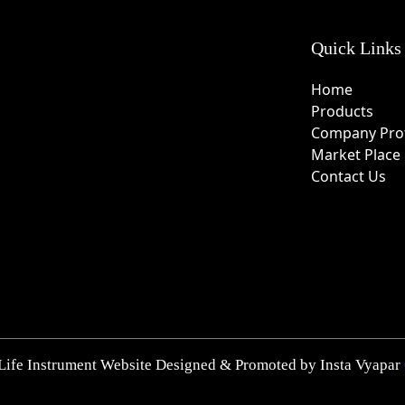
Quick Links
Home
Products
Company Prof
Market Place
Contact Us
Life Instrument Website Designed & Promoted by Insta Vyapar