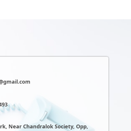
@gmail.com
493
ark, Near Chandralok Society, Opp,