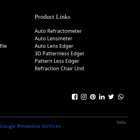
Product Links
Auto Refractometer
Auto Lensmeter
ile
Auto Lens Edger
3D Patternless Edger
Pattern Less Edger
Refraction Chair Unit
India
Google Promotion Services