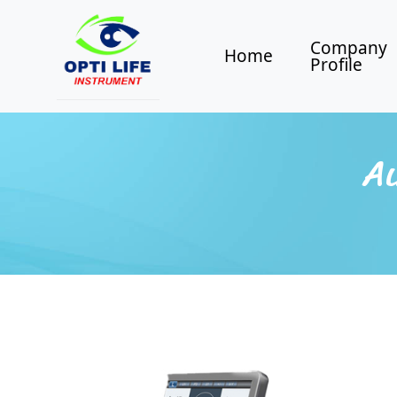
Company
Home
Profile
Au