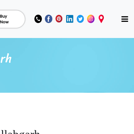
Buy
Now
arh