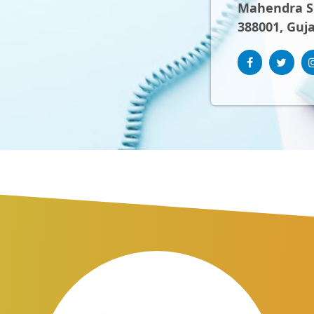
Mahendra Sh
388001, Guja