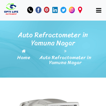
Auto Refractometer in
Yamuna Nagar
Home
Auto Refractometer in
Yamuna Nagar