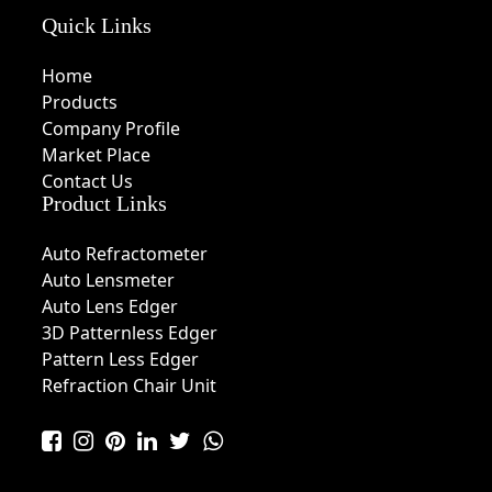
Quick Links
Home
Products
Company Profile
Market Place
Contact Us
Product Links
Auto Refractometer
Auto Lensmeter
Auto Lens Edger
3D Patternless Edger
Pattern Less Edger
Refraction Chair Unit