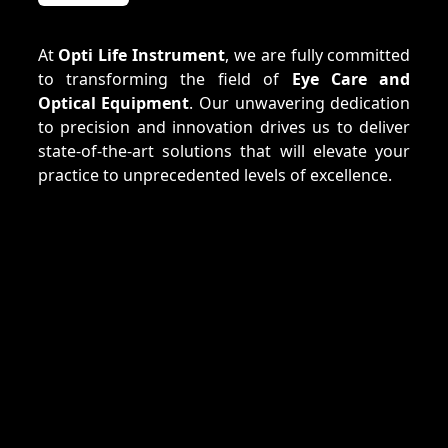
At
Opti Life Instrument
, we are fully committed
to transforming the field of
Eye Care and
Optical Equipment
. Our unwavering dedication
to precision and innovation drives us to deliver
state-of-the-art solutions that will elevate your
practice to unprecedented levels of excellence.