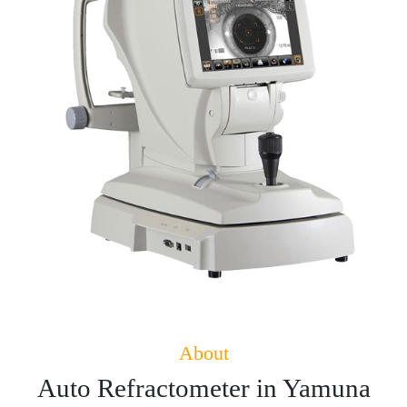
About
Auto Refractometer in Yamuna