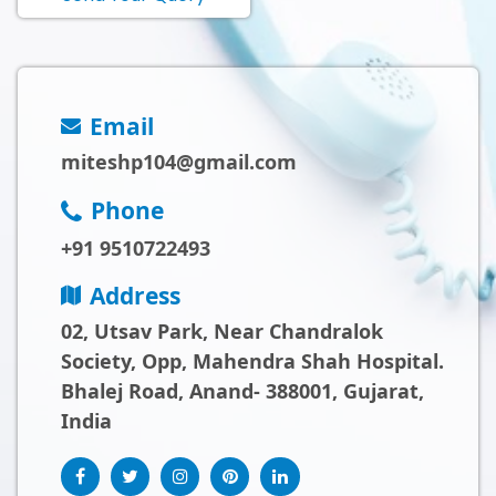
Email
miteshp104@gmail.com
Phone
+91 9510722493
Address
02, Utsav Park, Near Chandralok
Society, Opp, Mahendra Shah Hospital.
Bhalej Road, Anand- 388001, Gujarat,
India