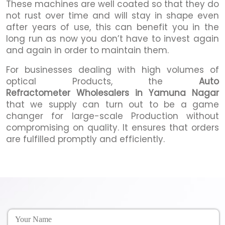
These machines are well coated so that they do
not rust over time and will stay in shape even
after years of use, this can benefit you in the
long run as now you don’t have to invest again
and again in order to maintain them.
For businesses dealing with high volumes of
optical Products, the
Auto
Refractometer Wholesalers in Yamuna Nagar
that we supply can turn out to be a game
changer for large-scale Production without
compromising on quality. It ensures that orders
are fulfilled promptly and efficiently.