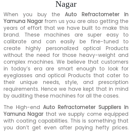
Nagar
When you buy the
Auto Refractometer in
Yamuna Nagar
from us you are also getting the
years of effort that we have built to make this
brand. These machines are super easy to
calibrate and can easily be fine-tuned to
create highly personalized optical Products
without the need for those heavy-weight and
complex machines. We believe that customers
in today’s era are smart enough to look for
eyeglasses and optical Products that cater to
their unique needs, style, and prescription
requirements. Hence we have kept that in mind
by auditing these machines for all the cases.
The High-end
Auto Refractometer Suppliers in
Yamuna Nagar
that we supply come equipped
with coating capabilities. This is something that
you don’t get even after paying hefty prices.