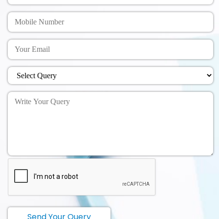
Send Your Query