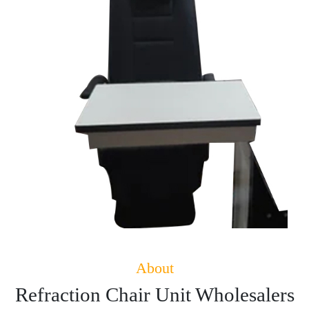
About
Refraction Chair Unit Wholesalers