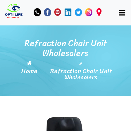
Refraction Chair Unit
Wholesalers
Home
Refraction Chair Unit
Wholesalers