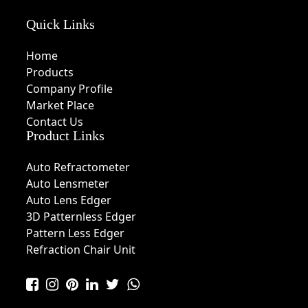
Quick Links
Home
Products
Company Profile
Market Place
Contact Us
Product Links
Auto Refractometer
Auto Lensmeter
Auto Lens Edger
3D Patternless Edger
Pattern Less Edger
Refraction Chair Unit