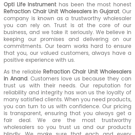
Opti Life Instrument
has been the most honest
Refraction Chair Unit Wholesalers in Gujarat
. Our
company is known as a trustworthy wholesaler
you can rely on. Trust is at the core of our
business, and we take it seriously. We believe in
keeping our promises and delivering on our
commitments. Our team works hard to ensure
that you, our valued customers, always have a
positive experience with us.
As the reliable
Refraction Chair Unit Wholesalers
in Anand
. Customers love us because they can
trust us with their needs. Our reputation for
reliability and integrity has won us the loyalty of
many satisfied clients. When you need products,
you can turn to us with confidence. Our pricing
is transparent, ensuring that you always get a
fair deal. We are the most trustworthy
wholesalers so you trust us and our products
blindly. We make sure that each and every