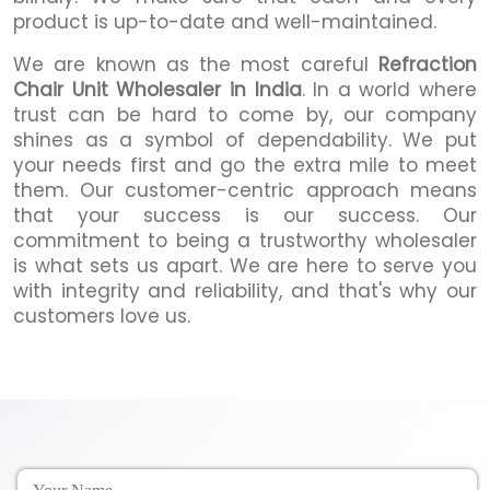
product is up-to-date and well-maintained.
We are known as the most careful
Refraction
Chair Unit
Wholesaler in India
. In a world where
trust can be hard to come by, our company
shines as a symbol of dependability. We put
your needs first and go the extra mile to meet
them. Our customer-centric approach means
that your success is our success. Our
commitment to being a trustworthy wholesaler
is what sets us apart. We are here to serve you
with integrity and reliability, and that's why our
customers love us.