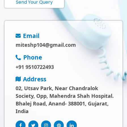
Send Your Query
Email
miteshp104@gmail.com
Phone
+91 9510722493
Address
02, Utsav Park, Near Chandralok
Society, Opp, Mahendra Shah Hospital.
Bhalej Road, Anand- 388001, Gujarat,
India