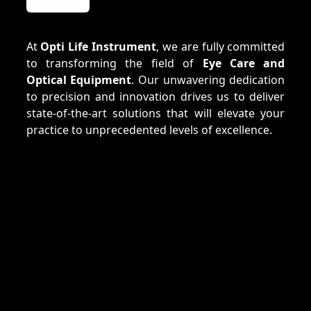
At
Opti Life Instrument
, we are fully committed
to transforming the field of
Eye Care and
Optical Equipment
. Our unwavering dedication
to precision and innovation drives us to deliver
state-of-the-art solutions that will elevate your
practice to unprecedented levels of excellence.