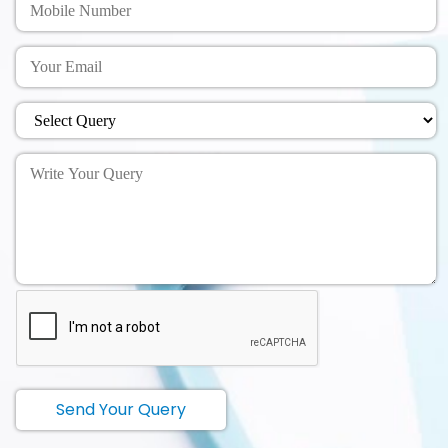
Send Your Query