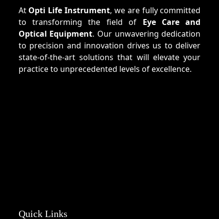
At
Opti Life Instrument
, we are fully committed
to transforming the field of
Eye Care and
Optical Equipment
. Our unwavering dedication
to precision and innovation drives us to deliver
state-of-the-art solutions that will elevate your
practice to unprecedented levels of excellence.
Quick Links