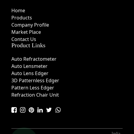
Home
Products
Company Profile
Market Place
Contact Us
Product Links
Auto Refractometer
Auto Lensmeter
Auto Lens Edger
3D Patternless Edger
Pattern Less Edger
Refraction Chair Unit
India