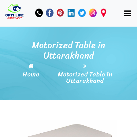
Motorized Table in
Uttarakhand
Home
Motorized Table in
Uttarakhand