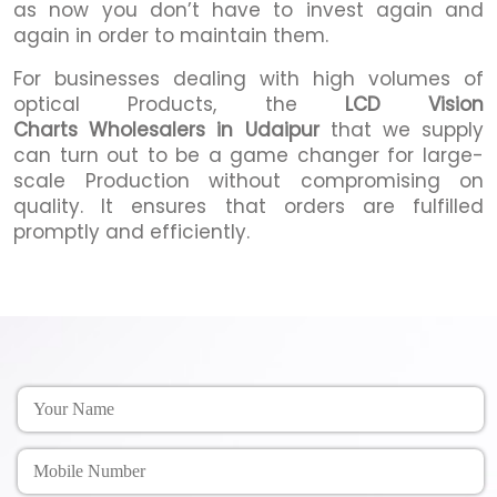
as now you don’t have to invest again and
again in order to maintain them.
For businesses dealing with high volumes of
optical Products, the
LCD Vision
Charts Wholesalers in Udaipur
that we supply
can turn out to be a game changer for large-
scale Production without compromising on
quality. It ensures that orders are fulfilled
promptly and efficiently.