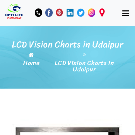
LCD Vision Charts in Udaipur
Home
LCD Vision Charts in
Udaipur