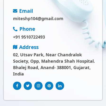
Email
miteshp104@gmail.com
Phone
+91 9510722493
Address
02, Utsav Park, Near Chandralok
Society, Opp, Mahendra Shah Hospital.
Bhalej Road, Anand- 388001, Gujarat,
India