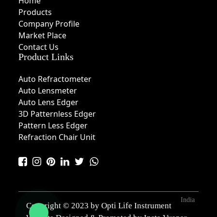
Home
Products
Company Profile
Market Place
Contact Us
Product Links
Auto Refractometer
Auto Lensmeter
Auto Lens Edger
3D Patternless Edger
Pattern Less Edger
Refraction Chair Unit
India
Copyright © 2023 by Opti Life Instrument