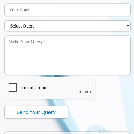
Send Your Query