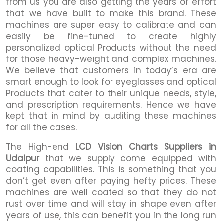
from us you are also getting the years of effort
that we have built to make this brand. These
machines are super easy to calibrate and can
easily be fine-tuned to create highly
personalized optical Products without the need
for those heavy-weight and complex machines.
We believe that customers in today’s era are
smart enough to look for eyeglasses and optical
Products that cater to their unique needs, style,
and prescription requirements. Hence we have
kept that in mind by auditing these machines
for all the cases.
The High-end
LCD Vision Charts Suppliers in
Udaipur
that we supply come equipped with
coating capabilities. This is something that you
don’t get even after paying hefty prices. These
machines are well coated so that they do not
rust over time and will stay in shape even after
years of use, this can benefit you in the long run