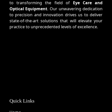
to transforming the field of
Eye Care and
Optical Equipment
. Our unwavering dedication
to precision and innovation drives us to deliver
state-of-the-art solutions that will elevate your
practice to unprecedented levels of excellence.
Quick Links