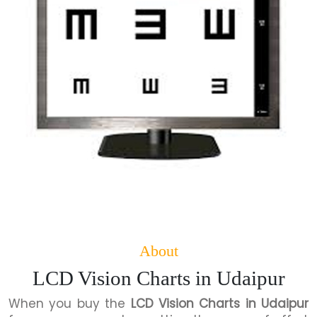
About
LCD Vision Charts in Udaipur
When you buy the
LCD Vision Charts in Udaipur