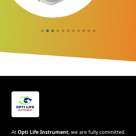
At
Opti Life Instrument
, we are fully committed