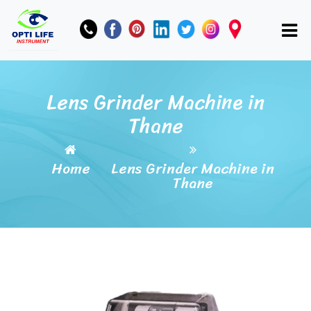
Lens Grinder Machine in
Thane
Home
Lens Grinder Machine in
Thane