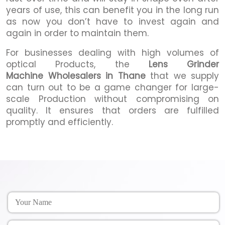
years of use, this can benefit you in the long run
as now you don’t have to invest again and
again in order to maintain them.
For businesses dealing with high volumes of
optical Products, the
Lens Grinder
Machine Wholesalers in Thane
that we supply
can turn out to be a game changer for large-
scale Production without compromising on
quality. It ensures that orders are fulfilled
promptly and efficiently.