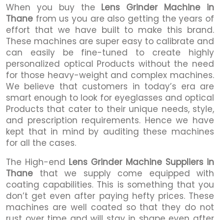
When you buy the
Lens Grinder Machine in
Thane
from us you are also getting the years of
effort that we have built to make this brand.
These machines are super easy to calibrate and
can easily be fine-tuned to create highly
personalized optical Products without the need
for those heavy-weight and complex machines.
We believe that customers in today’s era are
smart enough to look for eyeglasses and optical
Products that cater to their unique needs, style,
and prescription requirements. Hence we have
kept that in mind by auditing these machines
for all the cases.
The High-end
Lens Grinder Machine Suppliers in
Thane
that we supply come equipped with
coating capabilities. This is something that you
don’t get even after paying hefty prices. These
machines are well coated so that they do not
rust over time and will stay in shape even after