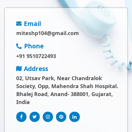
Email
miteshp104@gmail.com
Phone
+91 9510722493
Address
02, Utsav Park, Near Chandralok
Society, Opp, Mahendra Shah Hospital.
Bhalej Road, Anand- 388001, Gujarat,
India