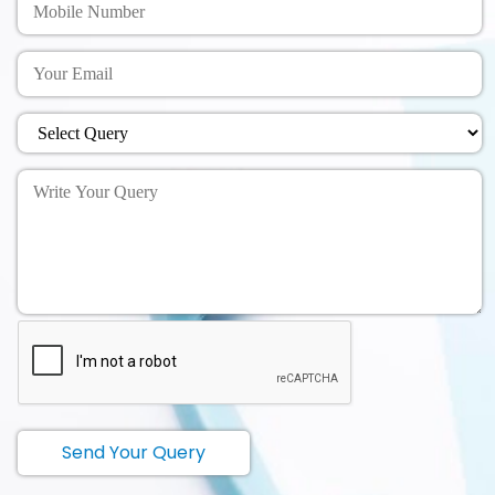
Send Your Query