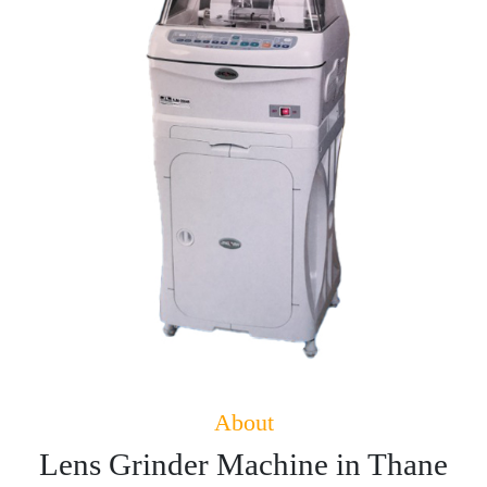
About
Lens Grinder Machine in Thane