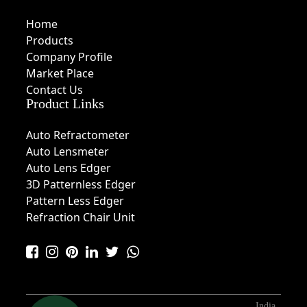
Home
Products
Company Profile
Market Place
Contact Us
Product Links
Auto Refractometer
Auto Lensmeter
Auto Lens Edger
3D Patternless Edger
Pattern Less Edger
Refraction Chair Unit
India