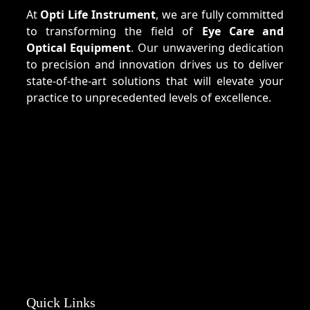
At
Opti Life Instrument
, we are fully committed
to transforming the field of
Eye Care and
Optical Equipment
. Our unwavering dedication
to precision and innovation drives us to deliver
state-of-the-art solutions that will elevate your
practice to unprecedented levels of excellence.
Quick Links