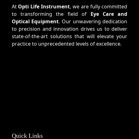
At
Opti Life Instrument
, we are fully committed
to transforming the field of
Eye Care and
Optical Equipment
. Our unwavering dedication
to precision and innovation drives us to deliver
state-of-the-art solutions that will elevate your
practice to unprecedented levels of excellence.
Quick Links