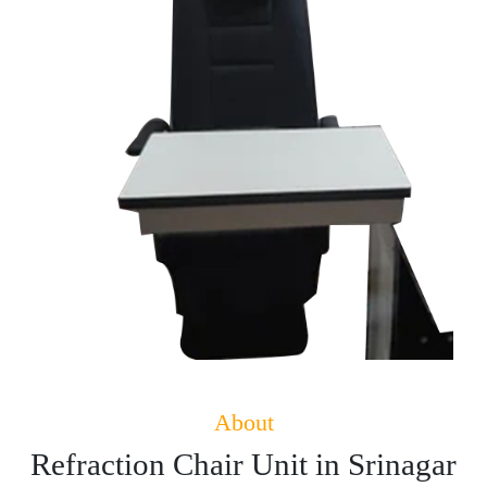
About
Refraction Chair Unit in Srinagar