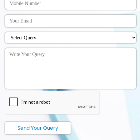
Send Your Query