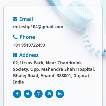
Email
miteshp104@gmail.com
Phone
+91 9510722493
Address
02, Utsav Park, Near Chandralok
Society, Opp, Mahendra Shah Hospital.
Bhalej Road, Anand- 388001, Gujarat,
India