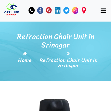
Refraction Chair Unit in
Srinagar
Home
Refraction Chair Unit in
Srinagar