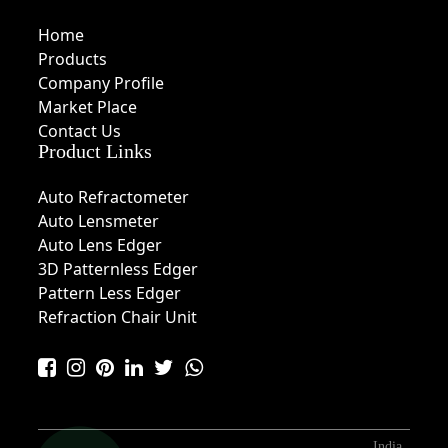
Home
Products
Company Profile
Market Place
Contact Us
Product Links
Auto Refractometer
Auto Lensmeter
Auto Lens Edger
3D Patternless Edger
Pattern Less Edger
Refraction Chair Unit
India