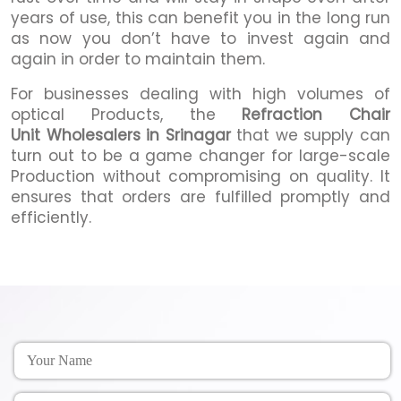
years of use, this can benefit you in the long run
as now you don’t have to invest again and
again in order to maintain them.
For businesses dealing with high volumes of
optical Products, the
Refraction Chair
Unit Wholesalers in Srinagar
that we supply can
turn out to be a game changer for large-scale
Production without compromising on quality. It
ensures that orders are fulfilled promptly and
efficiently.