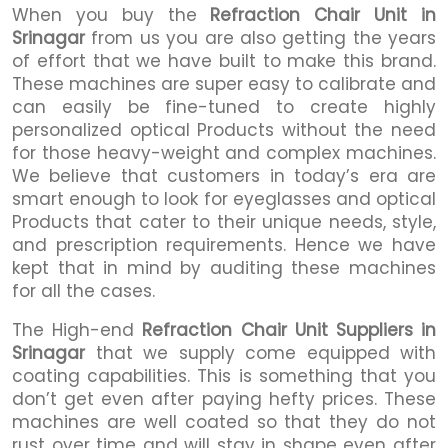
When you buy the
Refraction Chair Unit in
Srinagar
from us you are also getting the years
of effort that we have built to make this brand.
These machines are super easy to calibrate and
can easily be fine-tuned to create highly
personalized optical Products without the need
for those heavy-weight and complex machines.
We believe that customers in today’s era are
smart enough to look for eyeglasses and optical
Products that cater to their unique needs, style,
and prescription requirements. Hence we have
kept that in mind by auditing these machines
for all the cases.
The High-end
Refraction Chair Unit Suppliers in
Srinagar
that we supply come equipped with
coating capabilities. This is something that you
don’t get even after paying hefty prices. These
machines are well coated so that they do not
rust over time and will stay in shape even after