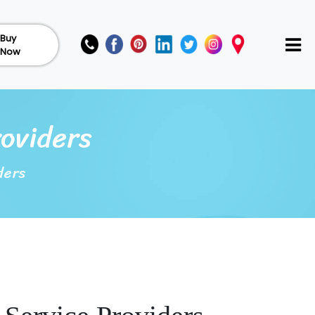
Buy
Now
roviders
ders