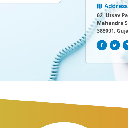
Address
02, Utsav P
Mahendra Sh
388001, Guja