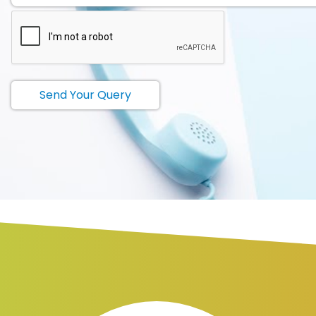
Send Your Query