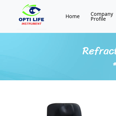
Company
Home
Profile
Refract