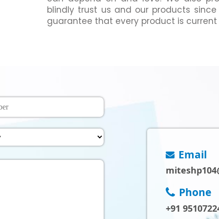
blindly trust us and our products since
guarantee that every product is current
Email
miteshp104
Phone
+91 9510722