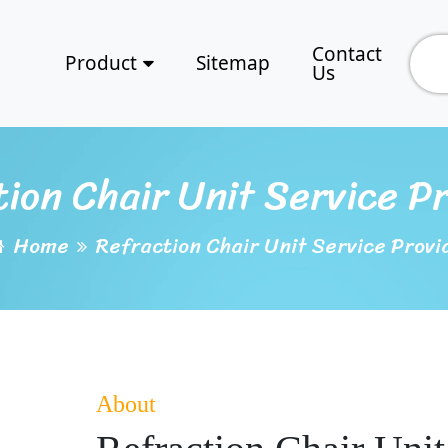
Contact
Product
Sitemap
Us
ion Chair Unit Service P
Home
Refraction Chair Unit Service Provi
About