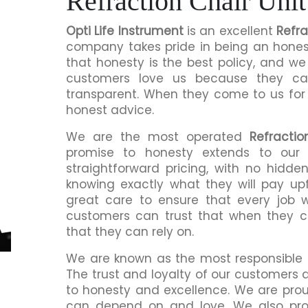
Refraction Chair Unit
Opti Life Instrument
is an excellent
Refra
company takes pride in being an honest
that honesty is the best policy, and we 
customers love us because they c
transparent. When they come to us for a
honest advice.
We are the most operated
Refractio
promise to honesty extends to our 
straightforward pricing, with no hidde
knowing exactly what they will pay up
great care to ensure that every job 
customers can trust that when they ch
that they can rely on.
We are known as the most responsible
The trust and loyalty of our customers
to honesty and excellence. We are prou
can depend on and love. We also prov