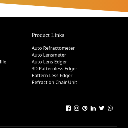
Product Links
Auto Refractometer
Auto Lensmeter
ile
Auto Lens Edger
3D Patternless Edger
Pattern Less Edger
Refraction Chair Unit