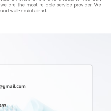
 we are the most reliable service provider. We
 and well-maintained.
@gmail.com
493