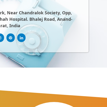
ark, Near Chandralok Society, Opp,
ah Hospital. Bhalej Road, Anand-
rat, India