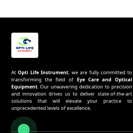
At
Opti Life Instrument
, we are fully committed to
transforming the field of
Eye Care and Optical
Equipment
. Our unwavering dedication to precision
and innovation drives us to deliver state-of-the-art
solutions that will elevate your practice to
unprecedented levels of excellence.