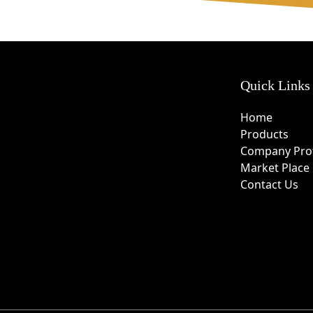
Quick Links
Home
Products
Company Prof
Market Place
Contact Us