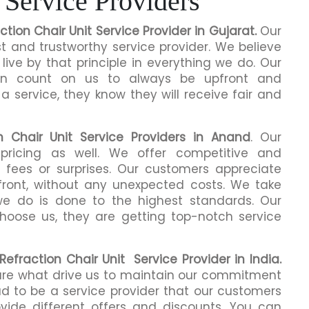
 Service Providers
ction Chair Unit Service Provider in Gujarat.
Our
 and trustworthy service provider. We believe
live by that principle in everything we do. Our
an count on us to always be upfront and
 service, they know they will receive fair and
n Chair Unit Service Providers
in Anand
. Our
pricing as well. We offer competitive and
n fees or surprises. Our customers appreciate
front, without any unexpected costs. We take
we do is done to the highest standards. Our
oose us, they are getting top-notch service
Refraction Chair Unit Service Provider in India.
 are what drive us to maintain our commitment
d to be a service provider that our customers
ide different offers and discounts. You can