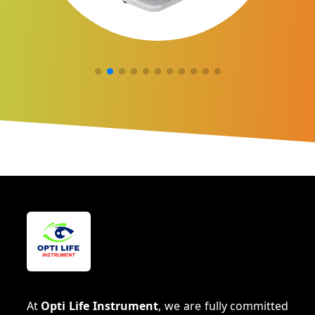
At
Opti Life Instrument
, we are fully committed