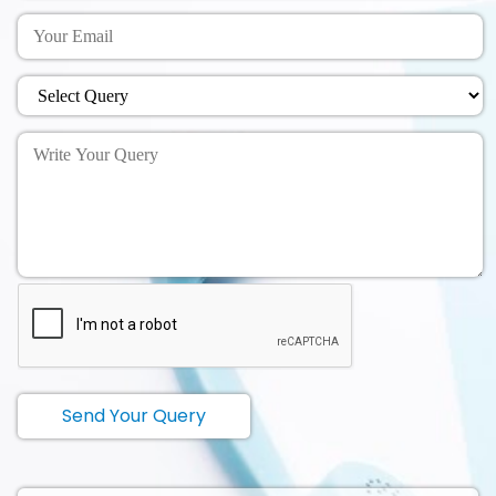
Send Your Query