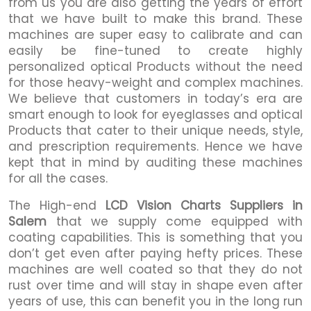
from us you are also getting the years of effort
that we have built to make this brand. These
machines are super easy to calibrate and can
easily be fine-tuned to create highly
personalized optical Products without the need
for those heavy-weight and complex machines.
We believe that customers in today’s era are
smart enough to look for eyeglasses and optical
Products that cater to their unique needs, style,
and prescription requirements. Hence we have
kept that in mind by auditing these machines
for all the cases.
The High-end
LCD Vision Charts Suppliers in
Salem
that we supply come equipped with
coating capabilities. This is something that you
don’t get even after paying hefty prices. These
machines are well coated so that they do not
rust over time and will stay in shape even after
years of use, this can benefit you in the long run