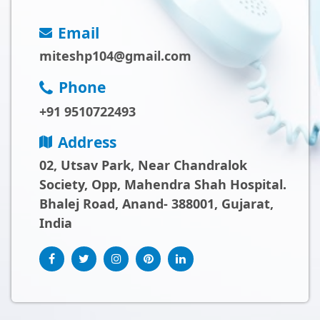
Email
miteshp104@gmail.com
Phone
+91 9510722493
Address
02, Utsav Park, Near Chandralok
Society, Opp, Mahendra Shah Hospital.
Bhalej Road, Anand- 388001, Gujarat,
India