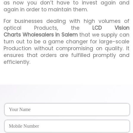
as now you don’t have to invest again and
again in order to maintain them.
For businesses dealing with high volumes of
optical Products, the
LCD Vision
Charts Wholesalers in Salem
that we supply can
turn out to be a game changer for large-scale
Production without compromising on quality. It
ensures that orders are fulfilled promptly and
efficiently.