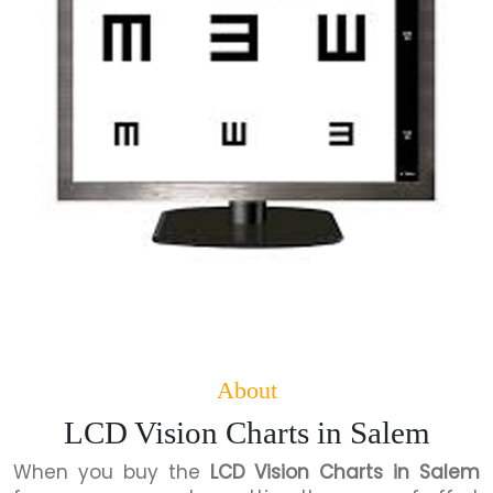
About
LCD Vision Charts in Salem
When you buy the
LCD Vision Charts in Salem