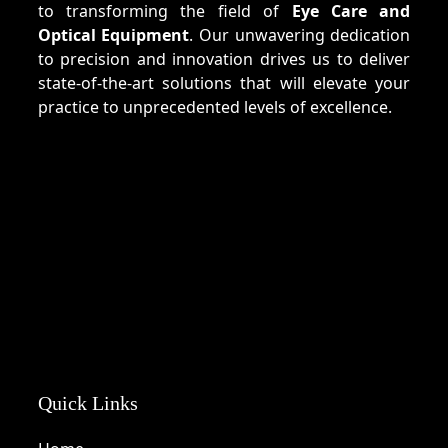
to transforming the field of
Eye Care and
Optical Equipment
. Our unwavering dedication
to precision and innovation drives us to deliver
state-of-the-art solutions that will elevate your
practice to unprecedented levels of excellence.
Quick Links