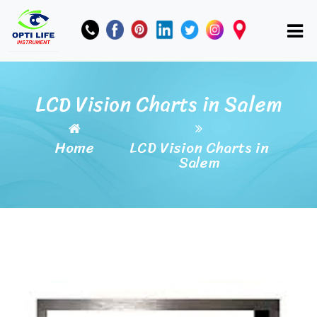
LCD Vision Charts in Salem
Home
LCD Vision Charts in
Salem