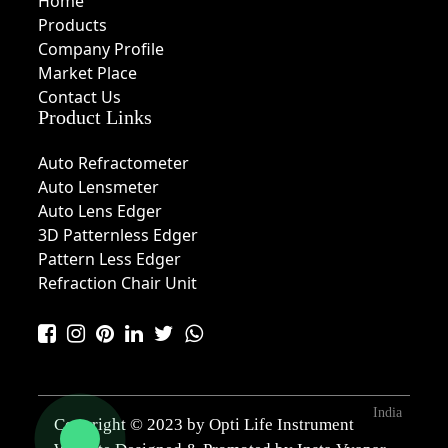
Home
Products
Company Profile
Market Place
Contact Us
Product Links
Auto Refractometer
Auto Lensmeter
Auto Lens Edger
3D Patternless Edger
Pattern Less Edger
Refraction Chair Unit
India
Copyright © 2023 by Opti Life Instrument