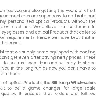
om us you are also getting the years of effort
These machines are super easy to calibrate and
hly personalized optical Products without the
lex machines. We believe that customers in
r eyeglasses and optical Products that cater to
ption requirements. Hence we have kept that in
 the cases.
hi
that we supply come equipped with coating
 don’t get even after paying hefty prices. These
 do not rust over time and will stay in shape
it you in the long run as now you don’t have to
tain them.
 of optical Products, the
Slit Lamp Wholesalers
ut to be a game changer for large-scale
ality. It ensures that orders are fulfilled