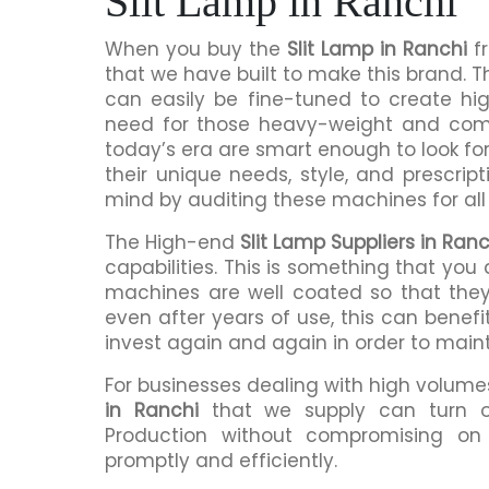
Slit Lamp in Ranchi
When you buy the
Slit Lamp in Ranchi
fr
that we have built to make this brand. 
can easily be fine-tuned to create hig
need for those heavy-weight and comp
today’s era are smart enough to look fo
their unique needs, style, and prescri
mind by auditing these machines for all
The High-end
Slit Lamp Suppliers in Ranc
capabilities. This is something that you
machines are well coated so that they
even after years of use, this can benef
invest again and again in order to main
For businesses dealing with high volumes
in Ranchi
that we supply can turn o
Production without compromising on qu
promptly and efficiently.