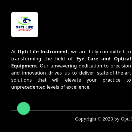
At
Opti Life Instrument
, we are fully committed to
transforming the field of
Eye Care and Optical
Equipment
. Our unwavering dedication to precision
and innovation drives us to deliver state-of-the-art
solutions that will elevate your practice to
unprecedented levels of excellence.
Copyright © 2023 by Opti 