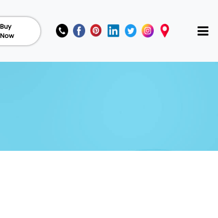
Buy
Now