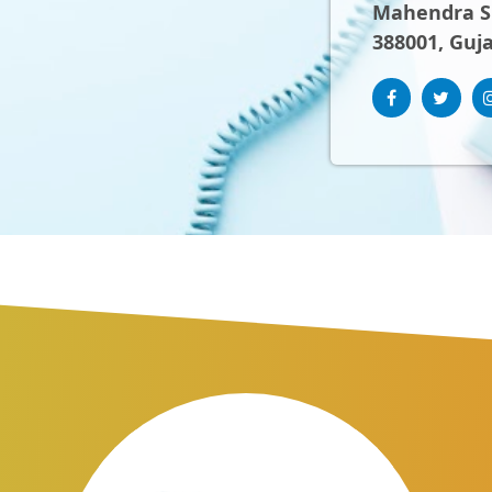
Mahendra Sh
388001, Guja