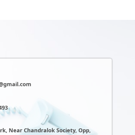
@gmail.com
493
ark, Near Chandralok Society, Opp,