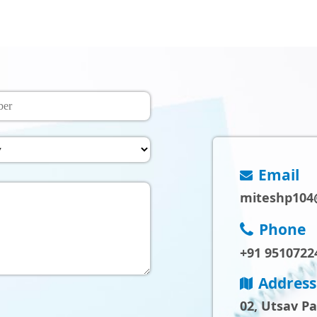
Email
miteshp104
Phone
+91 9510722
Address
02, Utsav P