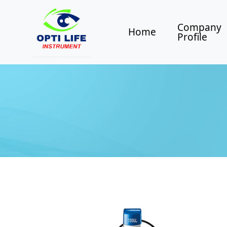
Company
Home
Profile