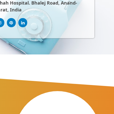
ah Hospital. Bhalej Road, Anand-
rat, India