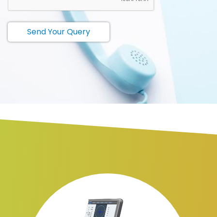
Send Your Query