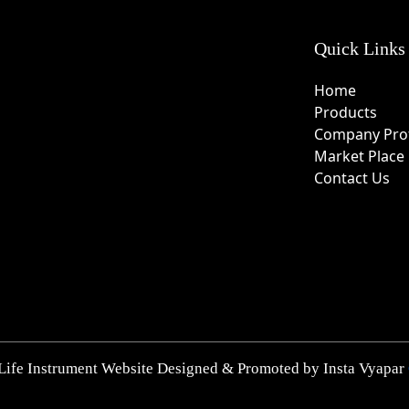
Quick Links
Home
Products
Company Prof
Market Place
Contact Us
Life Instrument Website Designed & Promoted by Insta Vyapar