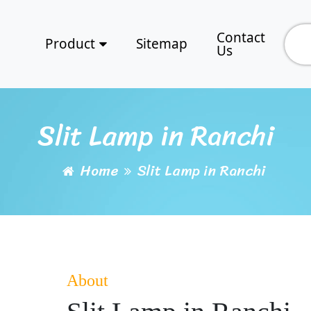
Contact
Product
Sitemap
Us
Slit Lamp in Ranchi
Home
Slit Lamp in Ranchi
About