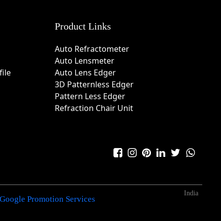
Product Links
Auto Refractometer
Auto Lensmeter
ile
Auto Lens Edger
3D Patternless Edger
Pattern Less Edger
Refraction Chair Unit
India
Google Promotion Services