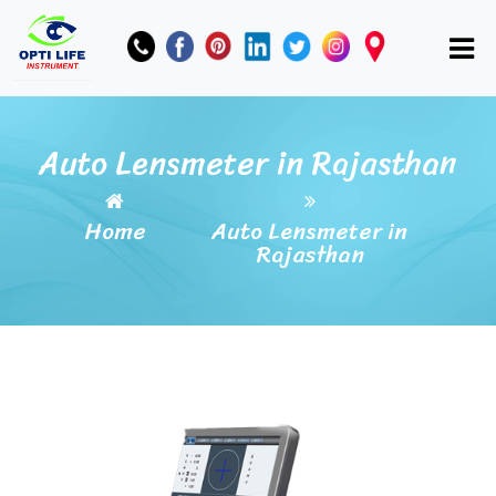
Auto Lensmeter in Rajasthan
Home
Auto Lensmeter in
Rajasthan