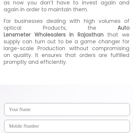
as now you don’t have to invest again and
again in order to maintain them.
For businesses dealing with high volumes of
optical Products, the
Auto
Lensmeter Wholesalers in Rajasthan
that we
supply can turn out to be a game changer for
large-scale Production without compromising
on quality. It ensures that orders are fulfilled
promptly and efficiently.