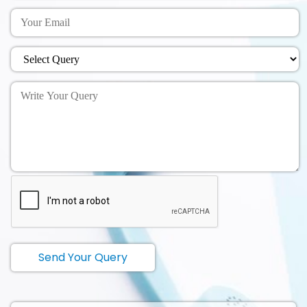
Send Your Query