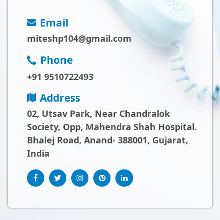
Email
miteshp104@gmail.com
Phone
+91 9510722493
Address
02, Utsav Park, Near Chandralok
Society, Opp, Mahendra Shah Hospital.
Bhalej Road, Anand- 388001, Gujarat,
India