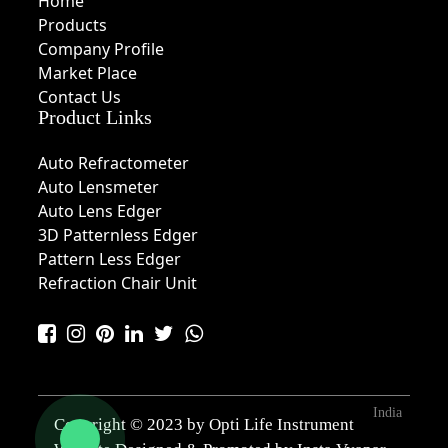
Home
Products
Company Profile
Market Place
Contact Us
Product Links
Auto Refractometer
Auto Lensmeter
Auto Lens Edger
3D Patternless Edger
Pattern Less Edger
Refraction Chair Unit
India
Copyright © 2023 by Opti Life Instrument