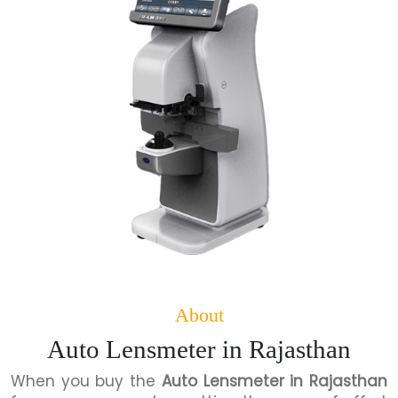
About
Auto Lensmeter in Rajasthan
When you buy the
Auto Lensmeter in Rajasthan