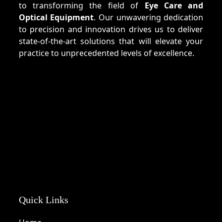
to transforming the field of
Eye Care and
Optical Equipment
. Our unwavering dedication
to precision and innovation drives us to deliver
state-of-the-art solutions that will elevate your
practice to unprecedented levels of excellence.
Quick Links