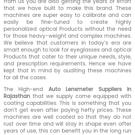
from us you are also getting the years of effort
that we have built to make this brand. These
machines are super easy to calibrate and can
easily be fine-tuned to create highly
personalized optical Products without the need
for those heavy-weight and complex machines.
We believe that customers in today’s era are
smart enough to look for eyeglasses and optical
Products that cater to their unique needs, style,
and prescription requirements. Hence we have
kept that in mind by auditing these machines
for all the cases.
The High-end
Auto Lensmeter Suppliers in
Rajasthan
that we supply come equipped with
coating capabilities. This is something that you
don’t get even after paying hefty prices. These
machines are well coated so that they do not
rust over time and will stay in shape even after
years of use, this can benefit you in the long run