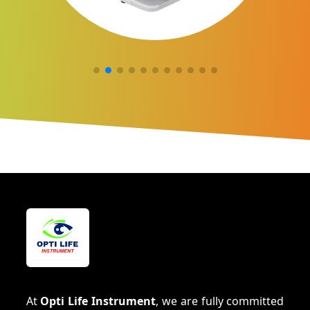
At
Opti Life Instrument
, we are fully committed