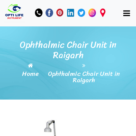
Ophthalmic Chair Unit in
Raigarh
Home
Ophthalmic Chair Unit in
Raigarh