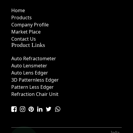
Home
Products
Company Profile
Market Place
Contact Us
Product Links
Auto Refractometer
Auto Lensmeter
Auto Lens Edger
3D Patternless Edger
Pattern Less Edger
Refraction Chair Unit
India