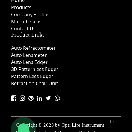
Home
Products
Company Profile
Market Place
Contact Us
Product Links
Auto Refractometer
Auto Lensmeter
Auto Lens Edger
3D Patternless Edger
Pattern Less Edger
Refraction Chair Unit
India
Copyright © 2023 by Opti Life Instrument