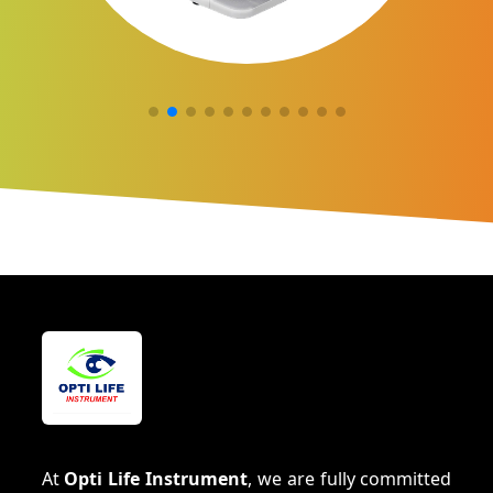
At
Opti Life Instrument
, we are fully committed