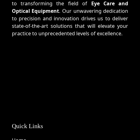
to transforming the field of
Eye Care and
Optical Equipment
. Our unwavering dedication
to precision and innovation drives us to deliver
state-of-the-art solutions that will elevate your
practice to unprecedented levels of excellence.
Quick Links