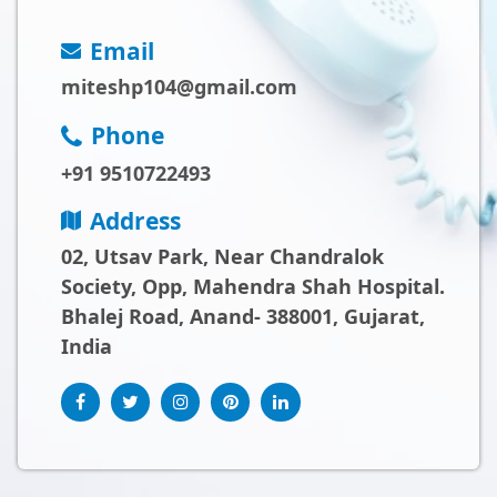
Email
miteshp104@gmail.com
Phone
+91 9510722493
Address
02, Utsav Park, Near Chandralok
Society, Opp, Mahendra Shah Hospital.
Bhalej Road, Anand- 388001, Gujarat,
India