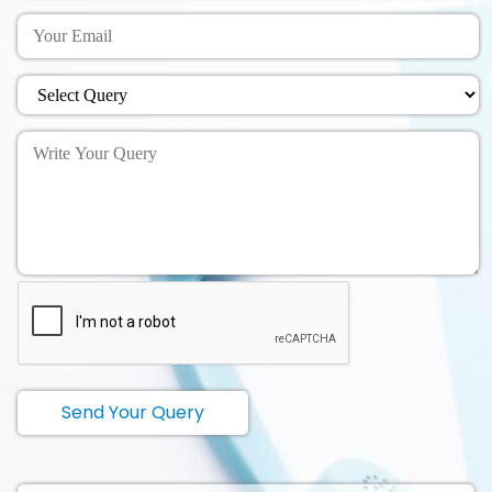
Send Your Query