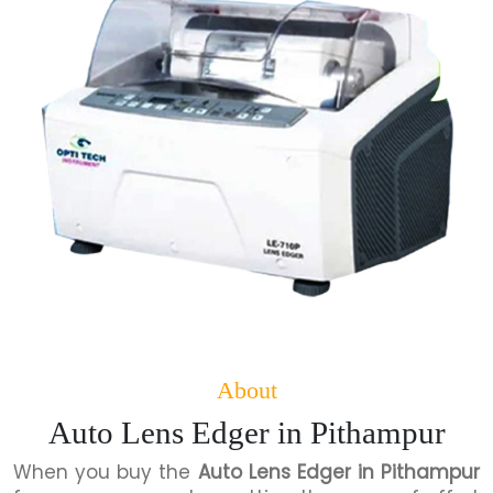
About
Auto Lens Edger in Pithampur
When you buy the
Auto Lens Edger in Pithampur