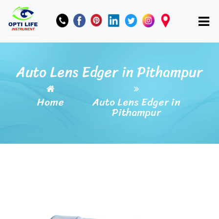
Auto Lens Edger in Pithampur
Home
Auto Lens Edger in
Pithampur