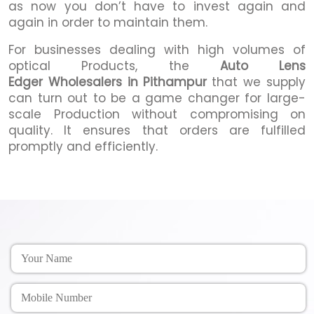
as now you don’t have to invest again and
again in order to maintain them.
For businesses dealing with high volumes of
optical Products, the
Auto Lens
Edger Wholesalers in Pithampur
that we supply
can turn out to be a game changer for large-
scale Production without compromising on
quality. It ensures that orders are fulfilled
promptly and efficiently.