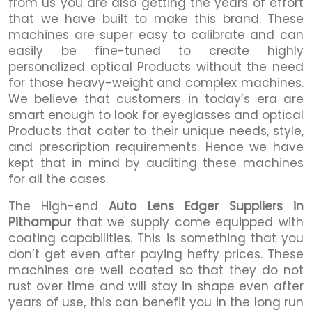
from us you are also getting the years of effort
that we have built to make this brand. These
machines are super easy to calibrate and can
easily be fine-tuned to create highly
personalized optical Products without the need
for those heavy-weight and complex machines.
We believe that customers in today’s era are
smart enough to look for eyeglasses and optical
Products that cater to their unique needs, style,
and prescription requirements. Hence we have
kept that in mind by auditing these machines
for all the cases.
The High-end
Auto Lens Edger Suppliers in
Pithampur
that we supply come equipped with
coating capabilities. This is something that you
don’t get even after paying hefty prices. These
machines are well coated so that they do not
rust over time and will stay in shape even after
years of use, this can benefit you in the long run