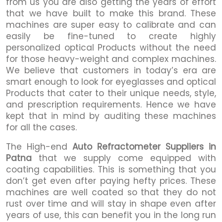
from us you are also getting the years of effort
that we have built to make this brand. These
machines are super easy to calibrate and can
easily be fine-tuned to create highly
personalized optical Products without the need
for those heavy-weight and complex machines.
We believe that customers in today’s era are
smart enough to look for eyeglasses and optical
Products that cater to their unique needs, style,
and prescription requirements. Hence we have
kept that in mind by auditing these machines
for all the cases.
The High-end
Auto Refractometer Suppliers in
Patna
that we supply come equipped with
coating capabilities. This is something that you
don’t get even after paying hefty prices. These
machines are well coated so that they do not
rust over time and will stay in shape even after
years of use, this can benefit you in the long run