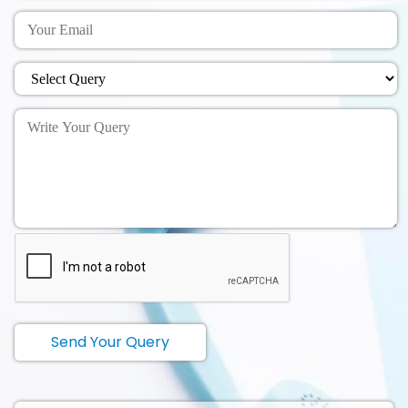
Send Your Query