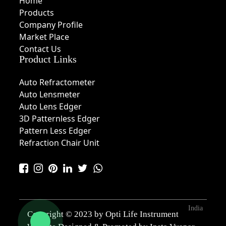
Home
Products
Company Profile
Market Place
Contact Us
Product Links
Auto Refractometer
Auto Lensmeter
Auto Lens Edger
3D Patternless Edger
Pattern Less Edger
Refraction Chair Unit
India
Copyright © 2023 by Opti Life Instrument