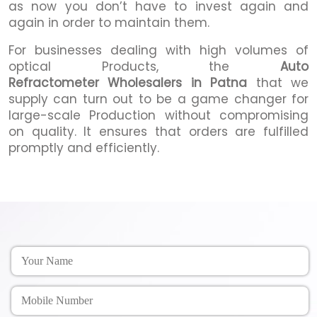
as now you don’t have to invest again and
again in order to maintain them.
For businesses dealing with high volumes of
optical Products, the
Auto
Refractometer Wholesalers in Patna
that we
supply can turn out to be a game changer for
large-scale Production without compromising
on quality. It ensures that orders are fulfilled
promptly and efficiently.