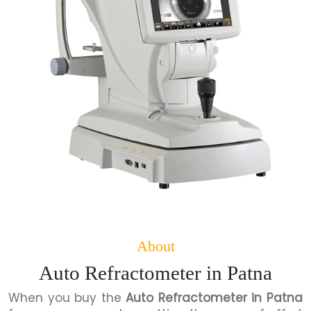
About
Auto Refractometer in Patna
When you buy the
Auto Refractometer in Patna