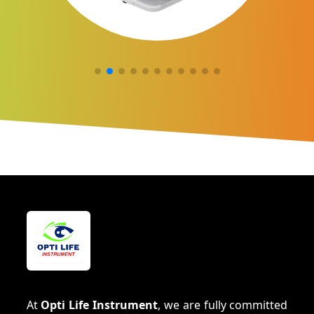
At
Opti Life Instrument
, we are fully committed