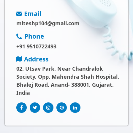
Email
miteshp104@gmail.com
Phone
+91 9510722493
Address
02, Utsav Park, Near Chandralok
Society, Opp, Mahendra Shah Hospital.
Bhalej Road, Anand- 388001, Gujarat,
India