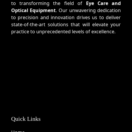
to transforming the field of
Eye Care and
Optical Equipment
. Our unwavering dedication
to precision and innovation drives us to deliver
state-of-the-art solutions that will elevate your
practice to unprecedented levels of excellence.
Quick Links