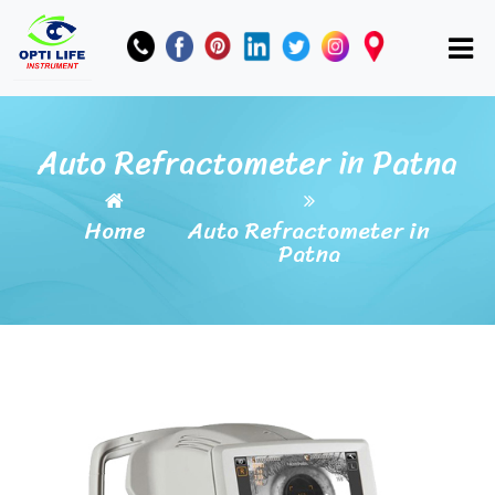
Auto Refractometer in Patna
Home
Auto Refractometer in
Patna