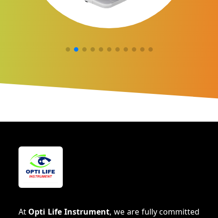
At
Opti Life Instrument
, we are fully committed