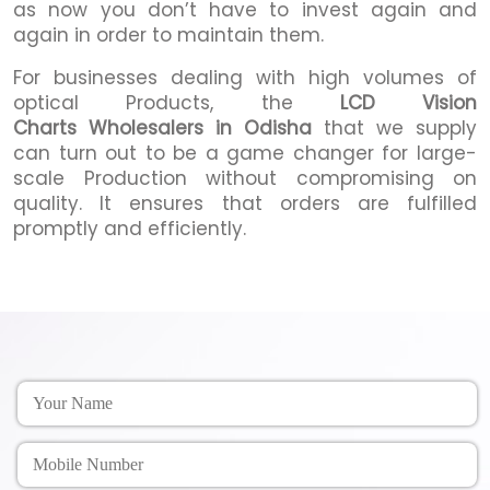
as now you don’t have to invest again and
again in order to maintain them.
For businesses dealing with high volumes of
optical Products, the
LCD Vision
Charts Wholesalers in Odisha
that we supply
can turn out to be a game changer for large-
scale Production without compromising on
quality. It ensures that orders are fulfilled
promptly and efficiently.