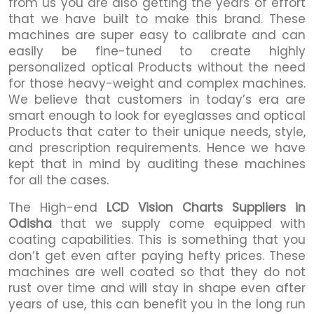
from us you are also getting the years of effort
that we have built to make this brand. These
machines are super easy to calibrate and can
easily be fine-tuned to create highly
personalized optical Products without the need
for those heavy-weight and complex machines.
We believe that customers in today’s era are
smart enough to look for eyeglasses and optical
Products that cater to their unique needs, style,
and prescription requirements. Hence we have
kept that in mind by auditing these machines
for all the cases.
The High-end
LCD Vision Charts Suppliers in
Odisha
that we supply come equipped with
coating capabilities. This is something that you
don’t get even after paying hefty prices. These
machines are well coated so that they do not
rust over time and will stay in shape even after
years of use, this can benefit you in the long run