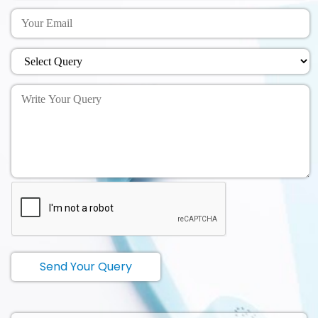
Send Your Query