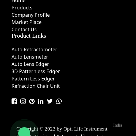
Home
Products
Company Profile
Market Place
Contact Us
Product Links
Auto Refractometer
Auto Lensmeter
Auto Lens Edger
3D Patternless Edger
Pattern Less Edger
Refraction Chair Unit
India
Copyright © 2023 by Opti Life Instrument