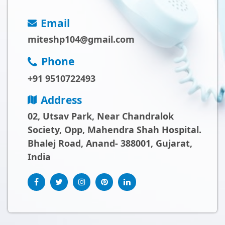
Email
miteshp104@gmail.com
Phone
+91 9510722493
Address
02, Utsav Park, Near Chandralok
Society, Opp, Mahendra Shah Hospital.
Bhalej Road, Anand- 388001, Gujarat,
India