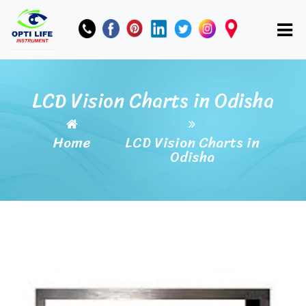
LCD Vision Charts in Odisha
Home
LCD Vision Charts in
Odisha