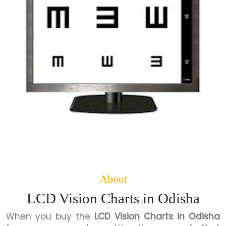
About
LCD Vision Charts in Odisha
When you buy the
LCD Vision Charts in Odisha