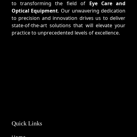
to transforming the field of
Eye Care and
Optical Equipment
. Our unwavering dedication
to precision and innovation drives us to deliver
state-of-the-art solutions that will elevate your
practice to unprecedented levels of excellence.
Quick Links