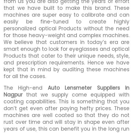
from us you are also getting the years of effort
that we have built to make this brand. These
machines are super easy to calibrate and can
easily be fine-tuned to create highly
personalized optical Products without the need
for those heavy-weight and complex machines.
We believe that customers in today’s era are
smart enough to look for eyeglasses and optical
Products that cater to their unique needs, style,
and prescription requirements. Hence we have
kept that in mind by auditing these machines
for all the cases.
The High-end
Auto Lensmeter Suppliers in
Nagpur
that we supply come equipped with
coating capabilities. This is something that you
don’t get even after paying hefty prices. These
machines are well coated so that they do not
rust over time and will stay in shape even after
years of use, this can benefit you in the long run