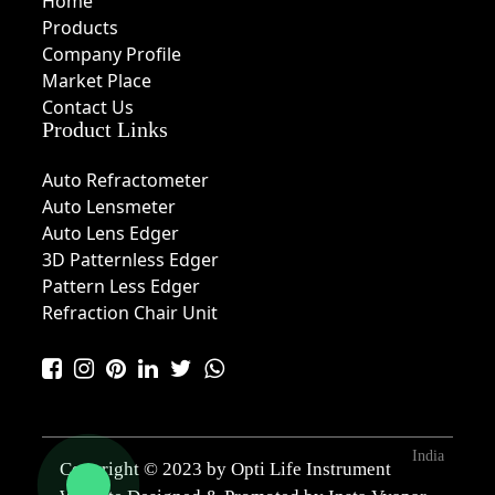
Home
Products
Company Profile
Market Place
Contact Us
Product Links
Auto Refractometer
Auto Lensmeter
Auto Lens Edger
3D Patternless Edger
Pattern Less Edger
Refraction Chair Unit
India
Copyright © 2023 by Opti Life Instrument