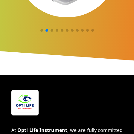
At
Opti Life Instrument
, we are fully committed