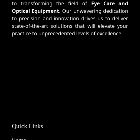
to transforming the field of
Eye Care and
Optical Equipment
. Our unwavering dedication
to precision and innovation drives us to deliver
state-of-the-art solutions that will elevate your
practice to unprecedented levels of excellence.
Quick Links