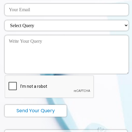
Send Your Query