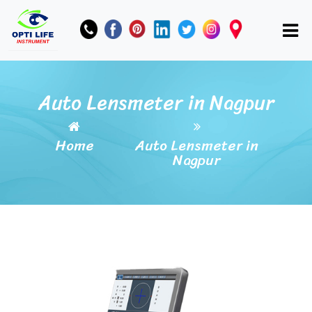
Auto Lensmeter in Nagpur
Home
Auto Lensmeter in
Nagpur