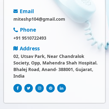
Email
miteshp104@gmail.com
Phone
+91 9510722493
Address
02, Utsav Park, Near Chandralok
Society, Opp, Mahendra Shah Hospital.
Bhalej Road, Anand- 388001, Gujarat,
India