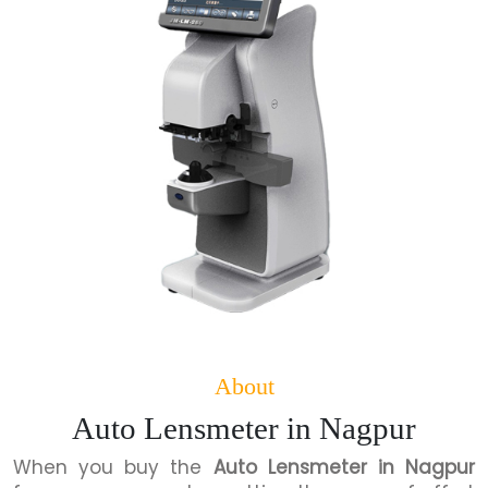
About
Auto Lensmeter in Nagpur
When you buy the
Auto Lensmeter in Nagpur