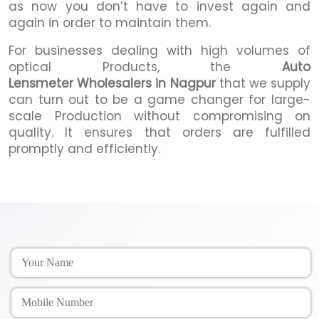
as now you don’t have to invest again and
again in order to maintain them.
For businesses dealing with high volumes of
optical Products, the
Auto
Lensmeter Wholesalers in Nagpur
that we supply
can turn out to be a game changer for large-
scale Production without compromising on
quality. It ensures that orders are fulfilled
promptly and efficiently.