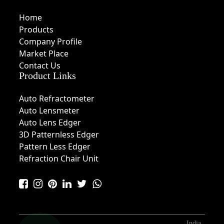
Home
Products
Company Profile
Market Place
Contact Us
Product Links
Auto Refractometer
Auto Lensmeter
Auto Lens Edger
3D Patternless Edger
Pattern Less Edger
Refraction Chair Unit
India