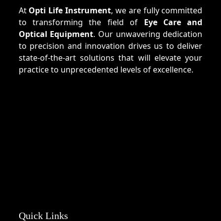
At
Opti Life Instrument
, we are fully committed
to transforming the field of
Eye Care and
Optical Equipment
. Our unwavering dedication
to precision and innovation drives us to deliver
state-of-the-art solutions that will elevate your
practice to unprecedented levels of excellence.
Quick Links