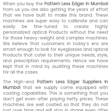
When you buy the
Pattern Less Edger in Mumbai
from us you are also getting the years of effort
that we have built to make this brand. These
machines are super easy to calibrate and can
easily be fine-tuned to create highly
personalized optical Products without the need
for those heavy-weight and complex machines.
We believe that customers in today’s era are
smart enough to look for eyeglasses and optical
Products that cater to their unique needs, style,
and prescription requirements. Hence we have
kept that in mind by auditing these machines
for all the cases.
The High-end
Pattern Less Edger Suppliers in
Mumbai
that we supply come equipped with
coating capabilities. This is something that you
don’t get even after paying hefty prices. These
machines are well coated so that they do not
rust over time and will stay in shape even after