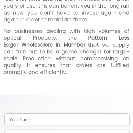
years of use, this can benefit you in the long run
as now you don’t have to invest again and
again in order to maintain them.
For businesses dealing with high volumes of
optical Products, the
Pattern Less
Edger Wholesalers in Mumbai
that we supply
can turn out to be a game changer for large-
scale Production without compromising on
quality. It ensures that orders are fulfilled
promptly and efficiently.