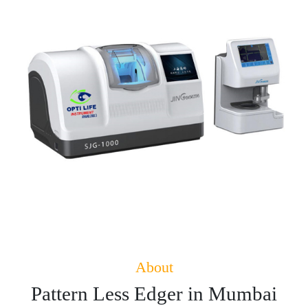
About
Pattern Less Edger in Mumbai