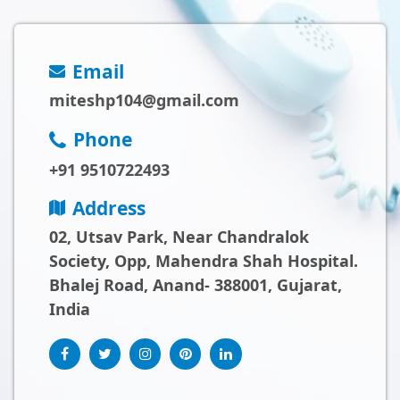
Email
miteshp104@gmail.com
Phone
+91 9510722493
Address
02, Utsav Park, Near Chandralok
Society, Opp, Mahendra Shah Hospital.
Bhalej Road, Anand- 388001, Gujarat,
India