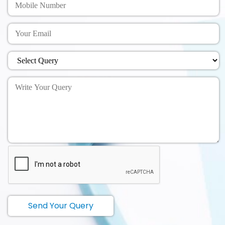
Send Your Query