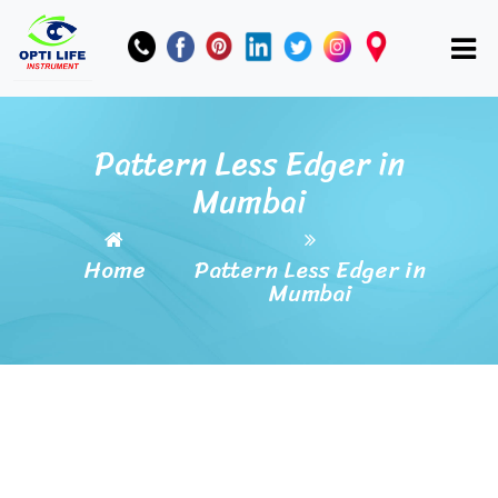
Pattern Less Edger in
Mumbai
Home
Pattern Less Edger in
Mumbai