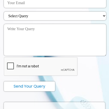
Send Your Query