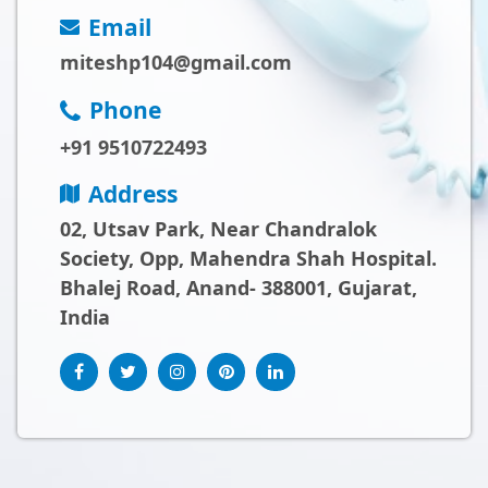
Email
miteshp104@gmail.com
Phone
+91 9510722493
Address
02, Utsav Park, Near Chandralok
Society, Opp, Mahendra Shah Hospital.
Bhalej Road, Anand- 388001, Gujarat,
India