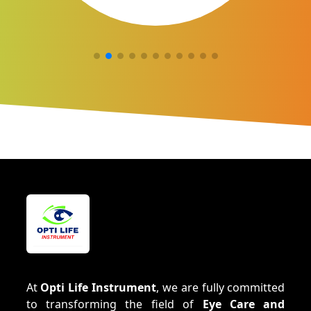
At
Opti Life Instrument
, we are fully committed
to transforming the field of
Eye Care and