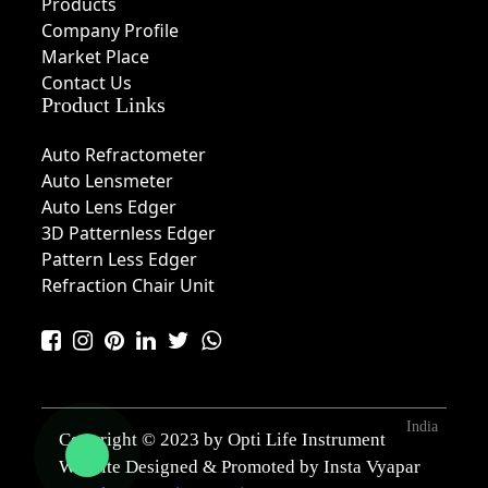
Products
Company Profile
Market Place
Contact Us
Product Links
Auto Refractometer
Auto Lensmeter
Auto Lens Edger
3D Patternless Edger
Pattern Less Edger
Refraction Chair Unit
India
Copyright © 2023 by Opti Life Instrument
Website Designed & Promoted by Insta Vyapar