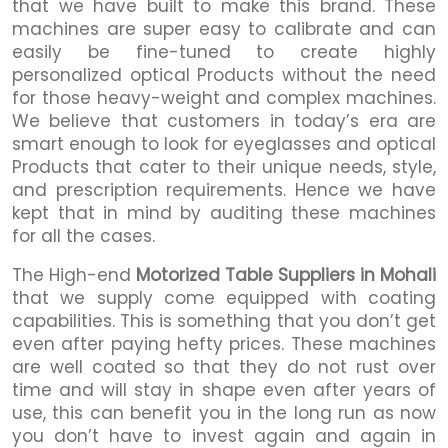
that we have built to make this brand. These
machines are super easy to calibrate and can
easily be fine-tuned to create highly
personalized optical Products without the need
for those heavy-weight and complex machines.
We believe that customers in today’s era are
smart enough to look for eyeglasses and optical
Products that cater to their unique needs, style,
and prescription requirements. Hence we have
kept that in mind by auditing these machines
for all the cases.
The High-end
Motorized Table Suppliers in Mohali
that we supply come equipped with coating
capabilities. This is something that you don’t get
even after paying hefty prices. These machines
are well coated so that they do not rust over
time and will stay in shape even after years of
use, this can benefit you in the long run as now
you don’t have to invest again and again in