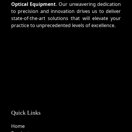
Optical Equipment
. Our unwavering dedication
to precision and innovation drives us to deliver
state-of-the-art solutions that will elevate your
practice to unprecedented levels of excellence.
Quick Links
Home