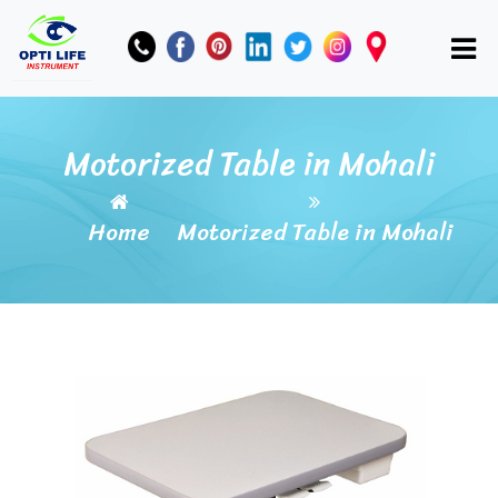
Motorized Table in Mohali
Home
Motorized Table in Mohali