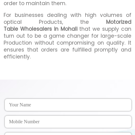
order to maintain them.
For businesses dealing with high volumes of
optical Products, the
Motorized
Table Wholesalers in Mohali
that we supply can
turn out to be a game changer for large-scale
Production without compromising on quality. It
ensures that orders are fulfilled promptly and
efficiently.