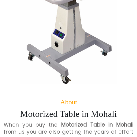
About
Motorized Table in Mohali
When you buy the
Motorized Table in Mohali
from us you are also getting the years of effort