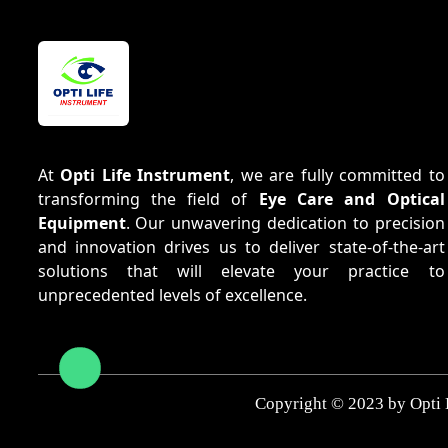
At
Opti Life Instrument
, we are fully committed to
transforming the field of
Eye Care and Optical
Equipment
. Our unwavering dedication to precision
and innovation drives us to deliver state-of-the-art
solutions that will elevate your practice to
unprecedented levels of excellence.
Copyright © 2023 by Opti 