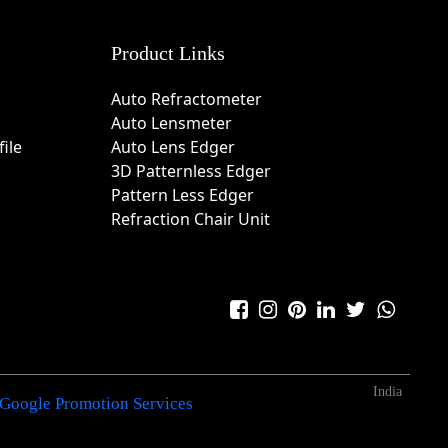
Product Links
Auto Refractometer
Auto Lensmeter
ile
Auto Lens Edger
3D Patternless Edger
Pattern Less Edger
Refraction Chair Unit
India
Google Promotion Services