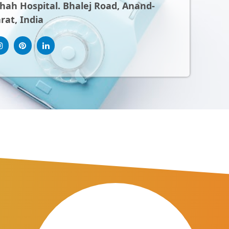
ah Hospital. Bhalej Road, Anand-
rat, India