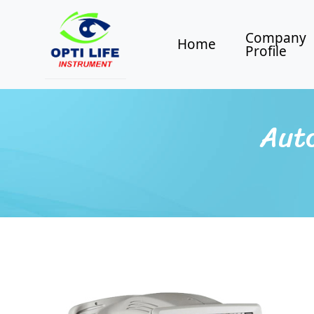
Company
Home
Profile
Aut