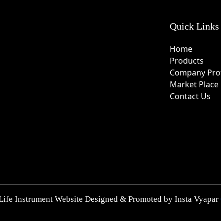
Quick Links
Home
Products
Company Prof
Market Place
Contact Us
Life Instrument Website Designed & Promoted by Insta Vyapar