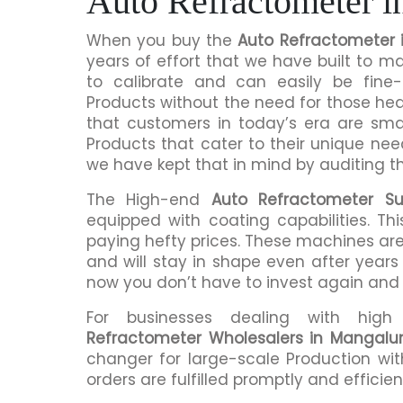
Auto Refractometer 
When you buy the
Auto Refractometer 
years of effort that we have built to 
to calibrate and can easily be fine-
Products without the need for those h
that customers in today’s era are sma
Products that cater to their unique nee
we have kept that in mind by auditing t
The High-end
Auto Refractometer Su
equipped with coating capabilities. Th
paying hefty prices. These machines are
and will stay in shape even after years 
now you don’t have to invest again and
For businesses dealing with hig
Refractometer Wholesalers in Mangalu
changer for large-scale Production wit
orders are fulfilled promptly and efficient