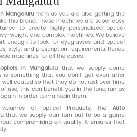
in Mangaluru
in Mangaluru
from us you are also getting the
make this brand. These machines are super easy
tuned to create highly personalized optical
eavy-weight and complex machines. We believe
rt enough to look for eyeglasses and optical
ds, style, and prescription requirements. Hence
hese machines for all the cases.
ppliers in Mangaluru
that we supply come
is is something that you don’t get even after
 well coated so that they do not rust over time
of use, this can benefit you in the long run as
 again in order to maintain them.
h volumes of optical Products, the
Auto
ru
that we supply can turn out to be a game
hout compromising on quality. It ensures that
ly.