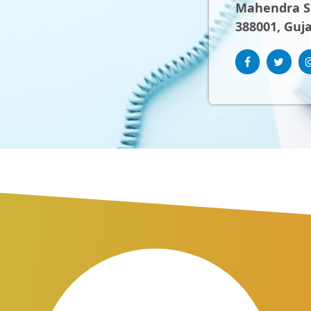
Mahendra Sh
388001, Guja