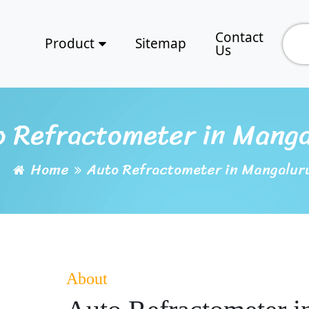
Contact
Product
Sitemap
Us
o Refractometer in Manga
Home
Auto Refractometer in Mangalur
About