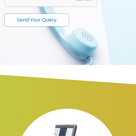
Send Your Query