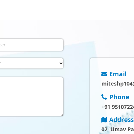
Email
miteshp104
Phone
+91 9510722
Address
02, Utsav P