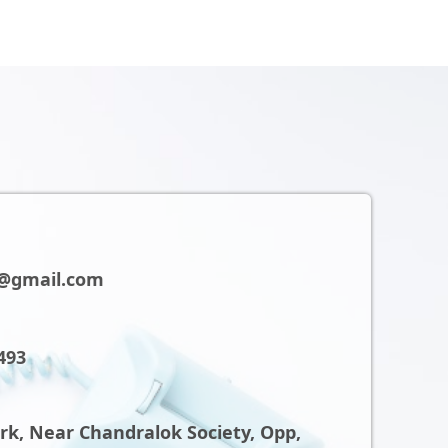
@gmail.com
493
ark, Near Chandralok Society, Opp,