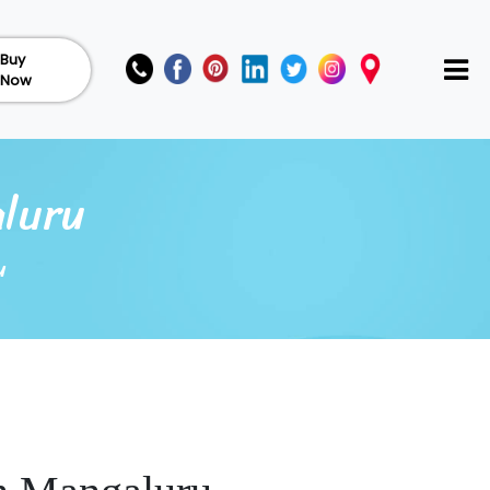
Buy
Now
luru
u