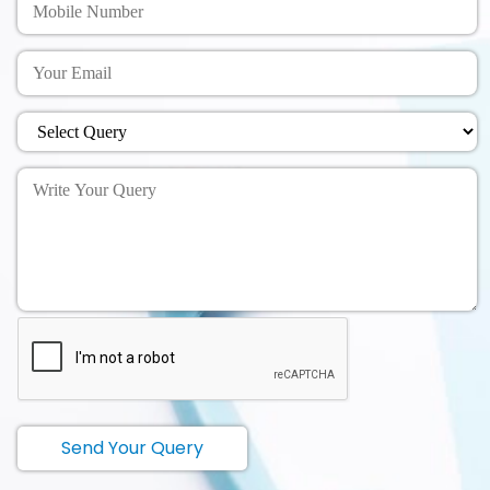
Send Your Query