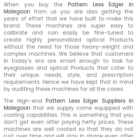
When you buy the
Pattern Less Edger in
Malegaon
from us you are also getting the
years of effort that we have built to make this
brand. These machines are super easy to
calibrate and can easily be fine-tuned to
create highly personalized optical Products
without the need for those heavy-weight and
complex machines. We believe that customers
in today’s era are smart enough to look for
eyeglasses and optical Products that cater to
their unique needs, style, and prescription
requirements. Hence we have kept that in mind
by auditing these machines for all the cases.
The High-end
Pattern Less Edger Suppliers in
Malegaon
that we supply come equipped with
coating capabilities. This is something that you
don’t get even after paying hefty prices. These
machines are well coated so that they do not
rust over time and will stay in shape even after