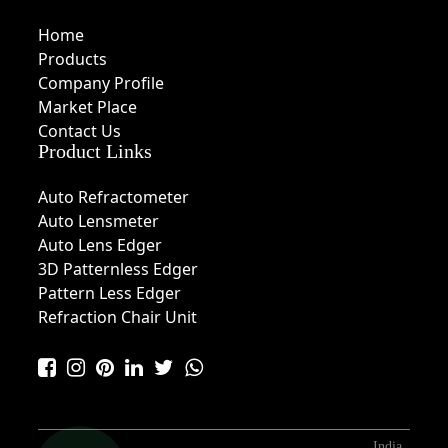
Home
Products
Company Profile
Market Place
Contact Us
Product Links
Auto Refractometer
Auto Lensmeter
Auto Lens Edger
3D Patternless Edger
Pattern Less Edger
Refraction Chair Unit
India