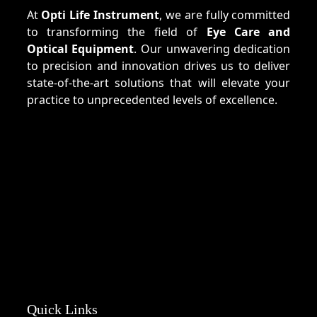
At
Opti Life Instrument
, we are fully committed
to transforming the field of
Eye Care and
Optical Equipment
. Our unwavering dedication
to precision and innovation drives us to deliver
state-of-the-art solutions that will elevate your
practice to unprecedented levels of excellence.
Quick Links