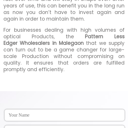
years of use, this can benefit you in the long run
as now you don’t have to invest again and
again in order to maintain them.
For businesses dealing with high volumes of
optical Products, the
Pattern Less
Edger Wholesalers in Malegaon
that we supply
can turn out to be a game changer for large-
scale Production without compromising on
quality. It ensures that orders are fulfilled
promptly and efficiently.