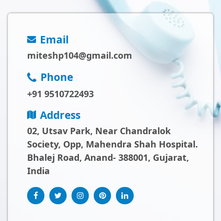
Email
miteshp104@gmail.com
Phone
+91 9510722493
Address
02, Utsav Park, Near Chandralok
Society, Opp, Mahendra Shah Hospital.
Bhalej Road, Anand- 388001, Gujarat,
India