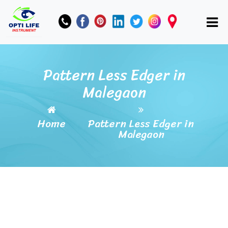
Pattern Less Edger in
Malegaon
Home
Pattern Less Edger in
Malegaon