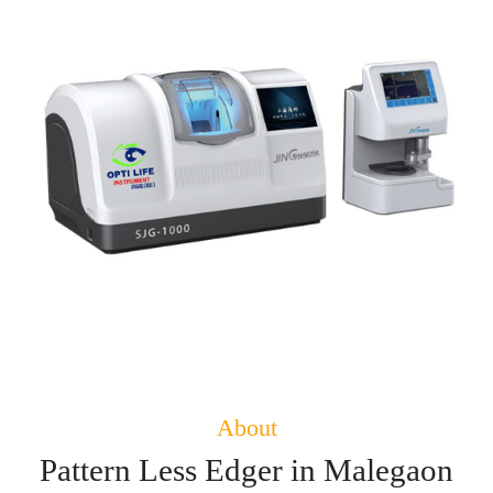
About
Pattern Less Edger in Malegaon