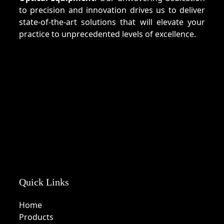
to precision and innovation drives us to deliver
state-of-the-art solutions that will elevate your
practice to unprecedented levels of excellence.
Quick Links
Home
Products