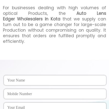
For businesses dealing with high volumes of
optical Products, the
Auto Lens
Edger Wholesalers in Kota
that we supply can
turn out to be a game changer for large-scale
Production without compromising on quality. It
ensures that orders are fulfilled promptly and
efficiently.