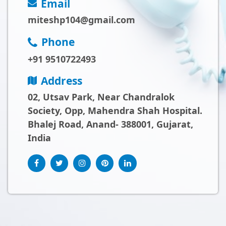
Email
miteshp104@gmail.com
Phone
+91 9510722493
Address
02, Utsav Park, Near Chandralok
Society, Opp, Mahendra Shah Hospital.
Bhalej Road, Anand- 388001, Gujarat,
India