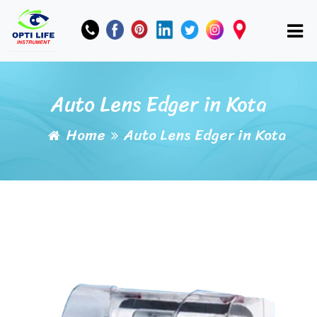
Auto Lens Edger in Kota
Home
Auto Lens Edger in Kota