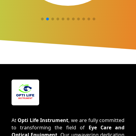
At
Opti Life Instrument
, we are fully committed
to transforming the field of
Eye Care and
Optical Equipment
. Our unwavering dedication