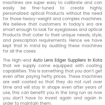
machines are super easy to calibrate and can
easily be fine-tuned to create highly
personalized optical Products without the need
for those heavy-weight and complex machines.
We believe that customers in today’s era are
smart enough to look for eyeglasses and optical
Products that cater to their unique needs, style,
and prescription requirements. Hence we have
kept that in mind by auditing these machines
for all the cases.
The High-end
Auto Lens Edger Suppliers in Kota
that we supply come equipped with coating
capabilities. This is something that you don’t get
even after paying hefty prices. These machines
are well coated so that they do not rust over
time and will stay in shape even after years of
use, this can benefit you in the long run as now
you don’t have to invest again and again in
order to maintain them.