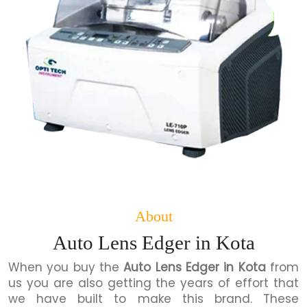
About
Auto Lens Edger in Kota
When you buy the
Auto Lens Edger in Kota
from
us you are also getting the years of effort that
we have built to make this brand. These