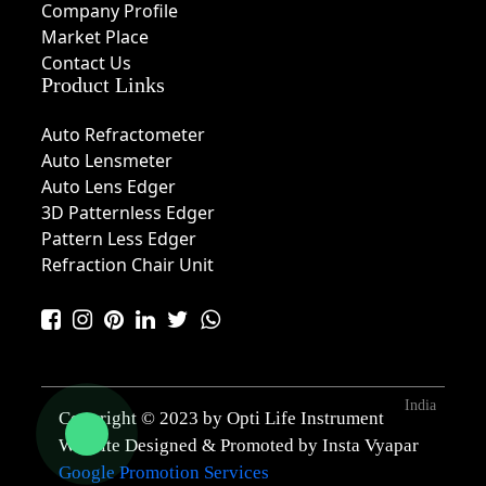
Company Profile
Market Place
Contact Us
Product Links
Auto Refractometer
Auto Lensmeter
Auto Lens Edger
3D Patternless Edger
Pattern Less Edger
Refraction Chair Unit
India
Copyright © 2023 by Opti Life Instrument
Website Designed & Promoted by Insta Vyapar
Google Promotion Services