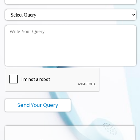
Send Your Query