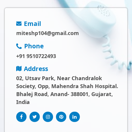
Email
miteshp104@gmail.com
Phone
+91 9510722493
Address
02, Utsav Park, Near Chandralok
Society, Opp, Mahendra Shah Hospital.
Bhalej Road, Anand- 388001, Gujarat,
India