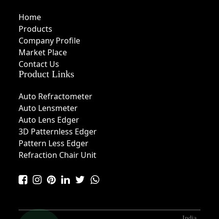
Home
Products
Company Profile
Market Place
Contact Us
Product Links
Auto Refractometer
Auto Lensmeter
Auto Lens Edger
3D Patternless Edger
Pattern Less Edger
Refraction Chair Unit
India