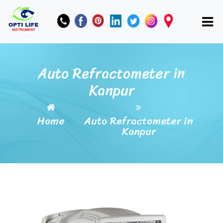
Auto Refractometer in
Kanpur
Home
Auto Refractometer in
Kanpur