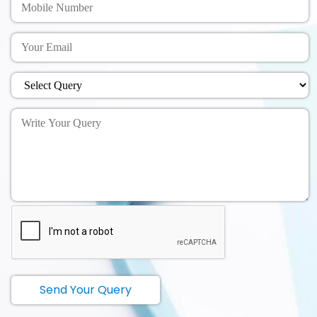
Send Your Query