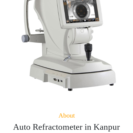
About
Auto Refractometer in Kanpur