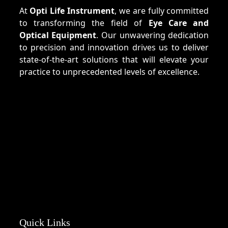
At
Opti Life Instrument
, we are fully committed
to transforming the field of
Eye Care and
Optical Equipment
. Our unwavering dedication
to precision and innovation drives us to deliver
state-of-the-art solutions that will elevate your
practice to unprecedented levels of excellence.
Quick Links