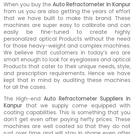
When you buy the
Auto Refractometer in Kanpur
from us you are also getting the years of effort
that we have built to make this brand. These
machines are super easy to calibrate and can
easily be fine-tuned to create highly
personalized optical Products without the need
for those heavy-weight and complex machines.
We believe that customers in today’s era are
smart enough to look for eyeglasses and optical
Products that cater to their unique needs, style,
and prescription requirements. Hence we have
kept that in mind by auditing these machines
for all the cases.
The High-end
Auto Refractometer Suppliers in
Kanpur
that we supply come equipped with
coating capabilities. This is something that you
don’t get even after paying hefty prices. These
machines are well coated so that they do not
rust over time and will stay in shape even after