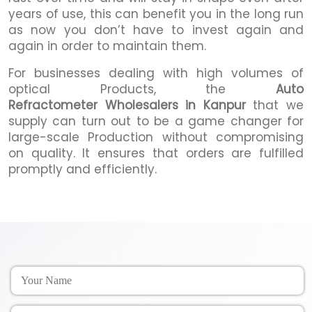
years of use, this can benefit you in the long run
as now you don’t have to invest again and
again in order to maintain them.
For businesses dealing with high volumes of
optical Products, the
Auto
Refractometer Wholesalers in Kanpur
that we
supply can turn out to be a game changer for
large-scale Production without compromising
on quality. It ensures that orders are fulfilled
promptly and efficiently.