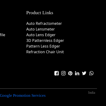
Product Links
Auto Refractometer
Auto Lensmeter
ile
Auto Lens Edger
3D Patternless Edger
Pattern Less Edger
Refraction Chair Unit
India
Google Promotion Services