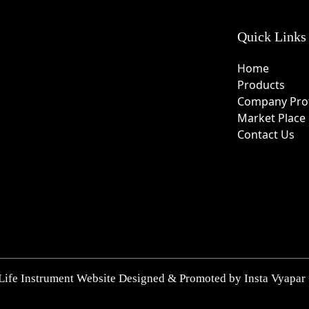
Quick Links
Home
Products
Company Prof
Market Place
Contact Us
Life Instrument Website Designed & Promoted by Insta Vyapar