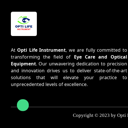
At
Opti Life Instrument
, we are fully committed to
transforming the field of
Eye Care and Optical
Equipment
. Our unwavering dedication to precision
and innovation drives us to deliver state-of-the-art
solutions that will elevate your practice to
unprecedented levels of excellence.
Copyright © 2023 by Opti 