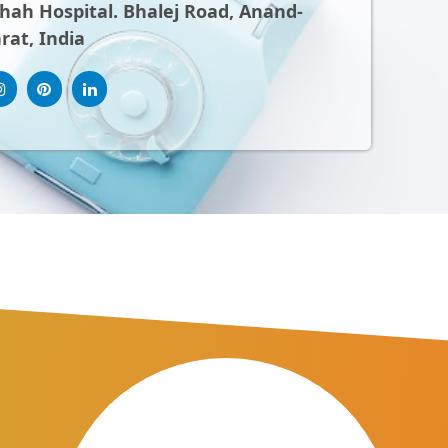
ah Hospital. Bhalej Road, Anand-
rat, India