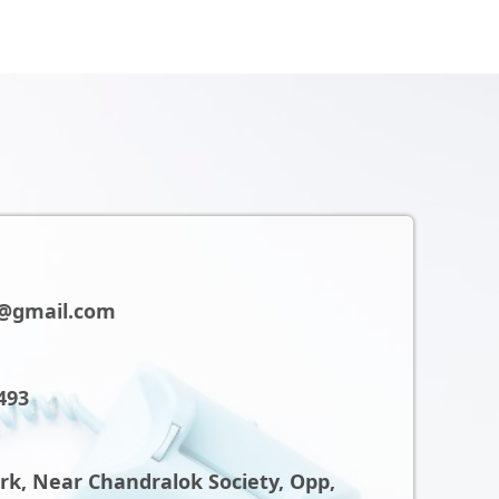
@gmail.com
493
ark, Near Chandralok Society, Opp,