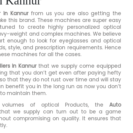
n Kannur
 in Kannur
from us you are also getting the
make this brand. These machines are super easy
tuned to create highly personalized optical
eavy-weight and complex machines. We believe
rt enough to look for eyeglasses and optical
ds, style, and prescription requirements. Hence
hese machines for all the cases.
iers in Kannur
that we supply come equipped
hing that you don’t get even after paying hefty
o that they do not rust over time and will stay
an benefit you in the long run as now you don’t
 to maintain them.
h volumes of optical Products, the
Auto
hat we supply can turn out to be a game
hout compromising on quality. It ensures that
ly.