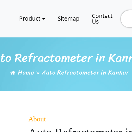
Contact
Product
Sitemap
Us
to Refractometer in Kan
Home
Auto Refractometer in Kannur
About