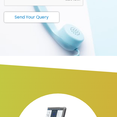
Send Your Query