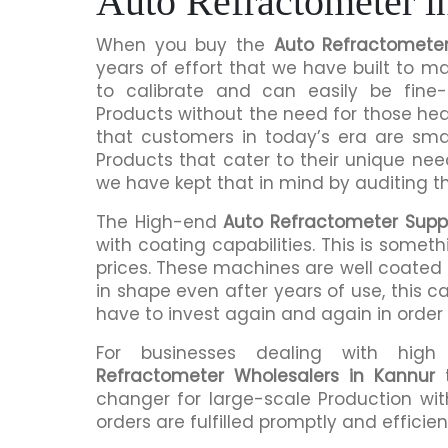
Auto Refractometer i
When you buy the
Auto Refractometer
years of effort that we have built to 
to calibrate and can easily be fine-
Products without the need for those h
that customers in today’s era are sma
Products that cater to their unique nee
we have kept that in mind by auditing t
The High-end
Auto Refractometer Suppl
with coating capabilities. This is somet
prices. These machines are well coated s
in shape even after years of use, this c
have to invest again and again in order
For businesses dealing with hig
Refractometer Wholesalers in Kannur
t
changer for large-scale Production wit
orders are fulfilled promptly and efficient