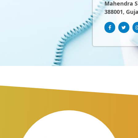
Mahendra Sh
388001, Guja