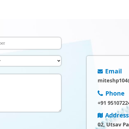
Email
miteshp104
Phone
+91 9510722
Address
02, Utsav P