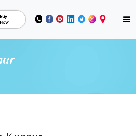
Buy
Now
nur