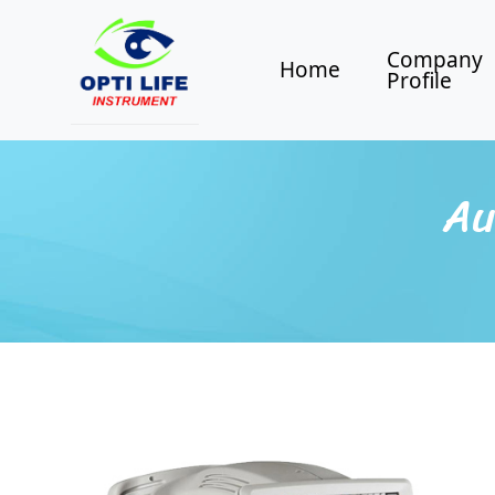
Company
Home
Profile
Au