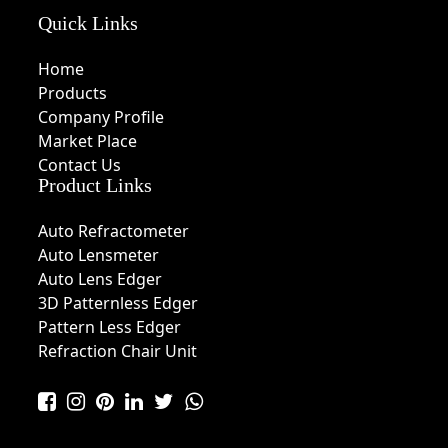
Quick Links
Home
Products
Company Profile
Market Place
Contact Us
Product Links
Auto Refractometer
Auto Lensmeter
Auto Lens Edger
3D Patternless Edger
Pattern Less Edger
Refraction Chair Unit