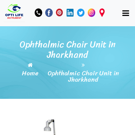
Ophthalmic Chair Unit in
Jharkhand
Home
Ophthalmic Chair Unit in
Jharkhand