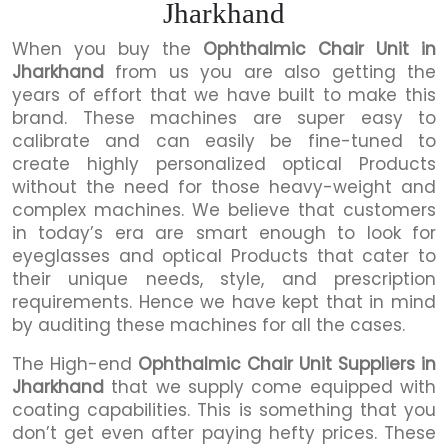
Jharkhand
When you buy the
Ophthalmic Chair Unit in
Jharkhand
from us you are also getting the
years of effort that we have built to make this
brand. These machines are super easy to
calibrate and can easily be fine-tuned to
create highly personalized optical Products
without the need for those heavy-weight and
complex machines. We believe that customers
in today’s era are smart enough to look for
eyeglasses and optical Products that cater to
their unique needs, style, and prescription
requirements. Hence we have kept that in mind
by auditing these machines for all the cases.
The High-end
Ophthalmic Chair Unit Suppliers in
Jharkhand
that we supply come equipped with
coating capabilities. This is something that you
don’t get even after paying hefty prices. These