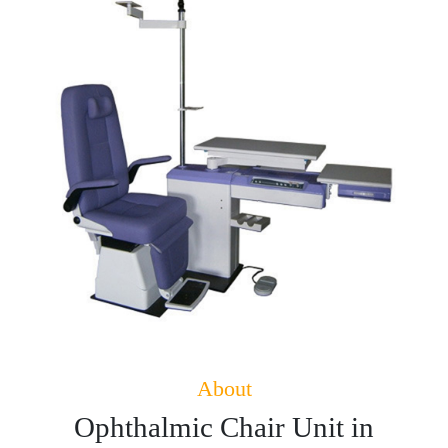
About
Ophthalmic Chair Unit in