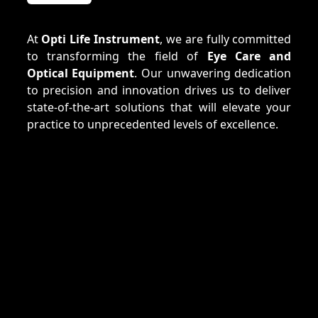
At
Opti Life Instrument
, we are fully committed
to transforming the field of
Eye Care and
Optical Equipment
. Our unwavering dedication
to precision and innovation drives us to deliver
state-of-the-art solutions that will elevate your
practice to unprecedented levels of excellence.