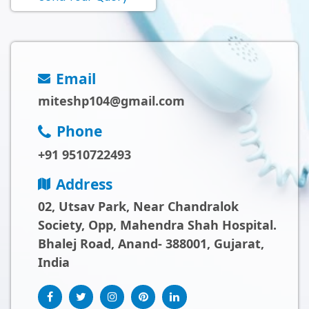
Email
miteshp104@gmail.com
Phone
+91 9510722493
Address
02, Utsav Park, Near Chandralok
Society, Opp, Mahendra Shah Hospital.
Bhalej Road, Anand- 388001, Gujarat,
India