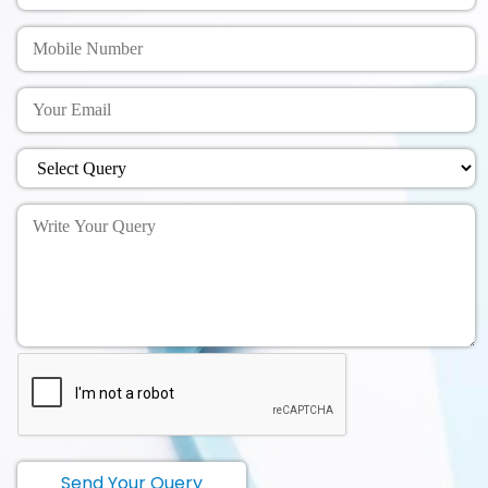
Send Your Query