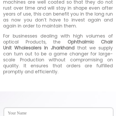
machines are well coated so that they do not
rust over time and will stay in shape even after
years of use, this can benefit you in the long run
as now you don’t have to invest again and
again in order to maintain them.
For businesses dealing with high volumes of
optical Products, the
Ophthalmic Chair
Unit Wholesalers in Jharkhand
that we supply
can turn out to be a game changer for large-
scale Production without compromising on
quality. It ensures that orders are fulfilled
promptly and efficiently.