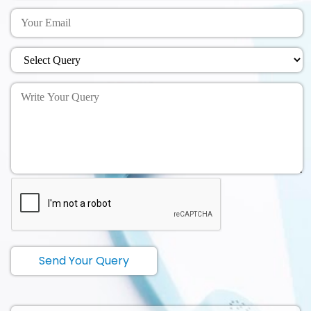
Send Your Query