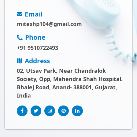
Email
miteshp104@gmail.com
Phone
+91 9510722493
Address
02, Utsav Park, Near Chandralok
Society, Opp, Mahendra Shah Hospital.
Bhalej Road, Anand- 388001, Gujarat,
India