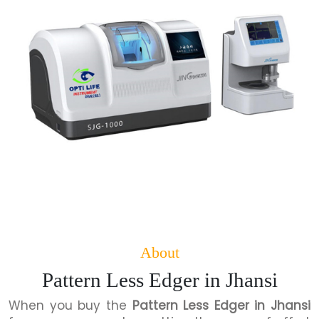
About
Pattern Less Edger in Jhansi
When you buy the
Pattern Less Edger in Jhansi