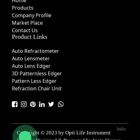
Home
Products
Company Profile
Market Place
Contact Us
Product Links
Auto Refractometer
Auto Lensmeter
Auto Lens Edger
3D Patternless Edger
Pattern Less Edger
Refraction Chair Unit
India
Copyright © 2023 by Opti Life Instrument