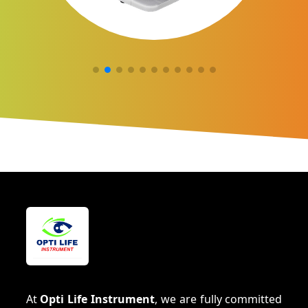
At
Opti Life Instrument
, we are fully committed