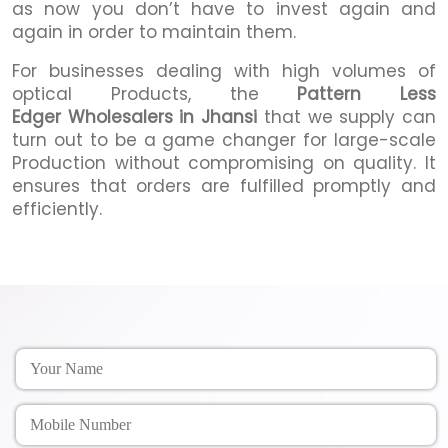
as now you don’t have to invest again and
again in order to maintain them.
For businesses dealing with high volumes of
optical Products, the
Pattern Less
Edger Wholesalers in Jhansi
that we supply can
turn out to be a game changer for large-scale
Production without compromising on quality. It
ensures that orders are fulfilled promptly and
efficiently.