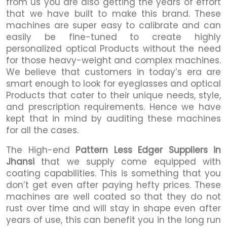
from us you are also getting the years of effort
that we have built to make this brand. These
machines are super easy to calibrate and can
easily be fine-tuned to create highly
personalized optical Products without the need
for those heavy-weight and complex machines.
We believe that customers in today’s era are
smart enough to look for eyeglasses and optical
Products that cater to their unique needs, style,
and prescription requirements. Hence we have
kept that in mind by auditing these machines
for all the cases.
The High-end
Pattern Less Edger Suppliers in
Jhansi
that we supply come equipped with
coating capabilities. This is something that you
don’t get even after paying hefty prices. These
machines are well coated so that they do not
rust over time and will stay in shape even after
years of use, this can benefit you in the long run