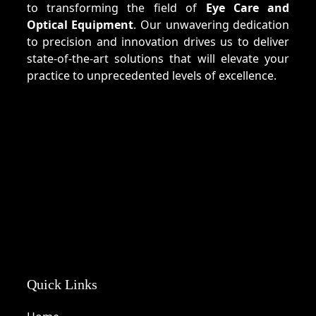
to transforming the field of
Eye Care and
Optical Equipment
. Our unwavering dedication
to precision and innovation drives us to deliver
state-of-the-art solutions that will elevate your
practice to unprecedented levels of excellence.
Quick Links