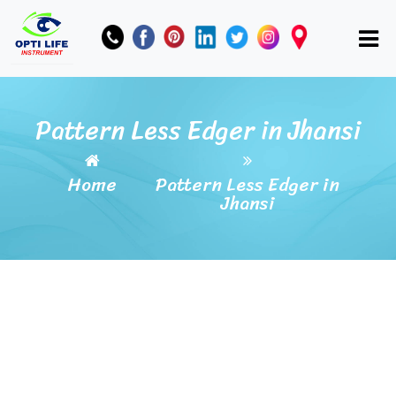
Pattern Less Edger in Jhansi
Home
Pattern Less Edger in
Jhansi